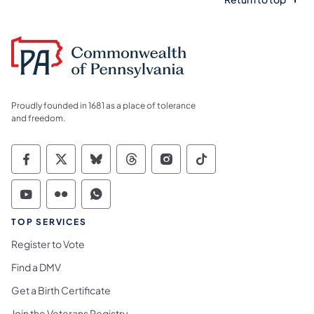
Proudly founded in 1681 as a place of tolerance
and freedom.
Commonwealth of Pennsylvania Social Medi
Commonwealth of Pennsylvania Social 
Commonwealth of Pennsylvania So
Commonwealth of Pennsylvan
Commonwealth of Penns
Commonwealth of 
Commonwealth of Pennsylvania Social Medi
Commonwealth of Pennsylvania Social 
Commonwealth of Pennsylvania S
TOP SERVICES
Register to Vote
Find a DMV
Get a Birth Certificate
Join the Veterans Registry