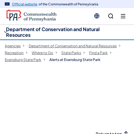
cy
n
Official website
of the Commonwealth of Pennsylvania
gation
tent
Department of Conservation and Natural
Resources
Agencies
Department of Conservation and Natural Resources
Recreation
Where to Go
State Parks
Find a Park
Evansburg State Park
Alerts at Evansburg State Park
Return to top