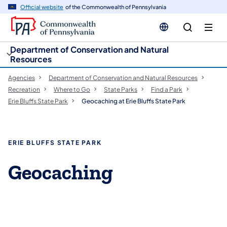
cy
n
Official website
of the Commonwealth of Pennsylvania
gation
tent
Department of Conservation and Natural
Resources
Agencies
Department of Conservation and Natural Resources
Recreation
Where to Go
State Parks
Find a Park
Erie Bluffs State Park
Geocaching at Erie Bluffs State Park
ERIE BLUFFS STATE PARK
Geocaching