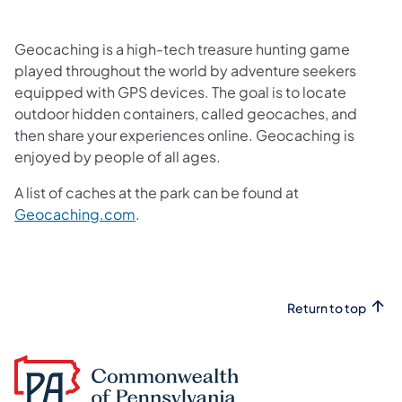
Geocaching is a high-tech treasure hunting game
played throughout the world by adventure seekers
equipped with GPS devices. The goal is to locate
outdoor hidden containers, called geocaches, and
then share your experiences online. Geocaching is
enjoyed by people of all ages.
A list of caches at the park can be found at
(opens in a new tab)
Geocaching.com
.
Return to top