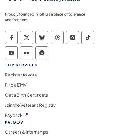
Proudly founded in 1681 as a place of tolerance
and freedom.
Commonwealth of Pennsylvania Social Medi
Commonwealth of Pennsylvania Social 
Commonwealth of Pennsylvania So
Commonwealth of Pennsylvan
Commonwealth of Penns
Commonwealth of 
Commonwealth of Pennsylvania Social Medi
Commonwealth of Pennsylvania Social 
Commonwealth of Pennsylvania S
TOP SERVICES
Register to Vote
Find a DMV
Get a Birth Certificate
Join the Veterans Registry
(opens in a new tab)
PAyback
PA.GOV
Careers & Internships