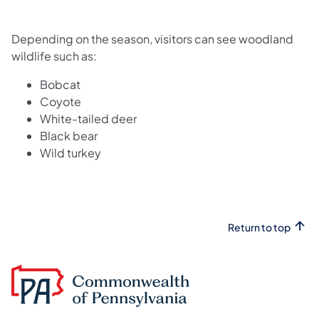
Depending on the season, visitors can see woodland
wildlife such as:
Bobcat
Coyote
White-tailed deer
Black bear
Wild turkey
Return to top