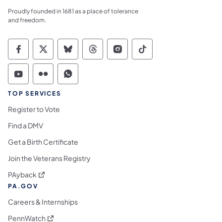
Proudly founded in 1681 as a place of tolerance
and freedom.
Commonwealth of Pennsylvania Social Medi
Commonwealth of Pennsylvania Social 
Commonwealth of Pennsylvania So
Commonwealth of Pennsylvan
Commonwealth of Penns
Commonwealth of 
Commonwealth of Pennsylvania Social Medi
Commonwealth of Pennsylvania Social 
Commonwealth of Pennsylvania S
TOP SERVICES
Register to Vote
Find a DMV
Get a Birth Certificate
Join the Veterans Registry
(opens in a new tab)
PAyback
PA.GOV
Careers & Internships
(opens in a new tab)
PennWatch