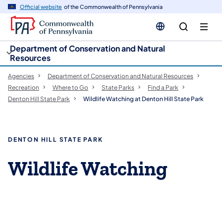
cy
n
Official website
of the Commonwealth of Pennsylvania
gation
tent
Department of Conservation and Natural
Resources
Agencies
Department of Conservation and Natural Resources
Recreation
Where to Go
State Parks
Find a Park
Denton Hill State Park
Wildlife Watching at Denton Hill State Park
DENTON HILL STATE PARK
Wildlife Watching