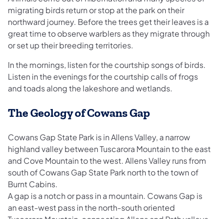
migrating birds return or stop at the park on their
northward journey. Before the trees get their leaves is a
great time to observe warblers as they migrate through
or set up their breeding territories.
In the mornings, listen for the courtship songs of birds.
Listen in the evenings for the courtship calls of frogs
and toads along the lakeshore and wetlands.
The Geology of Cowans Gap
Cowans Gap State Park is in Allens Valley, a narrow
highland valley between Tuscarora Mountain to the east
and Cove Mountain to the west. Allens Valley runs from
south of Cowans Gap State Park north to the town of
Burnt Cabins.
A gap is a notch or pass in a mountain. Cowans Gap is
an east-west pass in the north-south oriented