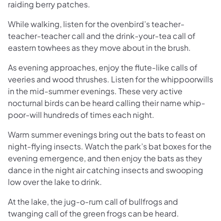
raiding berry patches.
While walking, listen for the ovenbird’s teacher-
teacher-teacher call and the drink-your-tea call of
eastern towhees as they move about in the brush.
As evening approaches, enjoy the flute-like calls of
veeries and wood thrushes. Listen for the whippoorwills
in the mid-summer evenings. These very active
nocturnal birds can be heard calling their name whip-
poor-will hundreds of times each night.
Warm summer evenings bring out the bats to feast on
night-flying insects. Watch the park’s bat boxes for the
evening emergence, and then enjoy the bats as they
dance in the night air catching insects and swooping
low over the lake to drink.
At the lake, the jug-o-rum call of bullfrogs and
twanging call of the green frogs can be heard.