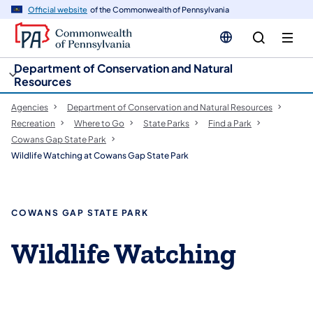
cy
n
Official website
of the Commonwealth of Pennsylvania
gation
tent
Department of Conservation and Natural
Resources
Agencies
Department of Conservation and Natural Resources
Recreation
Where to Go
State Parks
Find a Park
Cowans Gap State Park
Wildlife Watching at Cowans Gap State Park
COWANS GAP STATE PARK
Wildlife Watching