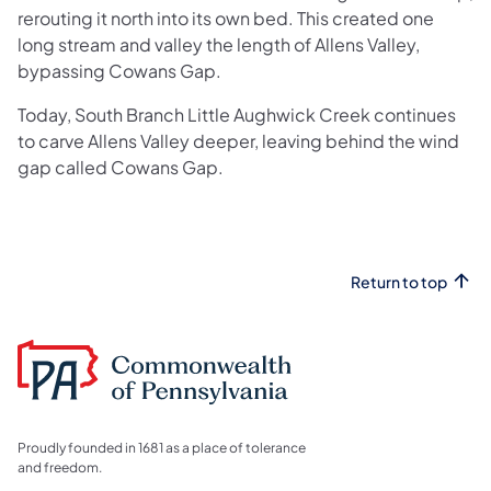
rerouting it north into its own bed. This created one
long stream and valley the length of Allens Valley,
bypassing Cowans Gap.
Today, South Branch Little Aughwick Creek continues
to carve Allens Valley deeper, leaving behind the wind
gap called Cowans Gap.
Return to top
Proudly founded in 1681 as a place of tolerance
and freedom.