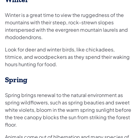
Winter is a great time to view the ruggedness of the
mountains with their steep, rock-strewn slopes
interspersed with the evergreen mountain laurels and
rhododendrons.
Look for deer and winter birds, like chickadees,
titmice, and woodpeckers as they spend their waking
hours hunting for food.
Spring
Spring brings renewal to the natural environment as
spring wildflowers, such as spring beauties and sweet
white violets, bloom in the warm spring sunlight before
the tree canopy blocks the sun from striking the forest
floor.
Animals come out of hibernation and many species of