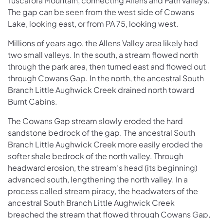
Tuscarora Mountain, connecting Allens and Path valleys.
The gap can be seen from the west side of Cowans
Lake, looking east, or from PA 75, looking west.
Millions of years ago, the Allens Valley area likely had
two small valleys. In the south, a stream flowed north
through the park area, then turned east and flowed out
through Cowans Gap. In the north, the ancestral South
Branch Little Aughwick Creek drained north toward
Burnt Cabins.
The Cowans Gap stream slowly eroded the hard
sandstone bedrock of the gap. The ancestral South
Branch Little Aughwick Creek more easily eroded the
softer shale bedrock of the north valley. Through
headward erosion, the stream’s head (its beginning)
advanced south, lengthening the north valley. In a
process called stream piracy, the headwaters of the
ancestral South Branch Little Aughwick Creek
breached the stream that flowed through Cowans Gap,