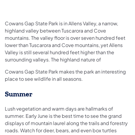
Cowans Gap State Park is in Allens Valley, a narrow,
highland valley between Tuscarora and Cove
mountains. The valley floor is over seven hundred feet
lower than Tuscarora and Cove mountains, yet Allens
Valley is still several hundred feet higher than the
surrounding valleys. The highland nature of
Cowans Gap State Park makes the park an interesting
place to see wildlife in all seasons.
Summer
Lush vegetation and warm days are hallmarks of
summer. Early June is the best time to see the grand
displays of mountain laurel along the trails and forestry
roads. Watch for deer, bears, and even box turtles