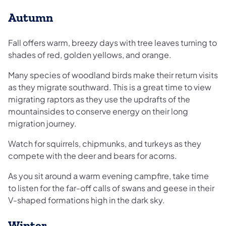
Autumn
Fall offers warm, breezy days with tree leaves turning to
shades of red, golden yellows, and orange.
Many species of woodland birds make their return visits
as they migrate southward. This is a great time to view
migrating raptors as they use the updrafts of the
mountainsides to conserve energy on their long
migration journey.
Watch for squirrels, chipmunks, and turkeys as they
compete with the deer and bears for acorns.
As you sit around a warm evening campfire, take time
to listen for the far-off calls of swans and geese in their
V-shaped formations high in the dark sky.
Winter