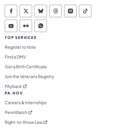
Commonwealth of Pennsylvania Social Medi
Commonwealth of Pennsylvania Social 
Commonwealth of Pennsylvania So
Commonwealth of Pennsylvan
Commonwealth of Penns
Commonwealth of 
Commonwealth of Pennsylvania Social Medi
Commonwealth of Pennsylvania Social 
Commonwealth of Pennsylvania S
TOP SERVICES
Register to Vote
Find a DMV
Get a Birth Certificate
Join the Veterans Registry
(opens in a new tab)
PAyback
PA.GOV
Careers & Internships
(opens in a new tab)
PennWatch
(opens in a new tab)
Right-to-Know Law