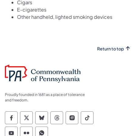
Cigars
E-cigarettes
Other handheld, lighted smoking devices
Return to top
Proudly founded in 1681 as a place of tolerance
and freedom.
Commonwealth of Pennsylvania Social Medi
Commonwealth of Pennsylvania Social 
Commonwealth of Pennsylvania So
Commonwealth of Pennsylvan
Commonwealth of Penns
Commonwealth of 
Commonwealth of Pennsylvania Social Medi
Commonwealth of Pennsylvania Social 
Commonwealth of Pennsylvania S