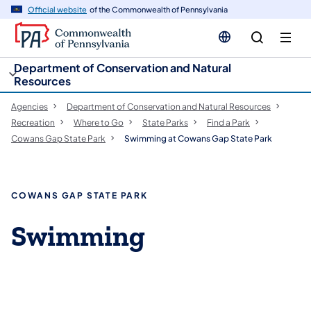
cy
n
Official website
of the Commonwealth of Pennsylvania
gation
tent
Department of Conservation and Natural
Resources
Agencies
Department of Conservation and Natural Resources
Recreation
Where to Go
State Parks
Find a Park
Cowans Gap State Park
Swimming at Cowans Gap State Park
COWANS GAP STATE PARK
Swimming