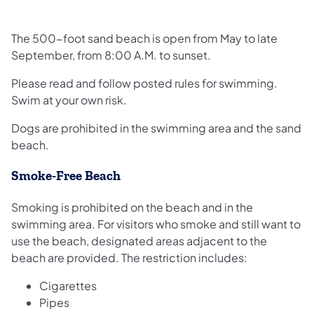
The 500-foot sand beach is open from May to late
September, from 8:00 A.M. to sunset.
Please read and follow posted rules for swimming.
Swim at your own risk.
Dogs are prohibited in the swimming area and the sand
beach.
Smoke-Free Beach
Smoking is prohibited on the beach and in the
swimming area. For visitors who smoke and still want to
use the beach, designated areas adjacent to the
beach are provided. The restriction includes:
Cigarettes
Pipes