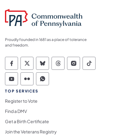
Proudly founded in 1681 as a place of tolerance
and freedom.
Commonwealth of Pennsylvania Social Medi
Commonwealth of Pennsylvania Social 
Commonwealth of Pennsylvania So
Commonwealth of Pennsylvan
Commonwealth of Penns
Commonwealth of 
Commonwealth of Pennsylvania Social Medi
Commonwealth of Pennsylvania Social 
Commonwealth of Pennsylvania S
TOP SERVICES
Register to Vote
Find a DMV
Get a Birth Certificate
Join the Veterans Registry