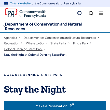
cy
n
Official website
of the Commonwealth of Pennsylvania
gation
tent
Department of Conservation and Natural
Resources
Agencies
Department of Conservation and Natural Resources
Recreation
Where to Go
State Parks
Find a Park
Colonel Denning State Park
Stay the Night at Colonel Denning State Park
COLONEL DENNING STATE PARK
Stay the Night
Make a Reservation
(opens in a new tab)