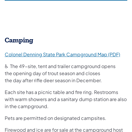
Camping
(open
Colonel Denning State Park Campground Map (PDF)
♿ The 49-site, tent and trailer campground opens
the opening day of trout season and closes
the day after rifle deer season in December.
Each site has a picnic table and fire ring. Restrooms
with warm showers and a sanitary dump station are also
in the campground.
Pets are permitted on designated campsites.
Firewood and ice are for sale at the campground host