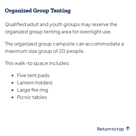
Organized Group Tenting
Qualified adult and youth groups may reserve the
organized group tenting area for overnight use.
The organized group campsite can accommodate a
maximum size group of 20 people.
This walk-to space includes:
Five tent pads
Lantern holders
Large fire ring
Picnic tables
Return to top