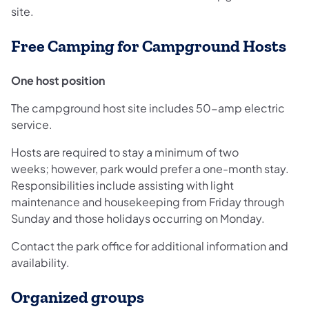
site.
Free Camping for Campground Hosts
One host position
The campground host site includes 50-amp electric
service.
Hosts are required to stay a minimum of two
weeks; however, park would prefer a one-month stay.
Responsibilities include assisting with light
maintenance and housekeeping from Friday through
Sunday and those holidays occurring on Monday.
Contact the park office for additional information and
availability.
Organized groups