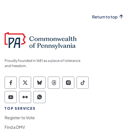
Return to top
Proudly founded in 1681 as a place of tolerance
and freedom.
Commonwealth of Pennsylvania Social Medi
Commonwealth of Pennsylvania Social 
Commonwealth of Pennsylvania So
Commonwealth of Pennsylvan
Commonwealth of Penns
Commonwealth of 
Commonwealth of Pennsylvania Social Medi
Commonwealth of Pennsylvania Social 
Commonwealth of Pennsylvania S
TOP SERVICES
Register to Vote
Find a DMV