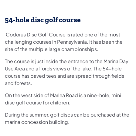
54-hole disc golf course
Codorus Disc Golf Course is rated one of the most
challenging courses in Pennsylvania. It has been the
site of the multiple large championships.
The course is just inside the entrance to the Marina Day
Use Area and affords views of the lake. The 54-hole
course has paved tees and are spread through fields
and forests.
On the west side of Marina Road is a nine-hole, mini
disc golf course for children.
During the summer, golf discs can be purchased at the
marina concession building.