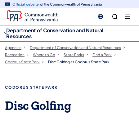
cy
n
Official website
of the Commonwealth of Pennsylvania
gation
tent
Department of Conservation and Natural
Resources
Agencies
Department of Conservation and Natural Resources
Recreation
Where to Go
State Parks
Find a Park
Codorus State Park
Disc Golfing at Codorus State Park
CODORUS STATE PARK
Disc Golfing