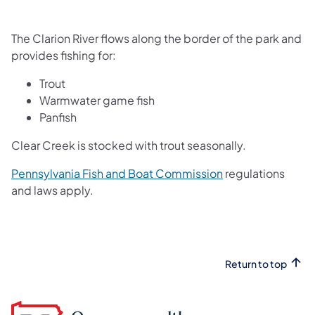
The Clarion River flows along the border of the park and
provides fishing for:
Trout
Warmwater game fish
Panfish
Clear Creek is stocked with trout seasonally.
(opens in a new t
Pennsylvania Fish and Boat Commission
regulations
and laws apply.
Return to top