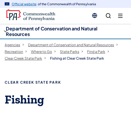
cy
n
Official website
of the Commonwealth of Pennsylvania
gation
tent
Department of Conservation and Natural
Resources
Agencies
Department of Conservation and Natural Resources
Recreation
Where to Go
State Parks
Find a Park
Clear Creek State Park
Fishing at Clear Creek State Park
CLEAR CREEK STATE PARK
Fishing