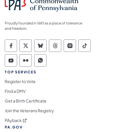
Proudly founded in 1681 as a place of tolerance
and freedom.
Commonwealth of Pennsylvania Social Medi
Commonwealth of Pennsylvania Social 
Commonwealth of Pennsylvania So
Commonwealth of Pennsylvan
Commonwealth of Penns
Commonwealth of 
Commonwealth of Pennsylvania Social Medi
Commonwealth of Pennsylvania Social 
Commonwealth of Pennsylvania S
TOP SERVICES
Register to Vote
Find a DMV
Get a Birth Certificate
Join the Veterans Registry
(opens in a new tab)
PAyback
PA.GOV