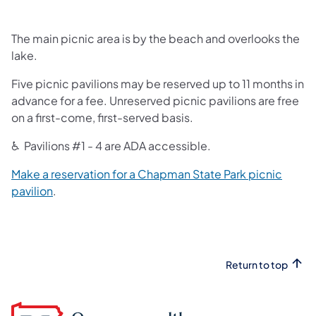
The main picnic area is by the beach and overlooks the
lake.
Five picnic pavilions may be reserved up to 11 months in
advance for a fee. Unreserved picnic pavilions are free
on a first-come, first-served basis.
♿ Pavilions #1 - 4 are ADA accessible.
Make a reservation for a Chapman State Park picnic
(opens in a new tab)
pavilion
.
Return to top