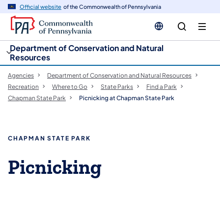
cy
n
Official website
of the Commonwealth of Pennsylvania
gation
tent
Department of Conservation and Natural
Resources
Agencies
Department of Conservation and Natural Resources
Recreation
Where to Go
State Parks
Find a Park
Chapman State Park
Picnicking at Chapman State Park
CHAPMAN STATE PARK
Picnicking