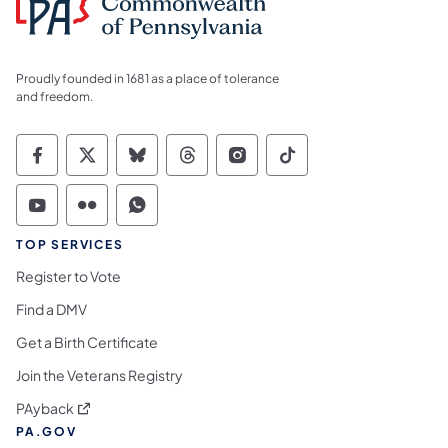
Proudly founded in 1681 as a place of tolerance
and freedom.
Commonwealth of Pennsylvania Social Medi
Commonwealth of Pennsylvania Social 
Commonwealth of Pennsylvania So
Commonwealth of Pennsylvan
Commonwealth of Penns
Commonwealth of 
Commonwealth of Pennsylvania Social Medi
Commonwealth of Pennsylvania Social 
Commonwealth of Pennsylvania S
TOP SERVICES
Register to Vote
Find a DMV
Get a Birth Certificate
Join the Veterans Registry
(opens in a new tab)
PAyback
PA.GOV