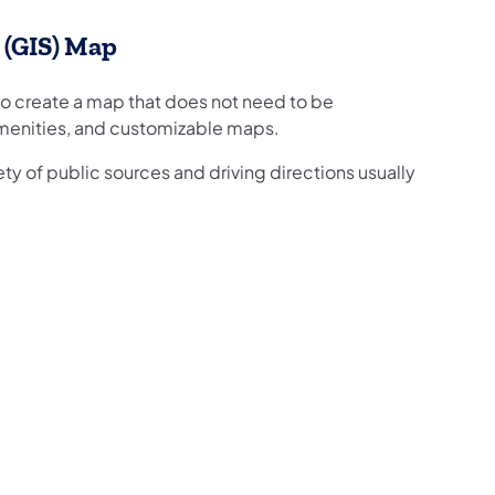
 (GIS) Map
o create a map that does not need to be
amenities, and customizable maps.
y of public sources and driving directions usually