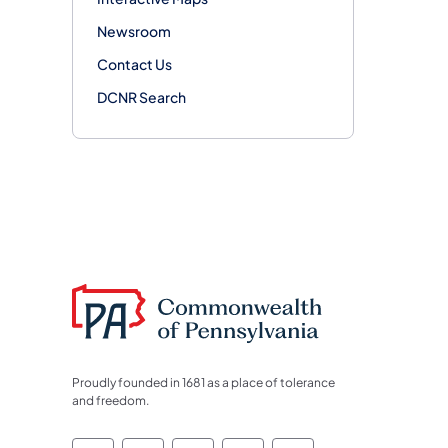
Newsroom
Contact Us
DCNR Search
Proudly founded in 1681 as a place of tolerance
and freedom.