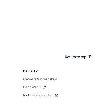
Return to top
PA.GOV
Careers & Internships
(opens in a new tab)
PennWatch
(opens in a new tab)
Right-to-Know Law