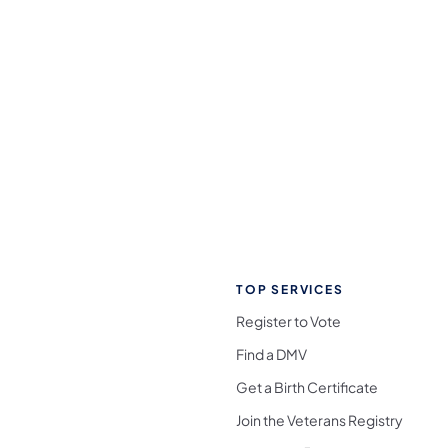
TOP SERVICES
Register to Vote
Find a DMV
Get a Birth Certificate
Join the Veterans Registry