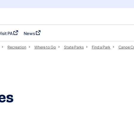
Visit PA
News
(opens in a new tab)
(opens in a new tab)
Recreation
Where to Go
State Parks
Find a Park
Canoe Cr
es