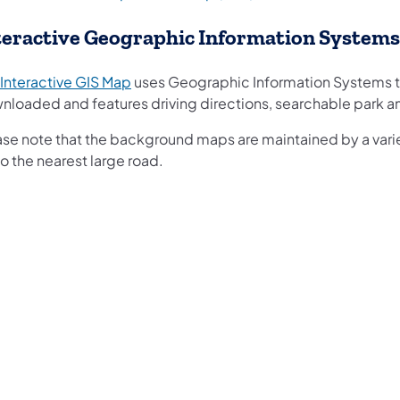
teractive Geographic Information Systems
(opens in a new tab)
Interactive GIS Map
uses Geographic Information Systems t
nloaded and features driving directions, searchable park 
ase note that the background maps are maintained by a variet
o the nearest large road.