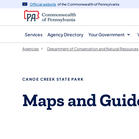
agency
main
Official website
of the Commonwealth of Pennsylvania
navigation
content
Services
Agency Directory
Your Government
Agencies
Department of Conservation and Natural Resources
CANOE CREEK STATE PARK
Maps and Guid