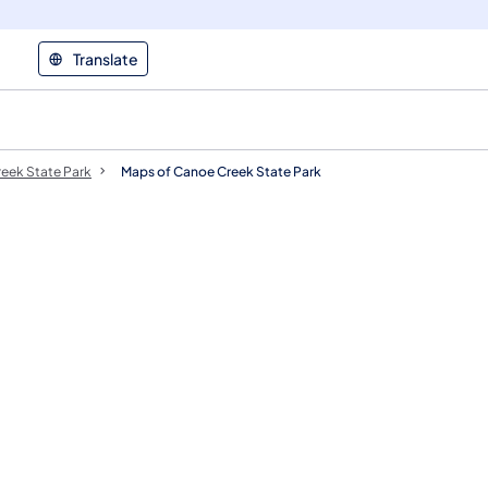
Translate
eek State Park
Maps of Canoe Creek State Park