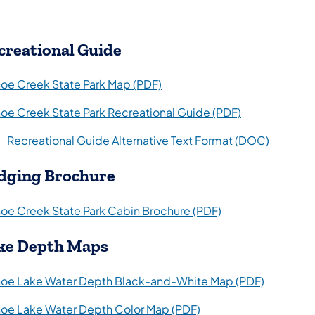
creational Guide
(opens in a new tab)
oe Creek State Park Map (PDF)
(opens in a ne
oe Creek State Park Recreational Guide (PDF)
(opens i
Recreational Guide Alternative Text Format (DOC)
dging Brochure
(opens in a new t
oe Creek State Park Cabin Brochure (PDF)
ke Depth Maps
(opens in
oe Lake Water Depth Black-and-White Map (PDF)
(opens in a new tab)
oe Lake Water Depth Color Map (PDF)