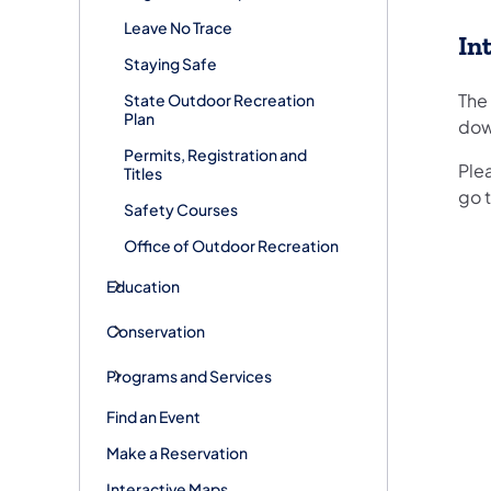
Leave No Trace
In
Staying Safe
The
State Outdoor Recreation
Plan
dow
Permits, Registration and
Ple
Titles
go t
Safety Courses
Office of Outdoor Recreation
Education
Conservation
Programs and Services
Find an Event
Make a Reservation
Interactive Maps