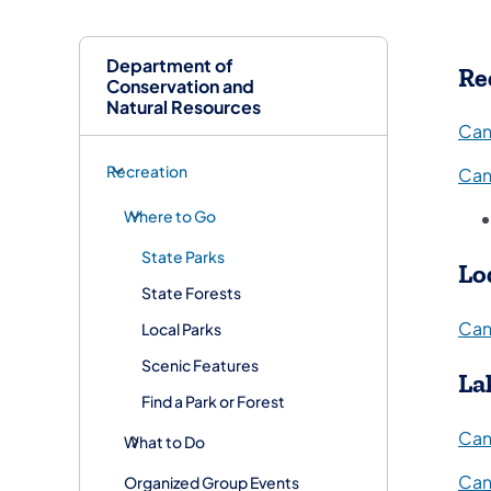
Department of
Re
Conservation and
Natural Resources
Can
Recreation
Can
Where to Go
State Parks
Lo
State Forests
Can
Local Parks
Scenic Features
La
Find a Park or Forest
Can
What to Do
Can
Organized Group Events