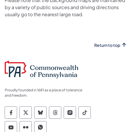
Please note that the background maps are maintained
by a variety of public sources and driving directions
usually go to the nearest large road.
Return to top
Proudly founded in 1681 as a place of tolerance
and freedom.
Commonwealth of Pennsylvania Social Medi
Commonwealth of Pennsylvania Social 
Commonwealth of Pennsylvania So
Commonwealth of Pennsylvan
Commonwealth of Penns
Commonwealth of 
Commonwealth of Pennsylvania Social Medi
Commonwealth of Pennsylvania Social 
Commonwealth of Pennsylvania S