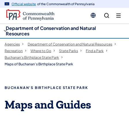
cy
n
Official website
of the Commonwealth of Pennsylvania
gation
tent
Department of Conservation and Natural
Resources
Agencies
Department of Conservation and Natural Resources
Recreation
Where to Go
State Parks
Find a Park
Buchanan's Birthplace State Park
Maps of Buchanan’s Birthplace State Park
BUCHANAN'S BIRTHPLACE STATE PARK
Maps and Guides