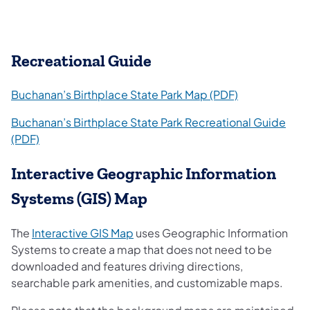
Recreational Guide
(opens in a ne
Buchanan’s Birthplace State Park Map (PDF)
Buchanan’s Birthplace State Park Recreational Guide
(opens in a new tab)
(PDF)
Interactive Geographic Information
Systems (GIS) Map
(opens in a new tab)
The
Interactive GIS Map
uses Geographic Information
Systems to create a map that does not need to be
downloaded and features driving directions,
searchable park amenities, and customizable maps.