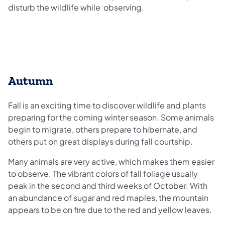
disturb the wildlife while observing.
Autumn
Fall is an exciting time to discover wildlife and plants
preparing for the coming winter season. Some animals
begin to migrate, others prepare to hibernate, and
others put on great displays during fall courtship.
Many animals are very active, which makes them easier
to observe. The vibrant colors of fall foliage usually
peak in the second and third weeks of October. With
an abundance of sugar and red maples, the mountain
appears to be on fire due to the red and yellow leaves.