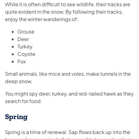
While it is often difficult to see wildlife, their tracks are
quite evident in the snow. By following their tracks,
enjoy the winter wanderings of:
Grouse
Deer
Turkey
Coyote
Fox
Small animals, like mice and voles, make tunnels in the
deep snow.
You might spy deer, turkey, and red-tailed hawk as they
search for food.
Spring
Spring is a time of renewal. Sap flows back up into the