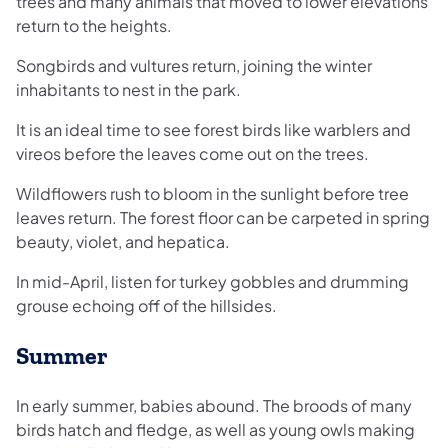
trees and many animals that moved to lower elevations
return to the heights.
Songbirds and vultures return, joining the winter
inhabitants to nest in the park.
It is an ideal time to see forest birds like warblers and
vireos before the leaves come out on the trees.
Wildflowers rush to bloom in the sunlight before tree
leaves return. The forest floor can be carpeted in spring
beauty, violet, and hepatica.
In mid-April, listen for turkey gobbles and drumming
grouse echoing off of the hillsides.
Summer
In early summer, babies abound. The broods of many
birds hatch and fledge, as well as young owls making