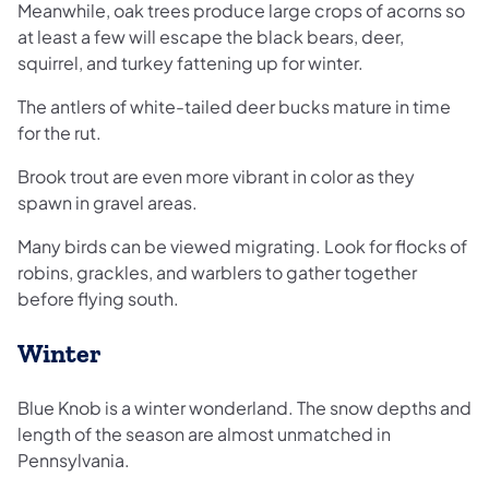
Meanwhile, oak trees produce large crops of acorns so
at least a few will escape the black bears, deer,
squirrel, and turkey fattening up for winter.
The antlers of white-tailed deer bucks mature in time
for the rut.
Brook trout are even more vibrant in color as they
spawn in gravel areas.
Many birds can be viewed migrating. Look for flocks of
robins, grackles, and warblers to gather together
before flying south.
Winter
Blue Knob is a winter wonderland. The snow depths and
length of the season are almost unmatched in
Pennsylvania.