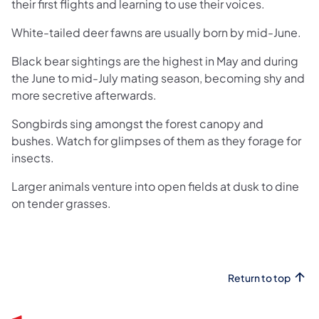
their first flights and learning to use their voices.
White-tailed deer fawns are usually born by mid-June.
Black bear sightings are the highest in May and during
the June to mid-July mating season, becoming shy and
more secretive afterwards.
Songbirds sing amongst the forest canopy and
bushes. Watch for glimpses of them as they forage for
insects.
Larger animals venture into open fields at dusk to dine
on tender grasses.
Return to top