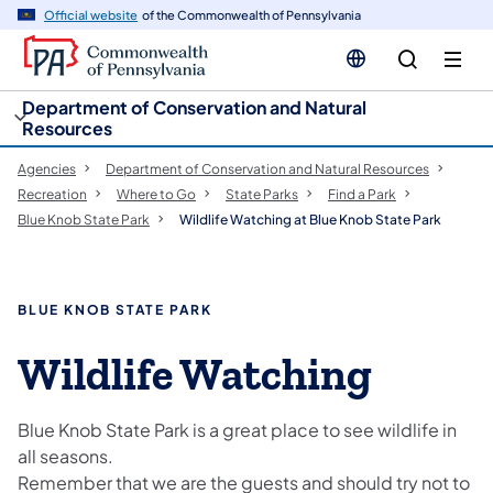
cy
n
Official website
of the Commonwealth of Pennsylvania
gation
tent
Department of Conservation and Natural
Resources
Agencies
Department of Conservation and Natural Resources
Recreation
Where to Go
State Parks
Find a Park
Blue Knob State Park
Wildlife Watching at Blue Knob State Park
BLUE KNOB STATE PARK
Wildlife Watching
Blue Knob State Park is a great place to see wildlife in
all seasons.
Remember that we are the guests and should try not to