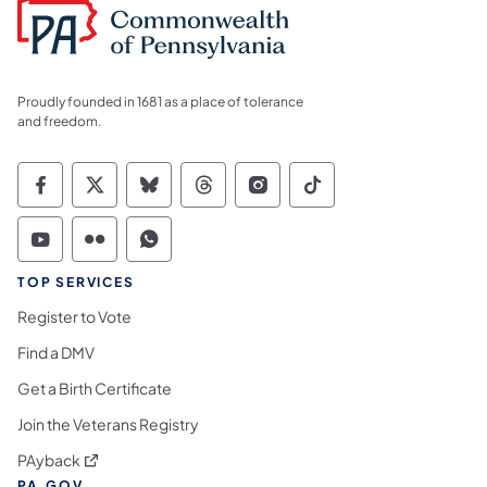
Proudly founded in 1681 as a place of tolerance
and freedom.
Commonwealth of Pennsylvania Social Medi
Commonwealth of Pennsylvania Social 
Commonwealth of Pennsylvania So
Commonwealth of Pennsylvan
Commonwealth of Penns
Commonwealth of 
Commonwealth of Pennsylvania Social Medi
Commonwealth of Pennsylvania Social 
Commonwealth of Pennsylvania S
TOP SERVICES
Register to Vote
Find a DMV
Get a Birth Certificate
Join the Veterans Registry
(opens in a new tab)
PAyback
PA.GOV