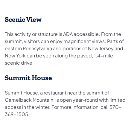
Scenic View
This activity or structure is ADA accessible. From the
summit, visitors can enjoy magnificent views. Parts of
eastern Pennsylvania and portions of New Jersey and
New York can be seen along the paved, 1.4-mile,
scenic drive.
Summit House
Summit House, a restaurant near the summit of
Camelback Mountain, is open year-round with limited
access in the winter. For more information, call 570-
369-1505