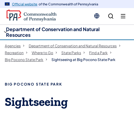
cy
n
Official website
of the Commonwealth of Pennsylvania
gation
tent
Department of Conservation and Natural
Resources
Agencies
Department of Conservation and Natural Resources
Recreation
Where to Go
State Parks
Find a Park
Big Pocono State Park
Sightseeing at Big Pocono State Park
BIG POCONO STATE PARK
Sightseeing