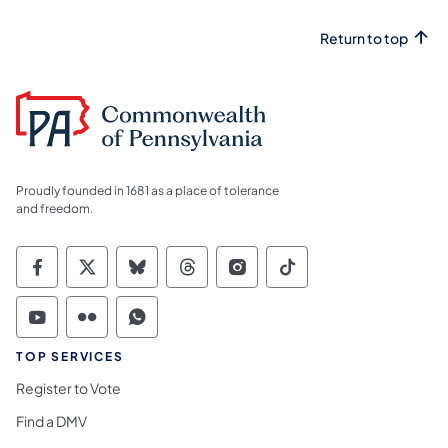
Return to top
Proudly founded in 1681 as a place of tolerance
and freedom.
Commonwealth of Pennsylvania Social Medi
Commonwealth of Pennsylvania Social 
Commonwealth of Pennsylvania So
Commonwealth of Pennsylvan
Commonwealth of Penns
Commonwealth of 
Commonwealth of Pennsylvania Social Medi
Commonwealth of Pennsylvania Social 
Commonwealth of Pennsylvania S
TOP SERVICES
Register to Vote
Find a DMV