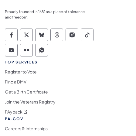
Proudly founded in 1681 as a place of tolerance
and freedom.
Commonwealth of Pennsylvania Social Medi
Commonwealth of Pennsylvania Social 
Commonwealth of Pennsylvania So
Commonwealth of Pennsylvan
Commonwealth of Penns
Commonwealth of 
Commonwealth of Pennsylvania Social Medi
Commonwealth of Pennsylvania Social 
Commonwealth of Pennsylvania S
TOP SERVICES
Register to Vote
Find a DMV
Get a Birth Certificate
Join the Veterans Registry
(opens in a new tab)
PAyback
PA.GOV
Careers & Internships