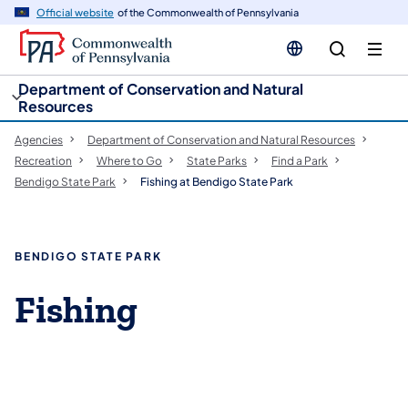
cy
n
Official website
of the Commonwealth of Pennsylvania
gation
tent
Department of Conservation and Natural
Resources
Agencies
Department of Conservation and Natural Resources
Recreation
Where to Go
State Parks
Find a Park
Bendigo State Park
Fishing at Bendigo State Park
BENDIGO STATE PARK
Fishing