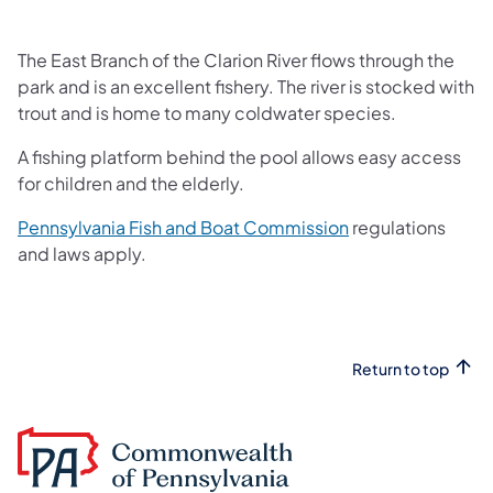
The East Branch of the Clarion River flows through the
park and is an excellent fishery. The river is stocked with
trout and is home to many coldwater species.
A fishing platform behind the pool allows easy access
for children and the elderly.
(opens in a new t
Pennsylvania Fish and Boat Commission
regulations
and laws apply.
Return to top