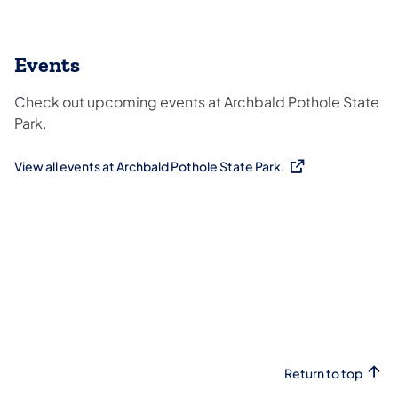
Events
Check out upcoming events at Archbald Pothole State
Park.
View all events at Archbald Pothole State Park.
(opens in a new tab)
Return to top