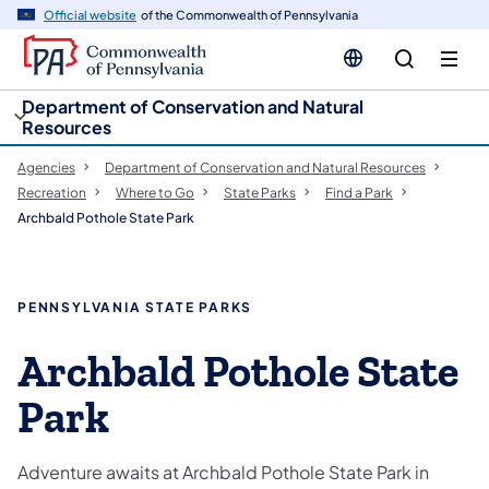
cy
n
Official website
of the Commonwealth of Pennsylvania
gation
tent
Department of Conservation and Natural
Resources
Agencies
Department of Conservation and Natural Resources
Recreation
Where to Go
State Parks
Find a Park
Archbald Pothole State Park
PENNSYLVANIA STATE PARKS
Archbald Pothole State
Park
Adventure awaits at Archbald Pothole State Park in