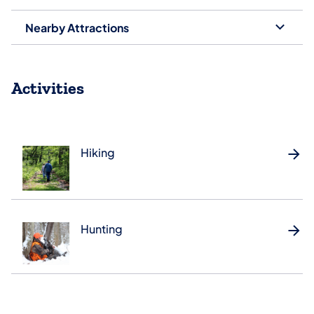
Nearby Attractions
Activities
Hiking
Hunting