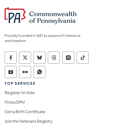
Proudly founded in 1681 as a place of tolerance
and freedom.
Commonwealth of Pennsylvania Social Medi
Commonwealth of Pennsylvania Social 
Commonwealth of Pennsylvania So
Commonwealth of Pennsylvan
Commonwealth of Penns
Commonwealth of 
Commonwealth of Pennsylvania Social Medi
Commonwealth of Pennsylvania Social 
Commonwealth of Pennsylvania S
TOP SERVICES
Register to Vote
Find a DMV
Get a Birth Certificate
Join the Veterans Registry