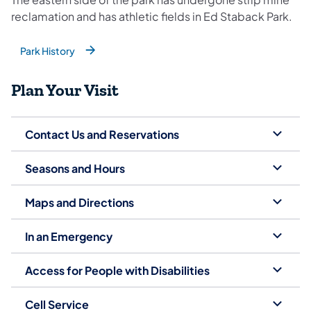
reclamation and has athletic fields in Ed Staback Park.
Park History
(opens in a new tab)
Plan Your Visit
Contact Us and Reservations
Seasons and Hours
Maps and Directions
In an Emergency
Access for People with Disabilities
Cell Service