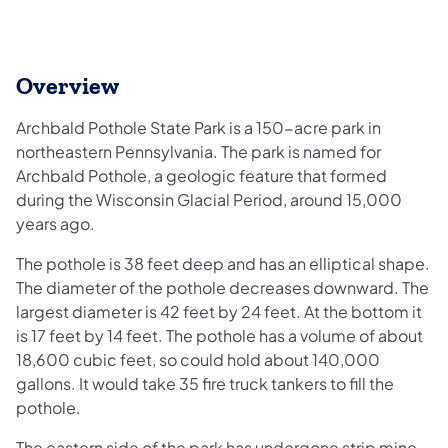
Overview
Archbald Pothole State Park is a 150-acre park in
northeastern Pennsylvania. The park is named for
Archbald Pothole, a geologic feature that formed
during the Wisconsin Glacial Period, around 15,000
years ago.
The pothole is 38 feet deep and has an elliptical shape.
The diameter of the pothole decreases downward. The
largest diameter is 42 feet by 24 feet. At the bottom it
is 17 feet by 14 feet. The pothole has a volume of about
18,600 cubic feet, so could hold about 140,000
gallons. It would take 35 fire truck tankers to fill the
pothole.
The eastern side of the park has undergone strip mine