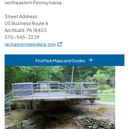
northeastern Pennsylvania.
Street Address:
US Business Route 6
Archbald, PA 18403
570-945-3239
(opens in a new tab)
lackawannasp@pa.gov
Find Park Maps and Guides