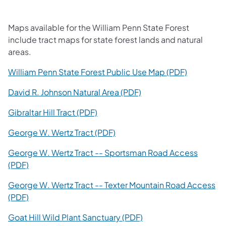
Maps available for the William Penn State Forest
include tract maps for state forest lands and natural
areas.
(opens in 
William Penn State Forest Public Use Map (PDF)
(opens in a new tab)
David R. Johnson Natural Area (PDF)
(opens in a new tab)
Gibraltar Hill Tract (PDF)
(opens in a new tab)
George W. Wertz Tract (PDF)
George W. Wertz Tract -- Sportsman Road Access
(opens in a new tab)
(PDF)
George W. Wertz Tract -- Texter Mountain Road Access
(opens in a new tab)
(PDF)
(opens in a new tab)
Goat Hill Wild Plant Sanctuary (PDF)