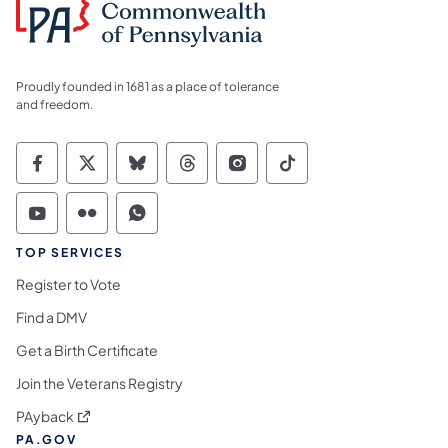
Proudly founded in 1681 as a place of tolerance
and freedom.
Commonwealth of Pennsylvania Social Medi
Commonwealth of Pennsylvania Social 
Commonwealth of Pennsylvania So
Commonwealth of Pennsylvan
Commonwealth of Penns
Commonwealth of 
Commonwealth of Pennsylvania Social Medi
Commonwealth of Pennsylvania Social 
Commonwealth of Pennsylvania S
TOP SERVICES
Register to Vote
Find a DMV
Get a Birth Certificate
Join the Veterans Registry
(opens in a new tab)
PAyback
PA.GOV