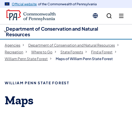
cy
n
Official website
of the Commonwealth of Pennsylvania
gation
tent
Department of Conservation and Natural
Resources
Agencies
Department of Conservation and Natural Resources
Recreation
Where to Go
State Forests
Find a Forest
William Penn State Forest
Maps of William Penn State Forest
WILLIAM PENN STATE FOREST
Maps