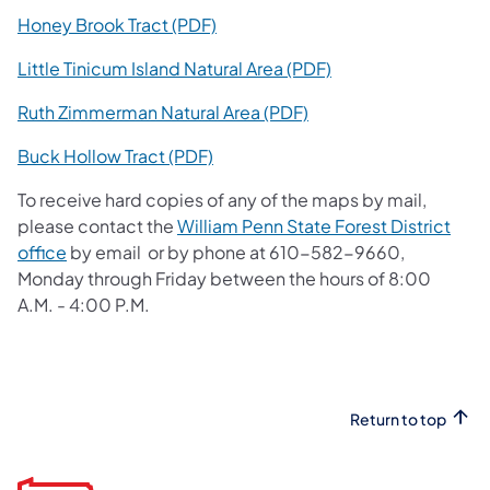
(opens in a new tab)
Honey Brook Tract (PDF)
(opens in a new tab
Little Tinicum Island Natural Area (PDF)
(opens in a new tab)
Ruth Zimmerman Natural Area (PDF)
(opens in a new tab)
Buck Hollow Tract (PDF)
To receive hard copies of any of the maps by mail,
please contact the
William Penn State Forest District
(opens in a new tab)
office
by email or by phone at 610-582-9660,
Monday through Friday between the hours of 8:00
A.M. - 4:00 P.M.
Return to top