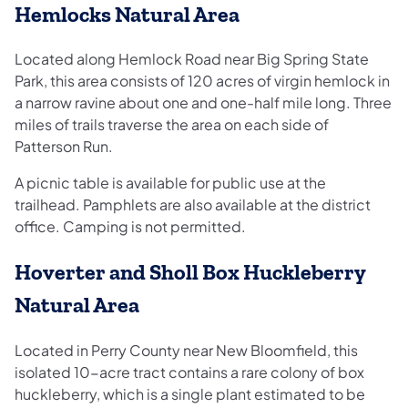
Hemlocks Natural Area
Located along Hemlock Road near Big Spring State
Park, this area consists of 120 acres of virgin hemlock in
a narrow ravine about one and one-half mile long. Three
miles of trails traverse the area on each side of
Patterson Run.
A picnic table is available for public use at the
trailhead. Pamphlets are also available at the district
office. Camping is not permitted.
Hoverter and Sholl Box Huckleberry
Natural Area
Located in Perry County near New Bloomfield, this
isolated 10-acre tract contains a rare colony of box
huckleberry, which is a single plant estimated to be