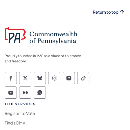
Return to top
Proudly founded in 1681 as a place of tolerance
and freedom.
Commonwealth of Pennsylvania Social Medi
Commonwealth of Pennsylvania Social 
Commonwealth of Pennsylvania So
Commonwealth of Pennsylvan
Commonwealth of Penns
Commonwealth of 
Commonwealth of Pennsylvania Social Medi
Commonwealth of Pennsylvania Social 
Commonwealth of Pennsylvania S
TOP SERVICES
Register to Vote
Find a DMV