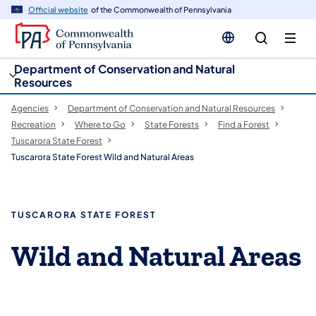
cy
n
Official website
of the Commonwealth of Pennsylvania
gation
tent
Department of Conservation and Natural
Resources
Agencies
Department of Conservation and Natural Resources
Recreation
Where to Go
State Forests
Find a Forest
Tuscarora State Forest
Tuscarora State Forest Wild and Natural Areas
TUSCARORA STATE FOREST
Wild and Natural Areas