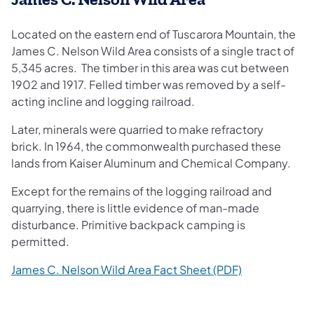
Located on the eastern end of Tuscarora Mountain, the
James C. Nelson Wild Area consists of a single tract of
5,345 acres. The timber in this area was cut between
1902 and 1917. Felled timber was removed by a self-
acting incline and logging railroad.
Later, minerals were quarried to make refractory
brick. In 1964, the commonwealth purchased these
lands from Kaiser Aluminum and Chemical Company.
Except for the remains of the logging railroad and
quarrying, there is little evidence of man-made
disturbance. Primitive backpack camping is
permitted.
(opens in a n
James C. Nelson Wild Area Fact Sheet (PDF)