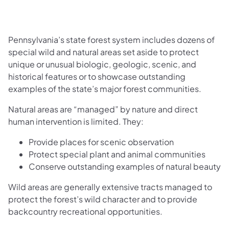
Pennsylvania’s state forest system includes dozens of
special wild and natural areas set aside to protect
unique or unusual biologic, geologic, scenic, and
historical features or to showcase outstanding
examples of the state’s major forest communities.
Natural areas are “managed” by nature and direct
human intervention is limited. They:
Provide places for scenic observation
Protect special plant and animal communities
Conserve outstanding examples of natural beauty
Wild areas are generally extensive tracts managed to
protect the forest’s wild character and to provide
backcountry recreational opportunities.