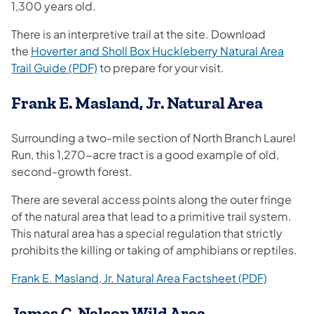
1,300 years old.
There is an interpretive trail at the site. Download
the
Hoverter and Sholl Box Huckleberry Natural Area
(opens in a new tab)
Trail Guide (PDF)
to prepare for your visit.
Frank E. Masland, Jr. Natural Area
Surrounding a two-mile section of North Branch Laurel
Run, this 1,270-acre tract is a good example of old,
second-growth forest.
There are several access points along the outer fringe
of the natural area that lead to a primitive trail system.
This natural area has a special regulation that strictly
prohibits the killing or taking of amphibians or reptiles.
(opens in
Frank E. Masland, Jr. Natural Area Factsheet (PDF)
James C. Nelson Wild Area