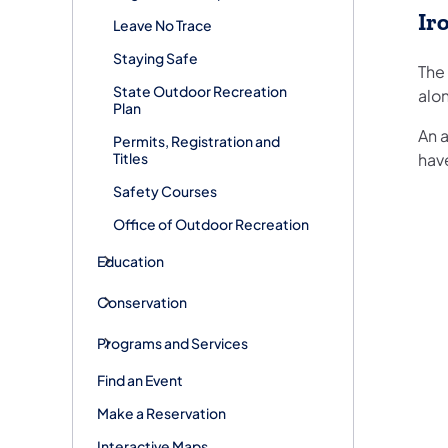
Ir
Leave No Trace
Staying Safe
The 
State Outdoor Recreation
alon
Plan
An a
Permits, Registration and
Titles
have
Safety Courses
Office of Outdoor Recreation
Education
Conservation
Programs and Services
Find an Event
Make a Reservation
Interactive Maps