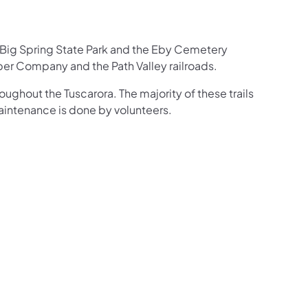
en Big Spring State Park and the Eby Cemetery
mber Company and the Path Valley railroads.
hroughout the Tuscarora. The majority of these trails
 maintenance is done by volunteers.