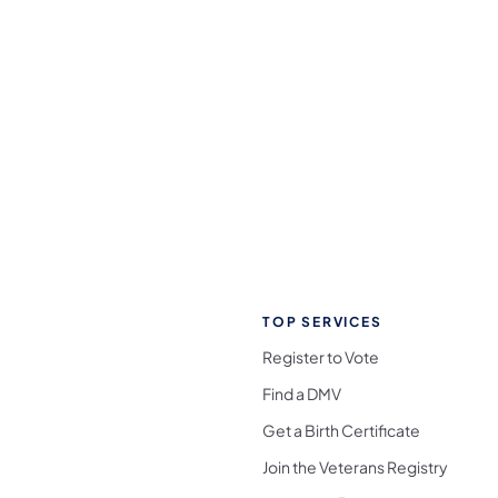
TOP SERVICES
Register to Vote
Find a DMV
Get a Birth Certificate
Join the Veterans Registry