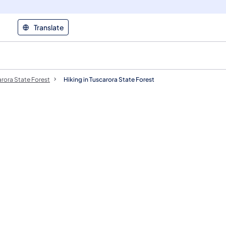
Translate
rora State Forest
Hiking in Tuscarora State Forest