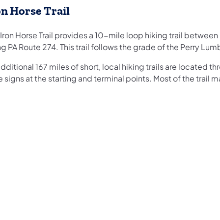
on Horse Trail
Iron Horse Trail provides a 10-mile loop hiking trail betwe
g PA Route 274. This trail follows the grade of the Perry Lu
dditional 167 miles of short, local hiking trails are located t
 signs at the starting and terminal points. Most of the trail