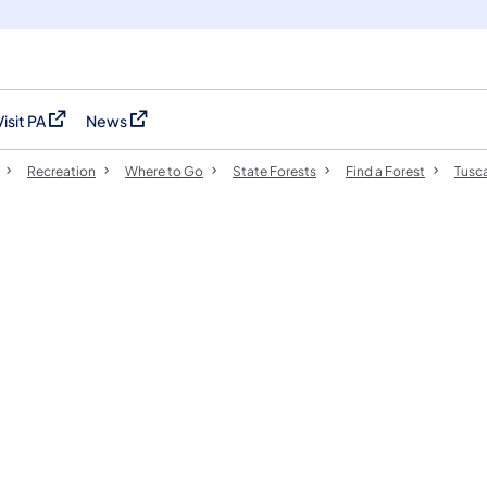
Visit PA
News
(opens in a new tab)
(opens in a new tab)
Recreation
Where to Go
State Forests
Find a Forest
Tusca