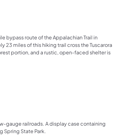
ile bypass route of the Appalachian Trail in
 23 miles of this hiking trail cross the Tuscarora
est portion, and a rustic, open-faced shelter is
rrow-gauge railroads. A display case containing
ig Spring State Park.