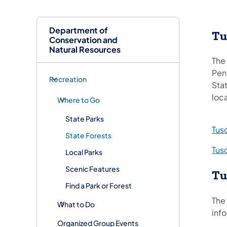
Department of
Tu
Conservation and
Natural Resources
The 
Penn
Recreation
Stat
loca
Where to Go
State Parks
Tusc
State Forests
Tus
Local Parks
Scenic Features
Tu
Find a Park or Forest
The 
What to Do
info
Organized Group Events