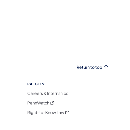
Return to top
PA.GOV
Careers & Internships
(opens in a new tab)
PennWatch
(opens in a new tab)
Right-to-Know Law