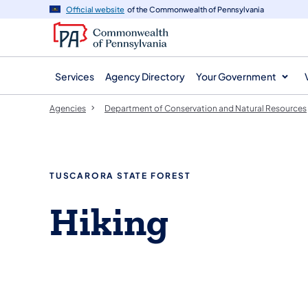
agency
main
Official website
of the Commonwealth of Pennsylvania
navigation
content
Services
Agency Directory
Your Government
Agencies
Department of Conservation and Natural Resources
TUSCARORA STATE FOREST
Hiking