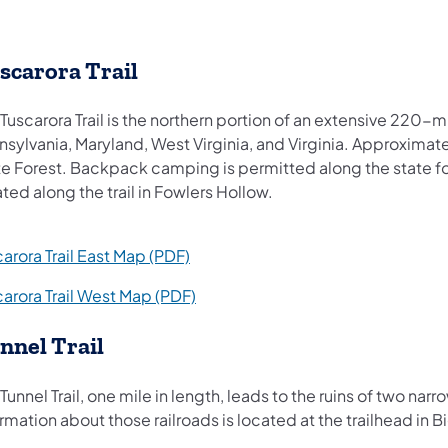
scarora Trail
Tuscarora Trail is the northern portion of an extensive 220-m
sylvania, Maryland, West Virginia, and Virginia. Approximately
e Forest. Backpack camping is permitted along the state for
ted along the trail in Fowlers Hollow.
(opens in a new tab)
arora Trail East Map (PDF)
(opens in a new tab)
carora Trail West Map (PDF)
nnel Trail
Tunnel Trail, one mile in length, leads to the ruins of two na
rmation about those railroads is located at the trailhead in B