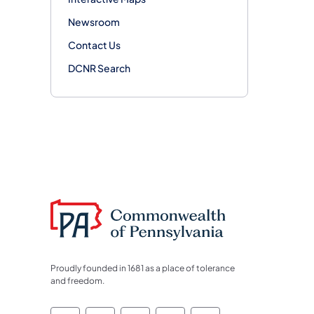
Newsroom
Contact Us
DCNR Search
Proudly founded in 1681 as a place of tolerance
and freedom.