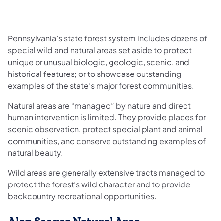
Pennsylvania’s state forest system includes dozens of
special wild and natural areas set aside to protect
unique or unusual biologic, geologic, scenic, and
historical features; or to showcase outstanding
examples of the state’s major forest communities.
Natural areas are “managed” by nature and direct
human intervention is limited. They provide places for
scenic observation, protect special plant and animal
communities, and conserve outstanding examples of
natural beauty.
Wild areas are generally extensive tracts managed to
protect the forest’s wild character and to provide
backcountry recreational opportunities.
Alan Seeger Natural Area