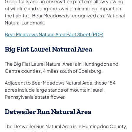
Good trails and an observation platform allow viewing
of wildlife and songbirds while minimizing impact on
the habitat. Bear Meadows is recognized as a National
Natural Landmark.
(opens in a n
Bear Meadows Natural Area Fact Sheet (PDF)
Big Flat Laurel Natural Area
The Big Flat Laurel Natural Area is in Huntingdon and
Centre counties, 4 miles south of Boalsburg.
Adjacent to Bear Meadows Natural Area, these 184
acres include large stands of mountain laurel,
Pennsylvania's state flower.
Detweiler Run Natural Area
The Detweiler Run Natural Area is in Huntingdon County,