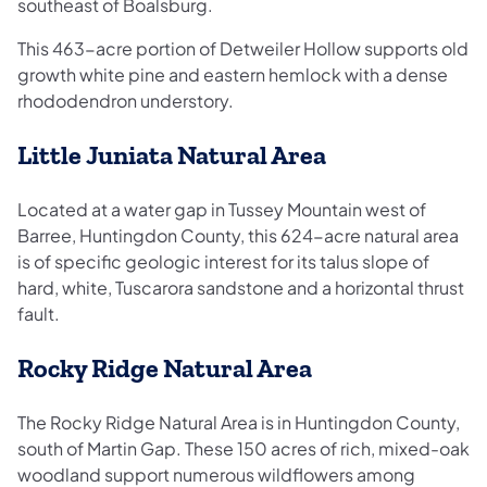
southeast of Boalsburg.
This 463-acre portion of Detweiler Hollow supports old
growth white pine and eastern hemlock with a dense
rhododendron understory.
Little Juniata Natural Area
Located at a water gap in Tussey Mountain west of
Barree, Huntingdon County, this 624-acre natural area
is of specific geologic interest for its talus slope of
hard, white, Tuscarora sandstone and a horizontal thrust
fault.
Rocky Ridge Natural Area
The Rocky Ridge Natural Area is in Huntingdon County,
south of Martin Gap. These 150 acres of rich, mixed-oak
woodland support numerous wildflowers among