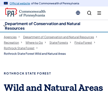
cy
n
Official website
of the Commonwealth of Pennsylvania
gation
tent
Department of Conservation and Natural
Resources
Agencies
Department of Conservation and Natural Resources
Recreation
Where to Go
State Forests
Find a Forest
Rothrock State Forest
Rothrock State Forest Wild and Natural Areas
ROTHROCK STATE FOREST
Wild and Natural Areas