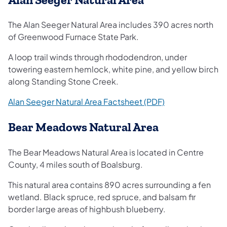
The Alan Seeger Natural Area includes 390 acres north
of Greenwood Furnace State Park.
A loop trail winds through rhododendron, under
towering eastern hemlock, white pine, and yellow birch
along Standing Stone Creek.
(opens in a new 
Alan Seeger Natural Area Factsheet (PDF)
Bear Meadows Natural Area
The Bear Meadows Natural Area is located in Centre
County, 4 miles south of Boalsburg.
This natural area contains 890 acres surrounding a fen
wetland. Black spruce, red spruce, and balsam fir
border large areas of highbush blueberry.