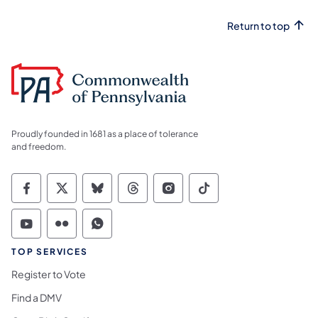
Return to top
Proudly founded in 1681 as a place of tolerance
and freedom.
Commonwealth of Pennsylvania Social Medi
Commonwealth of Pennsylvania Social 
Commonwealth of Pennsylvania So
Commonwealth of Pennsylvan
Commonwealth of Penns
Commonwealth of 
Commonwealth of Pennsylvania Social Medi
Commonwealth of Pennsylvania Social 
Commonwealth of Pennsylvania S
TOP SERVICES
Register to Vote
Find a DMV