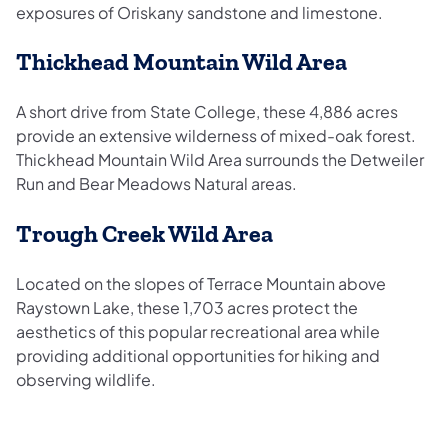
exposures of Oriskany sandstone and limestone.
Thickhead Mountain Wild Area
A short drive from State College, these 4,886 acres
provide an extensive wilderness of mixed-oak forest.
Thickhead Mountain Wild Area surrounds the Detweiler
Run and Bear Meadows Natural areas.
Trough Creek Wild Area
Located on the slopes of Terrace Mountain above
Raystown Lake, these 1,703 acres protect the
aesthetics of this popular recreational area while
providing additional opportunities for hiking and
observing wildlife.