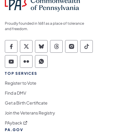
Proudly founded in 1681 as a place of tolerance
and freedom.
Commonwealth of Pennsylvania Social Medi
Commonwealth of Pennsylvania Social 
Commonwealth of Pennsylvania So
Commonwealth of Pennsylvan
Commonwealth of Penns
Commonwealth of 
Commonwealth of Pennsylvania Social Medi
Commonwealth of Pennsylvania Social 
Commonwealth of Pennsylvania S
TOP SERVICES
Register to Vote
Find a DMV
Get a Birth Certificate
Join the Veterans Registry
(opens in a new tab)
PAyback
PA.GOV