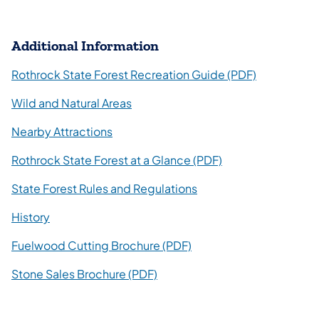
Additional Information
Rothrock State Forest Recreation Guide (PDF)
Wild and Natural Areas
Nearby Attractions
Rothrock State Forest at a Glance (PDF)
State Forest Rules and Regulations
History
Fuelwood Cutting Brochure (PDF)
Stone Sales Brochure (PDF)