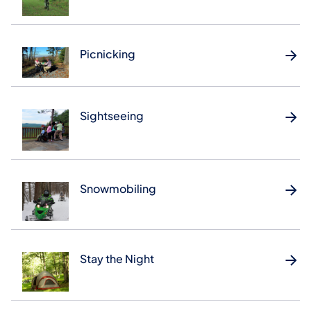
Picnicking
Sightseeing
Snowmobiling
Stay the Night