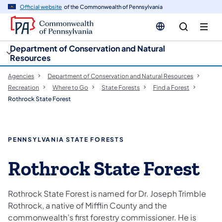
cy
n
Official website
of the Commonwealth of Pennsylvania
gation
tent
Department of Conservation and Natural
Resources
Agencies
Department of Conservation and Natural Resources
Recreation
Where to Go
State Forests
Find a Forest
Rothrock State Forest
PENNSYLVANIA STATE FORESTS
Rothrock State Forest
Rothrock State Forest is named for Dr. Joseph Trimble
Rothrock, a native of Mifflin County and the
commonwealth’s first forestry commissioner. He is