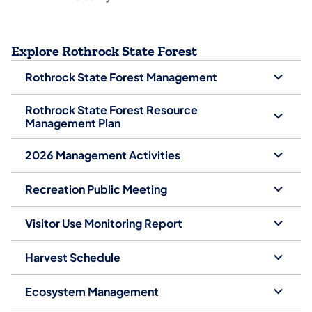
Explore Rothrock State Forest
Rothrock State Forest Management
Rothrock State Forest Resource
Management Plan
2026 Management Activities
Recreation Public Meeting
Visitor Use Monitoring Report
Harvest Schedule
Ecosystem Management