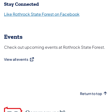
Stay Connected
Like Rothrock State Forest on Facebook
Events
Check out upcoming events at Rothrock State Forest.
View all events
(opens in a new tab)
Return to top