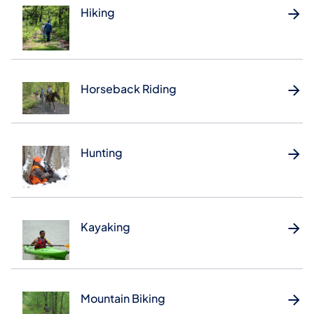
Hiking
Horseback Riding
Hunting
Kayaking
Mountain Biking