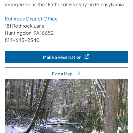
recognized as the “Father of Forestry” in Pennsylvania.
Rothrock District Office
181 Rothrock Lane
Huntingdon, PA 16652
814-643-2340
Make a Reservation
(opens in a new tab)
Find a Map