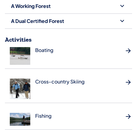
A Working Forest
A Dual Certified Forest
Activities
Boating
Cross-country Skiing
Fishing