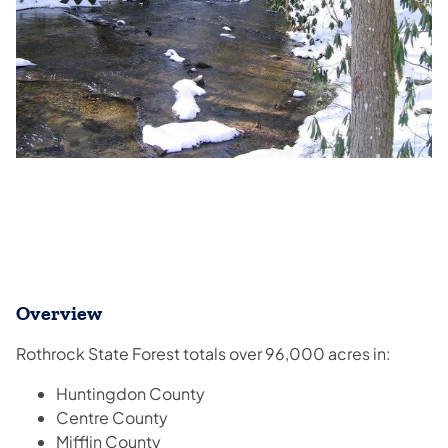
Overview
Rothrock State Forest totals over 96,000 acres in:
Huntingdon County
Centre County
Mifflin County