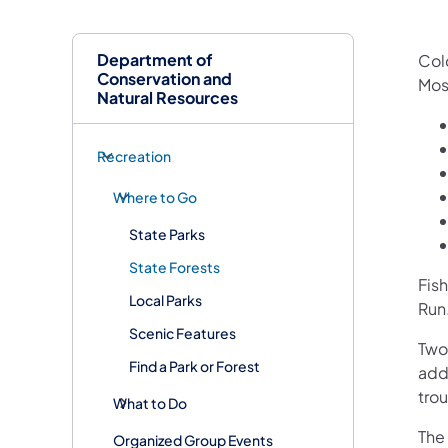
Department of
Col
Conservation and
Mos
Natural Resources
Recreation
Where to Go
State Parks
State Forests
Fish
Local Parks
Run
Scenic Features
Two
Find a Park or Forest
add
trout
What to Do
The
Organized Group Events