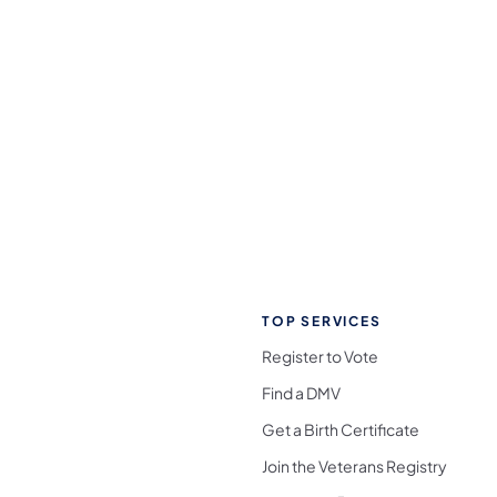
TOP SERVICES
Register to Vote
Find a DMV
Get a Birth Certificate
Join the Veterans Registry