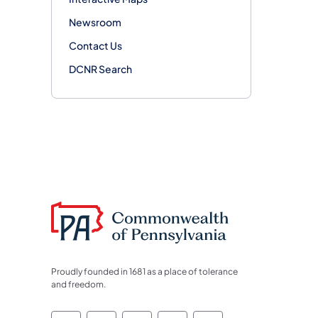
Newsroom
Contact Us
DCNR Search
Proudly founded in 1681 as a place of tolerance
and freedom.