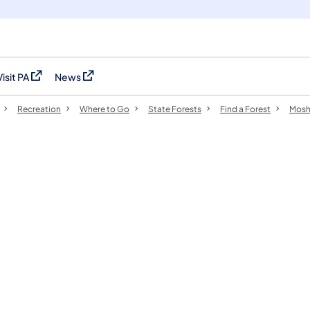
Visit PA
News
(opens in a new tab)
(opens in a new tab)
Recreation
Where to Go
State Forests
Find a Forest
Mosh