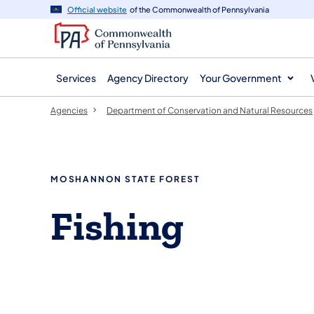
agency
main
Official website
of the Commonwealth of Pennsylvania
navigation
content
Services
Agency Directory
Your Government
Agencies
Department of Conservation and Natural Resources
MOSHANNON STATE FOREST
​Fishing