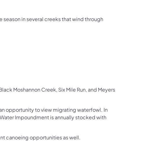
e season in several creeks that wind through
de Black Moshannon Creek, Six Mile Run, and Meyers
n opportunity to view migrating waterfowl. In
w Water Impoundment is annually stocked with
t canoeing opportunities as well.