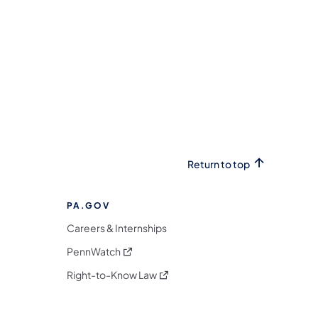
Return to top
PA.GOV
Careers & Internships
(opens in a new tab)
PennWatch
(opens in a new tab)
Right-to-Know Law