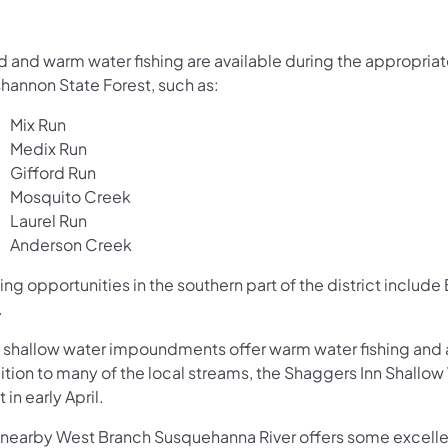
d and warm water fishing are available during the appropriat
hannon State Forest, such as:
Mix Run
Medix Run
Gifford Run
Mosquito Creek
Laurel Run
Anderson Creek
ing opportunities in the southern part of the district inclu
.
 shallow water impoundments offer warm water fishing and a
ition to many of the local streams, the Shaggers Inn Shallo
 in early April.​​
 nearby West Branch Susquehanna River offers some excellen