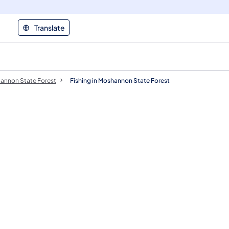
Translate
annon State Forest
Fishing in Moshannon State Forest