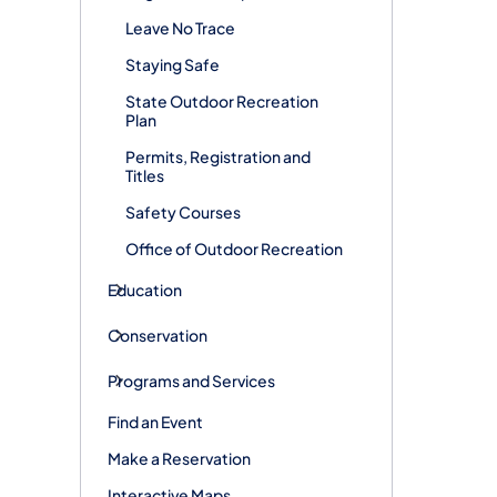
Leave No Trace
Staying Safe
State Outdoor Recreation
Plan
Permits, Registration and
Titles
Safety Courses
Office of Outdoor Recreation
Education
Conservation
Programs and Services
Find an Event
Make a Reservation
Interactive Maps