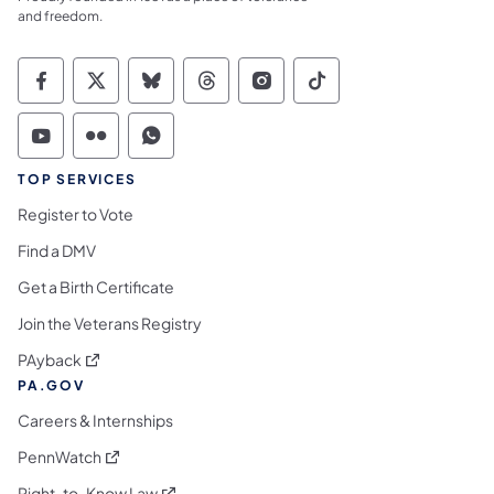
and freedom.
Commonwealth of Pennsylvania Social Medi
Commonwealth of Pennsylvania Social 
Commonwealth of Pennsylvania So
Commonwealth of Pennsylvan
Commonwealth of Penns
Commonwealth of 
Commonwealth of Pennsylvania Social Medi
Commonwealth of Pennsylvania Social 
Commonwealth of Pennsylvania S
TOP SERVICES
Register to Vote
Find a DMV
Get a Birth Certificate
Join the Veterans Registry
(opens in a new tab)
PAyback
PA.GOV
Careers & Internships
(opens in a new tab)
PennWatch
(opens in a new tab)
Right-to-Know Law