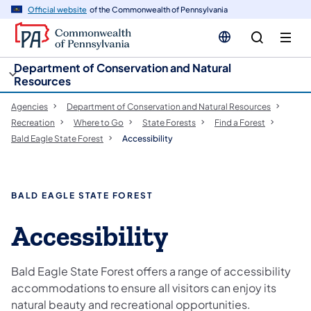
cy
n
Official website
of the Commonwealth of Pennsylvania
gation
tent
Department of Conservation and Natural
Resources
Agencies
Department of Conservation and Natural Resources
Recreation
Where to Go
State Forests
Find a Forest
Bald Eagle State Forest
Accessibility
BALD EAGLE STATE FOREST
Accessibility
Bald Eagle State Forest offers a range of accessibility
accommodations to ensure all visitors can enjoy its
natural beauty and recreational opportunities.