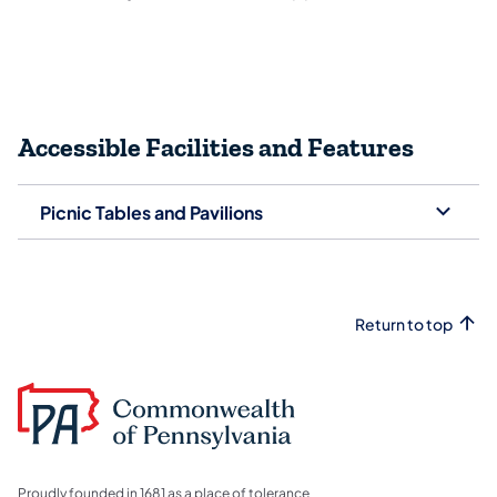
Accessible Facilities and Features
Picnic Tables and Pavilions
Return to top
Proudly founded in 1681 as a place of tolerance