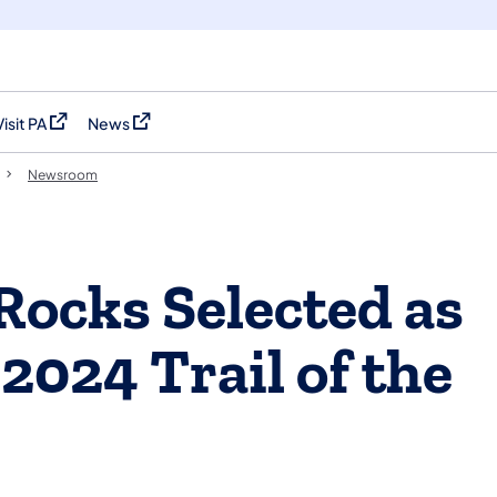
Visit PA
News
(opens in a new tab)
(opens in a new tab)
Newsroom
 Rocks Selected as
2024 Trail of the