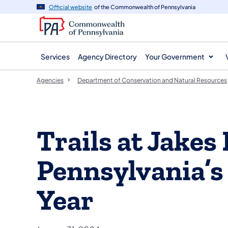
agency
main
Official website
of the Commonwealth of Pennsylvania
navigation
content
Services
Agency Directory
Your Government
Agencies
Department of Conservation and Natural Resources
Trails at Jakes
Pennsylvania’s 
Year