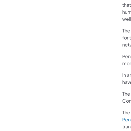
that
humb
well
The
for 
net
Penn
more
In a
have
The
Com
The
Penn
tran