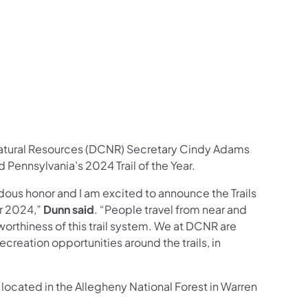
ces Follow on Facebook
sources Follow on X
al Resources Follow on Instagram
Natural Resources Follow on YouTube
atural Resources (DCNR) Secretary Cindy Adams
Pennsylvania’s 2024 Trail of the Year.
dous honor and I am excited to announce the Trails
or 2024,”
Dunn said
. “People travel from near and
e worthiness of this trail system. We at DCNR are
creation opportunities around the trails, in
m located in the Allegheny National Forest in Warren