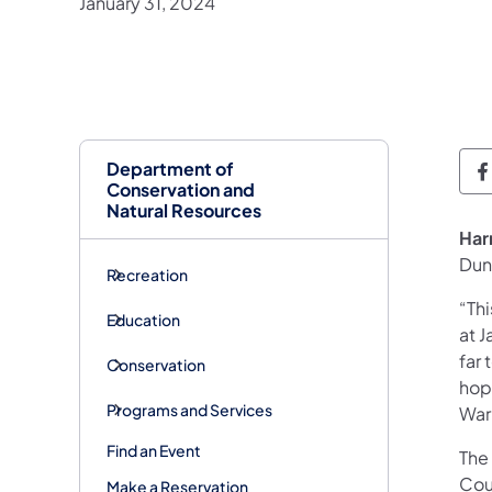
January 31, 2024
Department of
D
Conservation and
Natural Resources
​Ha
Dun
Recreation
“Thi
Education
at 
far 
Conservation
hope
Programs and Services
War
Find an Event
The 
Cou
Make a Reservation