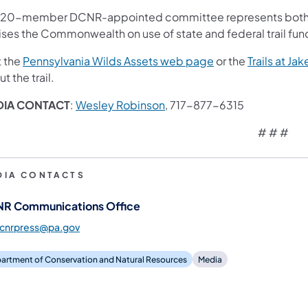
 20-member DCNR-appointed committee represents both mo
ises the Commonwealth on use of state and federal trail fun
(opens in a new ta
t the
Pennsylvania Wilds Assets web page
or the
Trails at J
t the trail.
DIA CONTACT
:
Wesley Robinson
, 717-877-6315
# # #
DIA CONTACTS
R Communications Office
dcnrpress@pa.gov
artment of Conservation and Natural Resources
Media