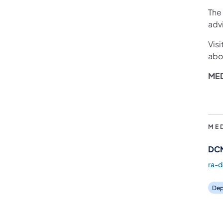
The
adv
Visi
abou
ME
ME
DCN
ra-
Dep