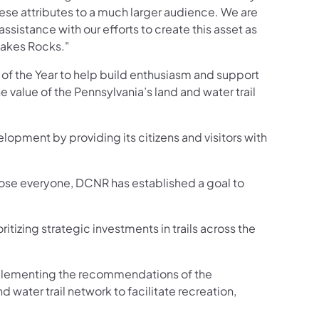
these attributes to a much larger audience. We are
ssistance with our efforts to create this asset as
 Jakes Rocks."
 of the Year to help build enthusiasm and support
he value of the Pennsylvania’s land and water trail
velopment by providing its citizens and visitors with
o close everyone, DCNR has established a goal to
n a new tab)
ritizing strategic investments in trails across the
mplementing the recommendations of the
 water trail network to facilitate recreation,