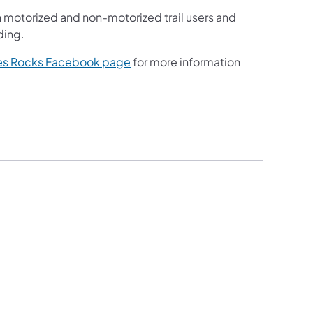
torized and non-motorized trail users and
ding.
b)
(opens in a new tab)
akes Rocks Facebook page​
for more information