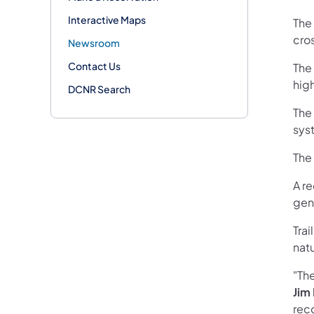
Interactive Maps
The 
cro
Newsroom
Contact Us
The
high
DCNR Search
The
sys
The 
A r
gen
Tra
natu
"Th
Jim
rec