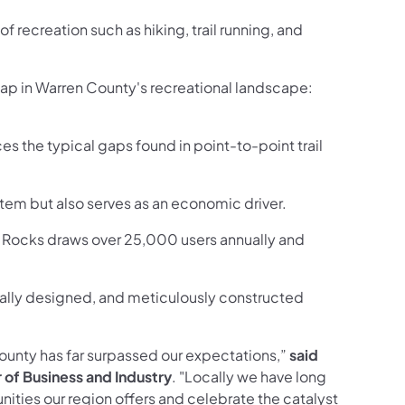
of recreation such as hiking, trail running, and
gap in Warren County's recreational landscape:
s the typical gaps found in point-to-point trail
ystem but also serves as an economic driver.
es Rocks draws over 25,000 users annually and
onally designed, and meticulously constructed
County has far surpassed our expectations,”
said
of Business and Industry
. "Locally we have long
ities our region offers and celebrate the catalyst