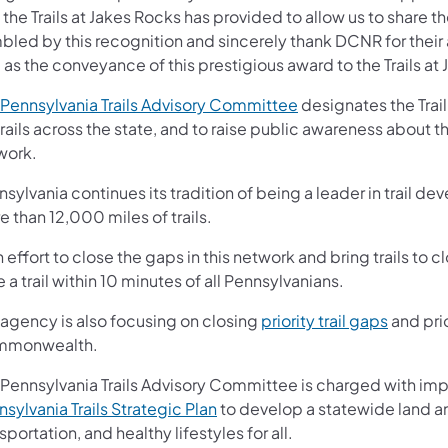
 the Trails at Jakes Rocks has provided to allow us to share 
led by this recognition and sincerely thank DCNR for their a
 as the conveyance of this prestigious award to the Trails at
(opens in a new tab)
Pennsylvania Trails Advisory Committee
designates the Trail
trails across the state, and to raise public awareness about t
work.
sylvania continues its tradition of being a leader in trail de
 than 12,000 miles of trails.
n effort to close the gaps in this network and bring trails t
 a trail within 10 minutes of all Pennsylvanians.
(opens i
 agency is also focusing on closing
priority trail gaps
and prio
monwealth.
 Pennsylvania Trails Advisory Committee is charged with i
(opens in a new tab)
sylvania Trails Strategic Plan
to develop a statewide land and
sportation, and healthy lifestyles for all.