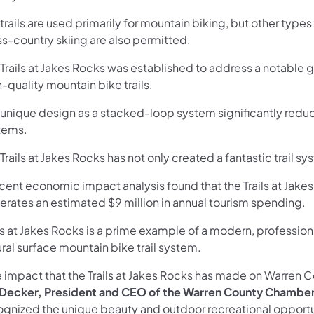
trails are used primarily for mountain biking, but other types 
ss-country skiing are also permitted.
 Trails at Jakes Rocks was established to address a notable 
-quality mountain bike trails.
 unique design as a stacked-loop system significantly reduce
tems.
Trails at Jakes Rocks has not only created a fantastic trail s
ecent economic impact analysis found that the Trails at Jak
erates an estimated $9 million in annual tourism spending.
ils at Jakes Rocks is a prime example of a modern, professi
ral surface mountain bike trail system.
e impact that the Trails at Jakes Rocks has made on Warren 
 Decker, President and CEO of the Warren County Chamber 
ognized the unique beauty and outdoor recreational opportun