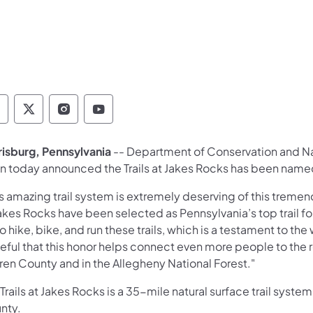
epartment of Conservation and Natural Resour
Department of Conservation and Natural Re
Department of Conservation and Natur
Department of Conservation and 
rrisburg, Pennsylvania
-- Department of Conservation and N
n today announced the Trails at Jakes Rocks has been named 
s amazing trail system is extremely deserving of this tremen
Jakes Rocks have been selected as Pennsylvania’s top trail f
to hike, bike, and run these trails, which is a testament to th
ful that this honor helps connect even more people to the re
ren County and in the Allegheny National Forest."
Trails at Jakes Rocks is a 35-mile natural surface trail syste
nty.