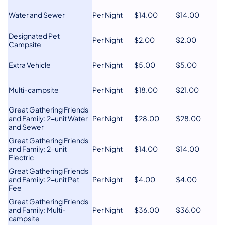
Water and Sewer
Per Night
​$14.00
​$14.00
​Designated Pet
Per Night
​$2.00
​$2.00
Campsite
​Extra Vehicle
Per Night
​$5.00
$5.00
​Multi-campsite
​Per Night
$18.00
​$21.00
​​Great Gathering Friends
and Family: 2-unit Water
​Per Night
$28.00
$28.00
and Sewer
Great Gathering Friends
and Family: 2-unit
​Per Night
​$14.00
$14.00
Electric
​Great Gathering Friends
and Family: 2-unit Pet
Per Night
$4.00
​$4.00
Fee
Great Gathering Friends
and Family: Multi-
Per Night
​$36.00
$36.00
campsite