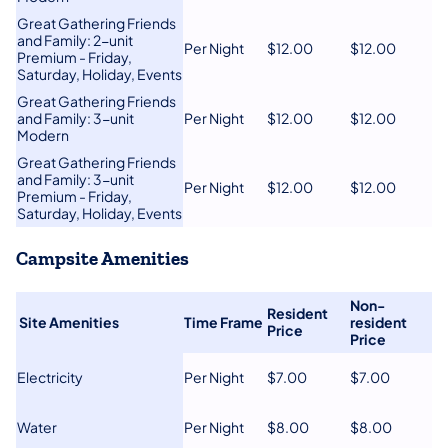
Great Gathering Friends
and Family: 2-unit
Per Night
​$12.00
$12.00
Premium - Friday,
Saturday, Holiday, Events
​Great Gathering Friends
and Family: 3-unit
Per Night
​$12.00
​$12.00
Modern
​Great Gathering Friends
and Family: 3​-unit
​Per Night
$12.00
​$12.00
Premium - Friday,
Saturday, Holiday, Events
Campsite Amenities
Non-
Resident
​
​Site Amenities
Time Frame
resident
Price​
Price​
​Electricity
​Per Night
​$7.00
$7.00
​Water
​Per Night
​$8.00
​$8.00