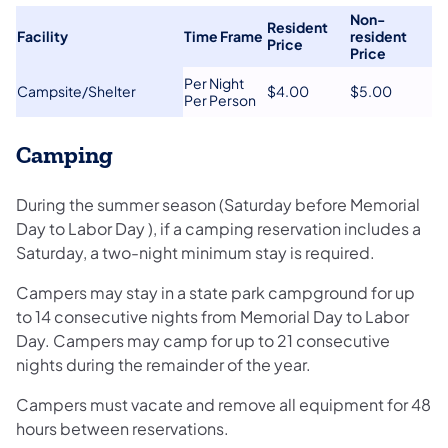
Non-
​Resident
​Facility
Time Frame​
resident
Price
Price​
​Per Night
​Campsite/Shelter
​$4.00
​$5.00
Per Person
Camping
During the summer season (Saturday before Memorial
Day to Labor Day ), if a camping reservation includes a
Saturday, a two-night minimum stay is required.
Campers may stay in a state park campground for up
to 14 consecutive nights from Memorial Day to Labor
Day. Campers may camp for up to 21 consecutive
nights during the remainder of the year.
Campers must vacate and remove all equipment for 48
hours between reservations.