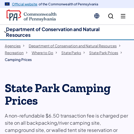
cy
n
Official website
of the Commonwealth of Pennsylvania
gation
tent
Department of Conservation and Natural
Resources
Agencies
Department of Conservation and Natural Resources
Recreation
Where to Go
State Parks
State Park Prices
Camping Prices
​​​​State Park Camping
Prices
A non-refundable $6.50 transaction fee is charged per
site on all backpacking/river camping site,
campground site, or walled tent site reservation or