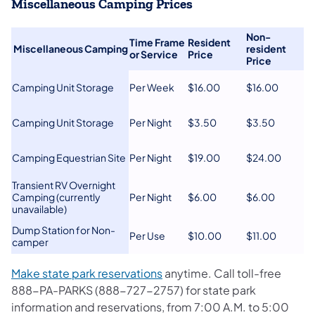
Miscellaneous Camping Prices
Non-
Time Frame
​Resident
​
​Miscellaneous Camping
resident
or Service​
Price
Price​
​Camping Unit Storage
​Per Week
​$16.00
​$16.00
​Camping Unit Storage
​Per Night
​$3.50
​$3.50
​Camping Equestrian Site
​Per Night
​$19.00
​$24.00
​Transient RV Overnight
Camping (currently
​Per Night
​$6.00
​$6.00
unavailable)
​Dump Station for Non-
​Per Use
​$10.00
​$11.00
camper
(opens in a new tab)
Make state park reservations
anytime. Call toll-free
888-PA-PARKS (888-727-2757) for state park
information and reservations, from 7:00 A.M. to 5:00