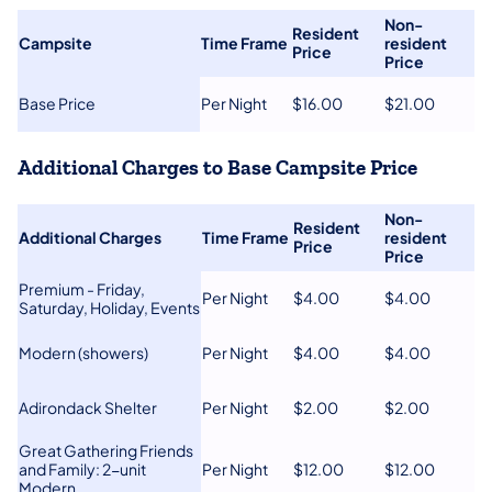
​Non-
Resident
​Campsite
​Time Frame​
resident
Price
Price​
​Base Price
​Per Night
​$16.00
​$21.00
Additional Charges to Base Campsite Price
Non-
Resident
​Additional Charges
Time Frame​
resident
Price
Price​
​Premium - Friday,
​Per Night
​$4.00
​$4.00
Saturday, Holiday, Events
​Modern (showers)
Per Night
​$4.00
​$4.00
​Adirondack Shelter
​Per Night
​$2.00
​$2.00
Great Gathering Friends
and Family: 2-u​nit
​Per Night
​$12.00
​$12.00
Modern