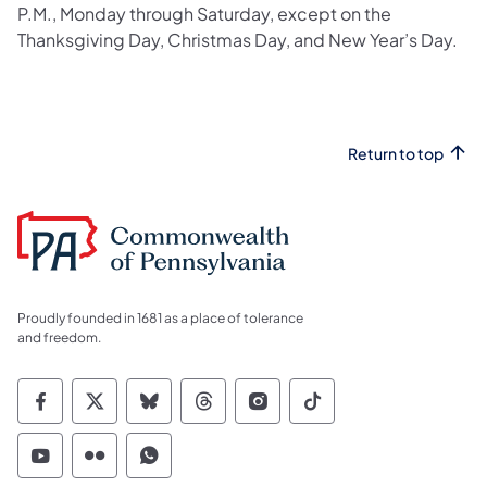
P.M., Monday through Saturday,​ except on the
Thanksgiving Day, Christmas Day, and New Year’s Day.
Return to top
Proudly founded in 1681 as a place of tolerance
and freedom.
Commonwealth of Pennsylvania Social Medi
Commonwealth of Pennsylvania Social 
Commonwealth of Pennsylvania So
Commonwealth of Pennsylvan
Commonwealth of Penns
Commonwealth of 
Commonwealth of Pennsylvania Social Medi
Commonwealth of Pennsylvania Social 
Commonwealth of Pennsylvania S