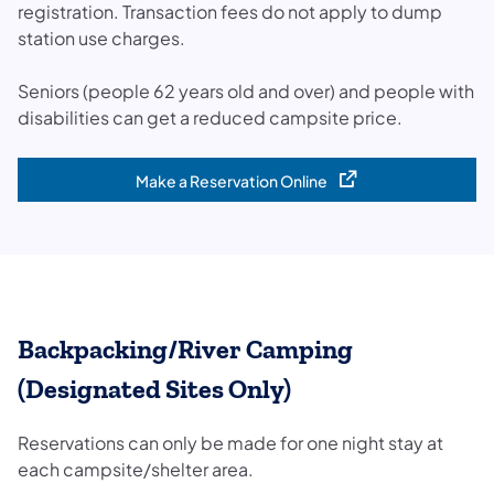
registration. Transaction fees do not apply to dump
station use charges.
Seniors (people 62 years old and over) and people with
disabilities can get a reduced campsite price.
Make a Reservation Online
(opens in a new tab)
Backpacking/River Camping
(Designated Sites Only)
Reservations can only be made for one night stay at
each campsite/shelter area.