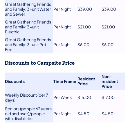
Great Gathering Friends
and Family: 3-unit Water
​Per Night
​$39.00
​$39​.00
and Sewer
​Great Gathering Friends
and Family: 3-unit
​Per Night
$21.00
$21.00
Electric
​Great Gathering Friends
and Family: 3-unit Pet
​Per Night
​$6.00
​$6.00
Fee
Discounts to Campsite Price
​Non-
Resident
​Discounts
Time Frame​
resident
Price​
Price​
​Weekly Discount (per 7
​Per Week
​$15.00
​$17.00
days)
​Seniors (people 62 years
old and over)/people
​Per Night
​$4.50
​$4.50
with disabilities