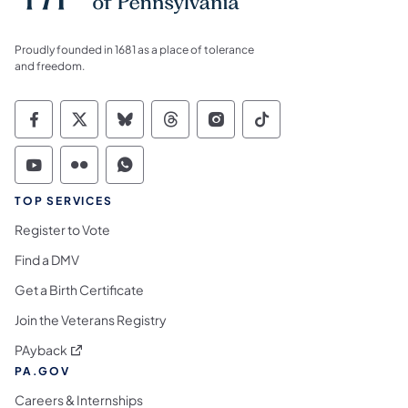
Proudly founded in 1681 as a place of tolerance
and freedom.
Commonwealth of Pennsylvania Social Medi
Commonwealth of Pennsylvania Social 
Commonwealth of Pennsylvania So
Commonwealth of Pennsylvan
Commonwealth of Penns
Commonwealth of 
Commonwealth of Pennsylvania Social Medi
Commonwealth of Pennsylvania Social 
Commonwealth of Pennsylvania S
TOP SERVICES
Register to Vote
Find a DMV
Get a Birth Certificate
Join the Veterans Registry
(opens in a new tab)
PAyback
PA.GOV
Careers & Internships