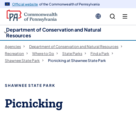
cy
n
Official website
of the Commonwealth of Pennsylvania
gation
tent
Department of Conservation and Natural
Resources
Agencies
Department of Conservation and Natural Resources
Recreation
Where to Go
State Parks
Find a Park
Shawnee State Park
Picnicking at Shawnee State Park
SHAWNEE STATE PARK
Picnicking