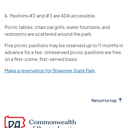
♿ Pavilions #2 and #3 are ADA accessible.
Picnic tables, charcoal grills, water fountains, and
restrooms are scattered around the park.
Five picnic pavilions may be reserved up to 11 months in
advance for a fee. Unreserved picnic pavilions are free
on a first-come, first-served basis.
(opens in a new
Make a reservation for Shawnee State Park
.
Return to top