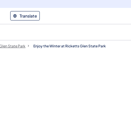
Translate
 Glen State Park
Enjoy the Winter at Ricketts Glen State Park