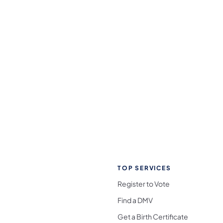
TOP SERVICES
Register to Vote
Find a DMV
Get a Birth Certificate