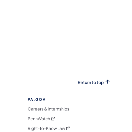
Return to top
PA.GOV
Careers & Internships
(opens in a new tab)
PennWatch
(opens in a new tab)
Right-to-Know Law