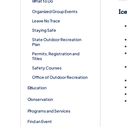
What to Do
Ic
Organized Group Events
Leave No Trace
Staying Safe
State Outdoor Recreation
Plan
Permits, Registration and
Titles
Safety Courses
Office of Outdoor Recreation
Education
Conservation
Programs and Services
Find an Event