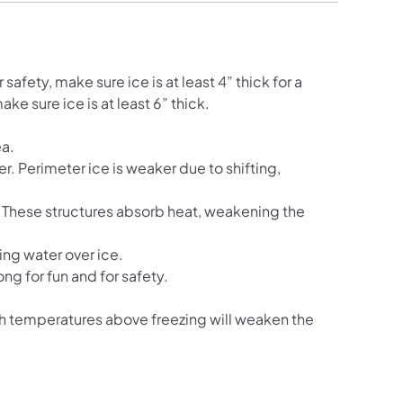
safety, make sure ice is at least 4” thick for a
ke sure ice is at least 6” thick.
ea.
r. Perimeter ice is weaker due to shifting,
. These structures absorb heat, weakening the
ing water over ice.
ong for fun and for safety.
h temperatures above freezing will weaken the