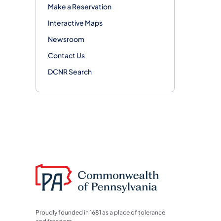
Make a Reservation
Interactive Maps
Newsroom
Contact Us
DCNR Search
Proudly founded in 1681 as a place of tolerance