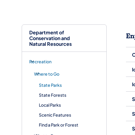
Department of
En
Conservation and
Natural Resources
C
Recreation
I
Where to Go
I
State Parks
State Forests
S
Local Parks
S
Scenic Features
Find a Park or Forest
S