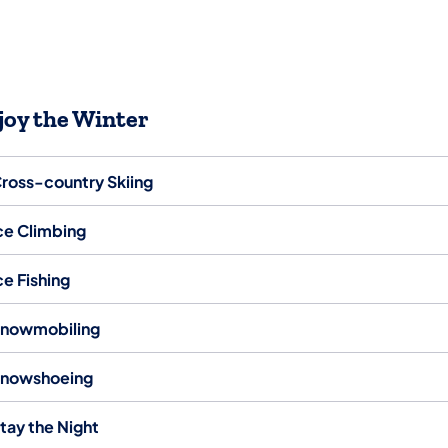
joy the Winter
ross-country Skiing
ce Climbing
ce Fishing
nowmobiling
nowshoeing
tay the Night