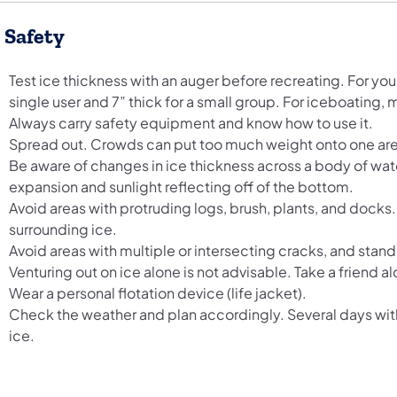
e Safety
Test ice thickness with an auger before recreating. For your 
single user and 7” thick for a small group. For iceboating, ma
Always carry safety equipment and know how to use it.
Spread out. Crowds can put too much weight onto one ar
Be aware of changes in ice thickness across a body of wate
expansion and sunlight reflecting off of the bottom.
Avoid areas with protruding logs, brush, plants, and docks
surrounding ice.
Avoid areas with multiple or intersecting cracks, and stand
Venturing out on ice alone is not advisable. Take a friend al
Wear a personal flotation device (life jacket).
Check the weather and plan accordingly. Several days wit
ice.