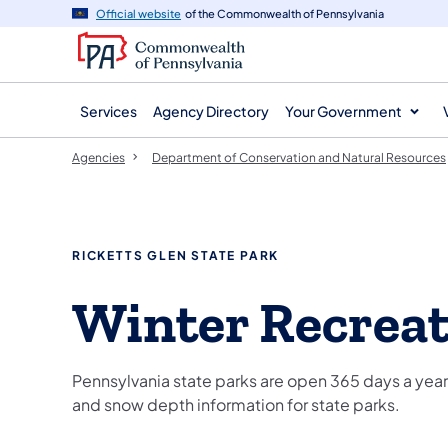
agency
main
Official website
of the Commonwealth of Pennsylvania
navigation
content
Services
Agency Directory
Your Government
Agencies
Department of Conservation and Natural Resources
RICKETTS GLEN STATE PARK
Winter Recrea
Pennsylvania state parks are open 365 days a year,
and snow depth information for state parks.