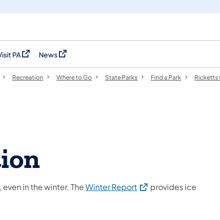
Visit PA
News
(opens in a new tab)
(opens in a new tab)
Recreation
Where to Go
State Parks
Find a Park
Ricketts
tion
(opens in a new tab)
 even in the winter. The
Winter Report
provides ice