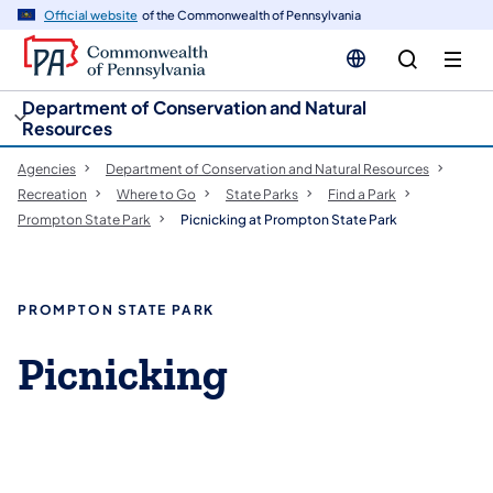
cy
n
Official website
of the Commonwealth of Pennsylvania
gation
tent
Department of Conservation and Natural
Resources
Agencies
Department of Conservation and Natural Resources
Recreation
Where to Go
State Parks
Find a Park
Prompton State Park
Picnicking at Prompton State Park
PROMPTON STATE PARK
Picnicking