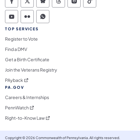
Commonwealth of Pennsylvania Social Medi
Commonwealth of Pennsylvania Social 
Commonwealth of Pennsylvania So
Commonwealth of Pennsylvan
Commonwealth of Penns
Commonwealth of 
Commonwealth of Pennsylvania Social Medi
Commonwealth of Pennsylvania Social 
Commonwealth of Pennsylvania S
TOP SERVICES
Register to Vote
Find a DMV
Get a Birth Certificate
Join the Veterans Registry
(opens in a new tab)
PAyback
PA.GOV
Careers & Internships
(opens in a new tab)
PennWatch
(opens in a new tab)
Right-to-Know Law
Copyright © 2026 Commonwealth of Pennsylvania. All rights reserved.