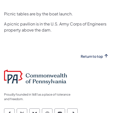
Picnic tables are by the boat launch.
A picnic pavilion is in the U.S. Army Corps of Engineers
property above the dam.
Return to top
Proudly founded in 1681 as a place of tolerance
and freedom.