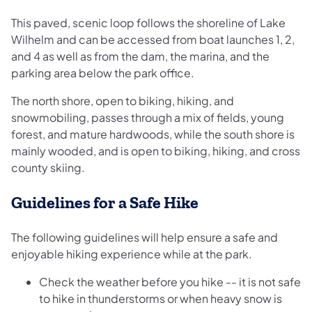
This paved, scenic loop follows the shoreline of Lake
Wilhelm and can be accessed from boat launches 1, 2,
and 4 as well as from the dam, the marina, and the
parking area below the park office.
The north shore, open to biking, hiking, and
snowmobiling, passes through a mix of fields, young
forest, and mature hardwoods, while the south shore is
mainly wooded, and is open to biking, hiking, and cross
county skiing.
Guidelines for a Safe Hike
The following guidelines will help ensure a safe and
enjoyable hiking experience while at the park.
Check the weather before you hike -- it is not safe
to hike in thunderstorms or when heavy snow is