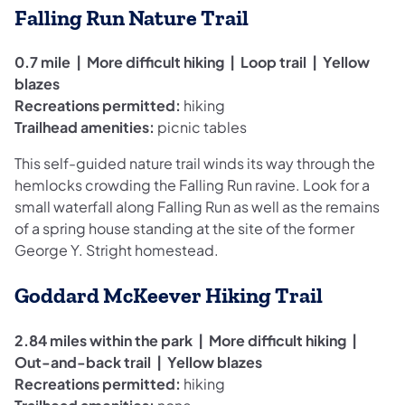
Falling Run Nature Trail
0.7 mile | More difficult hiking | Loop trail | Yellow
blazes
Recreations permitted:
hiking
Trailhead amenities:
picnic tables
This self-guided nature trail winds its way through the
hemlocks crowding the Falling Run ravine. Look for a
small waterfall along Falling Run as well as the remains
of a spring house standing at the site of the former
George Y. Stright homestead.
Goddard McKeever Hiking Trail
2.84 miles within the park
| More difficult hiking |
Out-and-back trail | Yellow blazes
Recreations permitted:
hiking