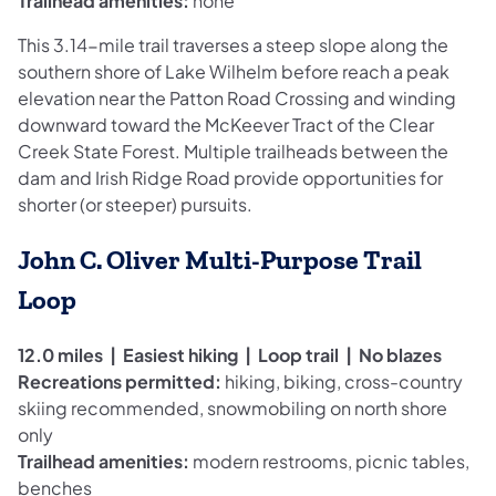
Trailhead amenities:
none
This 3.14-mile trail traverses a steep slope along the
southern shore of Lake Wilhelm before reach a peak
elevation near the Patton Road Crossing and winding
downward toward the McKeever Tract of the Clear
Creek State Forest. Multiple trailheads between the
dam and Irish Ridge Road provide opportunities for
shorter (or steeper) pursuits.
John C. Oliver Multi-Purpose Trail
Loop
12.0 miles | Easiest hiking | Loop trail | No blazes
Recreations permitted:
hiking, biking, cross-country
skiing recommended, snowmobiling on north shore
only
Trailhead amenities:
modern restrooms, picnic tables,
benches