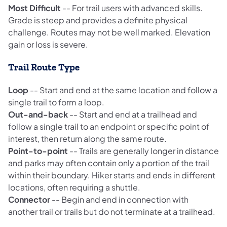
Most Difficult
-- For trail users with advanced skills.
Grade is steep and provides a definite physical
challenge. Routes may not be well marked. Elevation
gain or loss is severe.
Trail Route Type
Loop
-- Start and end at the same location and follow a
single trail to form a loop.
Out-and-back
-- Start and end at a trailhead and
follow a single trail to an endpoint or specific point of
interest, then return along the same route.
Point-to-point
-- Trails are generally longer in distance
and parks may often contain only a portion of the trail
within their boundary. Hiker starts and ends in different
locations, often requiring a shuttle.
Connector
-- Begin and end in connection with
another trail or trails but do not terminate at a trailhead.