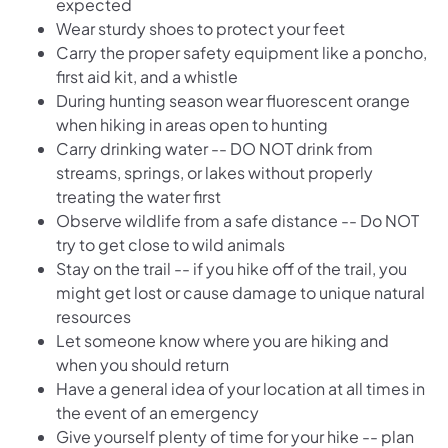
expected
Wear sturdy shoes to protect your feet
Carry the proper safety equipment like a poncho,
first aid kit, and a whistle
During hunting season wear fluorescent orange
when hiking in areas open to hunting
Carry drinking water -- DO NOT drink from
streams, springs, or lakes without properly
treating the water first
Observe wildlife from a safe distance -- Do NOT
try to get close to wild animals
Stay on the trail -- if you hike off of the trail, you
might get lost or cause damage to unique natural
resources
Let someone know where you are hiking and
when you should return
Have a general idea of your location at all times in
the event of an emergency
Give yourself plenty of time for your hike -- plan