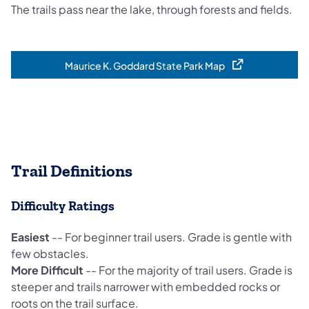
The trails pass near the lake, through forests and fields.
Maurice K. Goddard State Park Map
(opens in a new tab)
Trail Definitions
Difficulty Ratings
Easiest
-- For beginner trail users. Grade is gentle with
few obstacles.
More Difficult
-- For the majority of trail users. Grade is
steeper and trails narrower with embedded rocks or
roots on the trail surface.