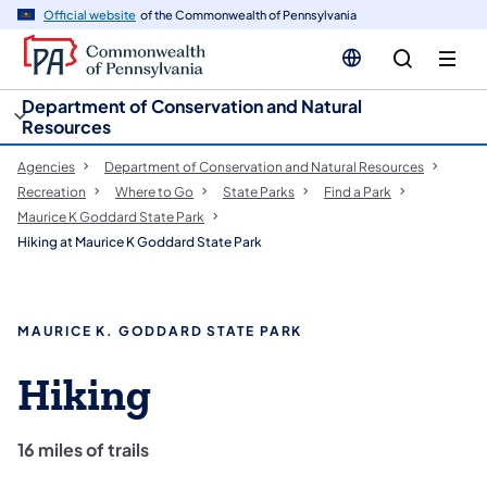
cy
n
Official website
of the Commonwealth of Pennsylvania
gation
tent
Department of Conservation and Natural
Resources
Agencies
Department of Conservation and Natural Resources
Recreation
Where to Go
State Parks
Find a Park
Maurice K Goddard State Park
Hiking at Maurice K Goddard State Park
MAURICE K. GODDARD STATE PARK
Hiking
16 miles of trails