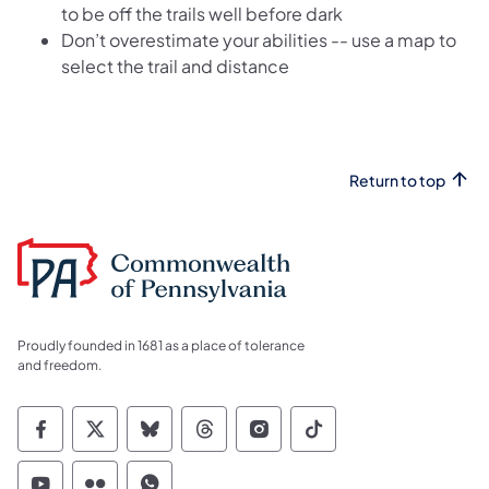
to be off the trails well before dark
Don’t overestimate your abilities -- use a map to
select the trail and distance
Return to top
Proudly founded in 1681 as a place of tolerance
and freedom.
Commonwealth of Pennsylvania Social Medi
Commonwealth of Pennsylvania Social 
Commonwealth of Pennsylvania So
Commonwealth of Pennsylvan
Commonwealth of Penns
Commonwealth of 