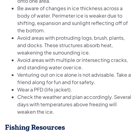
onto one area.
Be aware of changes in ice thickness across a
body of water. Perimeter ice is weaker due to
shifting, expansion and sunlight reflecting off of
the bottom.
Avoid areas with protruding logs, brush, plants,
and docks. These structures absorb heat,
weakening the surrounding ice.
Avoid areas with multiple or intersecting cracks,
and standing water over ice.
Venturing out on ice alone is not advisable. Take a
friend along for fun and for safety.
Wear a PFD (life jacket).
Check the weather and plan accordingly. Several
days with temperatures above freezing will
weaken the ice.
Fishing Resources