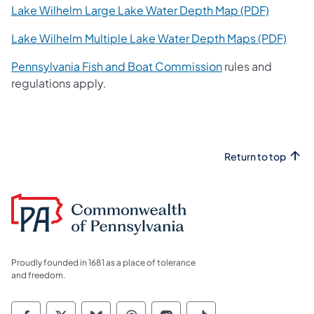
(opens i
Lake Wilhelm Large Lake Water Depth Map (PDF)
(open
Lake Wilhelm Multiple Lake Water Depth Maps (PDF)
(opens in a new t
Pennsylvania Fish and Boat Commission
rules and
regulations apply.
Return to top
Proudly founded in 1681 as a place of tolerance
and freedom.