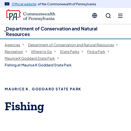
cy
n
Official website
of the Commonwealth of Pennsylvania
gation
tent
Department of Conservation and Natural
Resources
Agencies
Department of Conservation and Natural Resources
Recreation
Where to Go
State Parks
Find a Park
Maurice K Goddard State Park
Fishing at Maurice K Goddard State Park
MAURICE K. GODDARD STATE PARK
Fishing