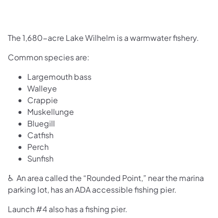
The 1,680-acre Lake Wilhelm is a warmwater fishery.
Common species are:
Largemouth bass
Walleye
Crappie
Muskellunge
Bluegill
Catfish
Perch
Sunfish
♿ An area called the “Rounded Point,” near the marina
parking lot, has an ADA accessible fishing pier.
Launch #4 also has a fishing pier.