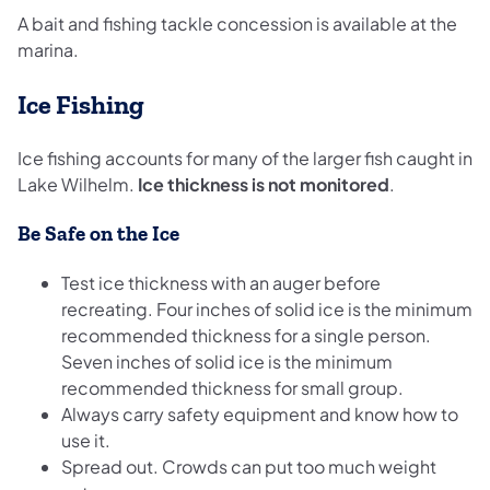
A bait and fishing tackle concession is available at the
marina.
Ice Fishing
Ice fishing accounts for many of the larger fish caught in
Lake Wilhelm.
Ice thickness is not monitored
.
Be Safe on the Ice
Test ice thickness with an auger before
recreating. Four inches of solid ice is the minimum
recommended thickness for a single person.
Seven inches of solid ice is the minimum
recommended thickness for small group.
Always carry safety equipment and know how to
use it.
Spread out. Crowds can put too much weight