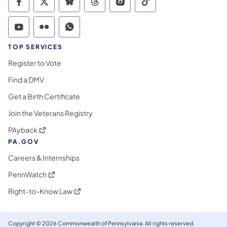
Commonwealth of Pennsylvania Social Medi
Commonwealth of Pennsylvania Social 
Commonwealth of Pennsylvania So
Commonwealth of Pennsylvan
Commonwealth of Penns
Commonwealth of 
Commonwealth of Pennsylvania Social Medi
Commonwealth of Pennsylvania Social 
Commonwealth of Pennsylvania S
TOP SERVICES
Register to Vote
Find a DMV
Get a Birth Certificate
Join the Veterans Registry
(opens in a new tab)
PAyback
PA.GOV
Careers & Internships
(opens in a new tab)
PennWatch
(opens in a new tab)
Right-to-Know Law
Copyright © 2026 Commonwealth of Pennsylvania. All rights reserved.