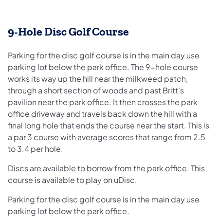
9-Hole Disc Golf Course
Parking for the disc golf course is in the main day use
parking lot below the park office. The 9-hole course
works its way up the hill near the milkweed patch,
through a short section of woods and past Britt’s
pavilion near the park office. It then crosses the park
office driveway and travels back down the hill with a
final long hole that ends the course near the start. This is
a par 3 course with average scores that range from 2.5
to 3.4 per hole.
Discs are available to borrow from the park office. This
course is available to play on uDisc.
Parking for the disc golf course is in the main day use
parking lot below the park office.