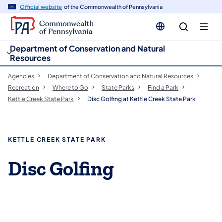
cy
n
Official website
of the Commonwealth of Pennsylvania
gation
tent
Department of Conservation and Natural
Resources
Agencies
Department of Conservation and Natural Resources
Recreation
Where to Go
State Parks
Find a Park
Kettle Creek State Park
Disc Golfing at Kettle Creek State Park
KETTLE CREEK STATE PARK
Disc Golfing