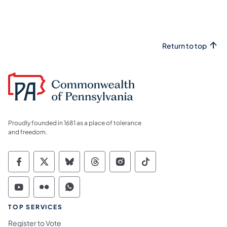
Return to top
Proudly founded in 1681 as a place of tolerance
and freedom.
Commonwealth of Pennsylvania Social Medi
Commonwealth of Pennsylvania Social 
Commonwealth of Pennsylvania So
Commonwealth of Pennsylvan
Commonwealth of Penns
Commonwealth of 
Commonwealth of Pennsylvania Social Medi
Commonwealth of Pennsylvania Social 
Commonwealth of Pennsylvania S
TOP SERVICES
Register to Vote