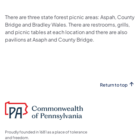
There are three state forest picnic areas: Aspah, County
Bridge and Bradley Wales. There are restrooms, grills,
and picnic tables at each location and there are also
pavilions at Asaph and County Bridge.
Return to top
Proudly founded in 1681 as a place of tolerance
and freedom.