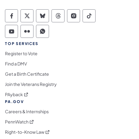
Commonwealth of Pennsylvania Social Medi
Commonwealth of Pennsylvania Social 
Commonwealth of Pennsylvania So
Commonwealth of Pennsylvan
Commonwealth of Penns
Commonwealth of 
Commonwealth of Pennsylvania Social Medi
Commonwealth of Pennsylvania Social 
Commonwealth of Pennsylvania S
TOP SERVICES
Register to Vote
Find a DMV
Get a Birth Certificate
Join the Veterans Registry
(opens in a new tab)
PAyback
PA.GOV
Careers & Internships
(opens in a new tab)
PennWatch
(opens in a new tab)
Right-to-Know Law