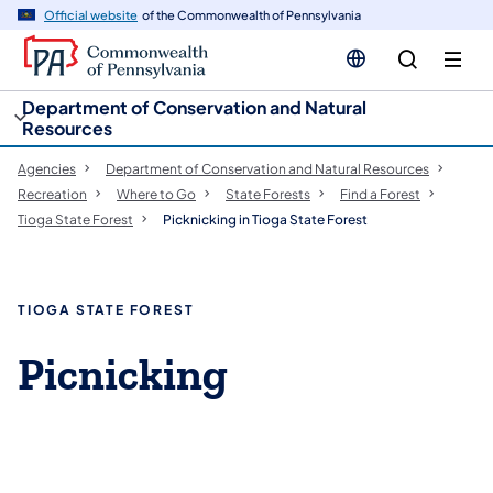
cy
n
Official website
of the Commonwealth of Pennsylvania
gation
tent
Department of Conservation and Natural
Resources
Agencies
Department of Conservation and Natural Resources
Recreation
Where to Go
State Forests
Find a Forest
Tioga State Forest
Picknicking in Tioga State Forest
TIOGA STATE FOREST
Picnicking