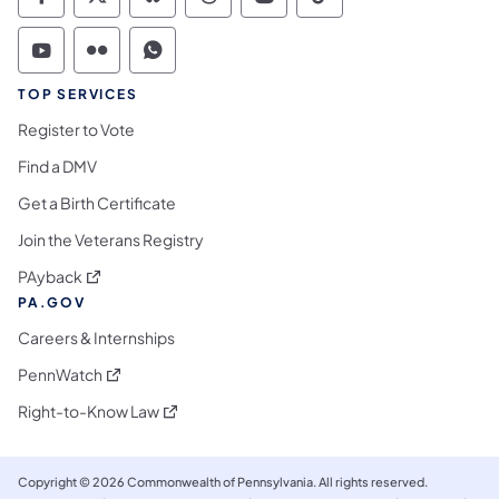
Commonwealth of Pennsylvania Social Medi
Commonwealth of Pennsylvania Social 
Commonwealth of Pennsylvania So
Commonwealth of Pennsylvan
Commonwealth of Penns
Commonwealth of 
Commonwealth of Pennsylvania Social Medi
Commonwealth of Pennsylvania Social 
Commonwealth of Pennsylvania S
TOP SERVICES
Register to Vote
Find a DMV
Get a Birth Certificate
Join the Veterans Registry
(opens in a new tab)
PAyback
PA.GOV
Careers & Internships
(opens in a new tab)
PennWatch
(opens in a new tab)
Right-to-Know Law
Copyright © 2026 Commonwealth of Pennsylvania. All rights reserved.