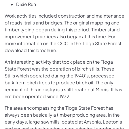
Dixie Run
Work activities included construction and maintenance
of roads, trails and bridges. The original mapping and
timber typing began during this period. Timber stand
improvement practices also began at this time. For
more information on the CCC in the Tioga State Forest
download this brochure.
An interesting activity that took place on the Tioga
State Forest was the operation of birch stills. These
Stills which operated during the 1940's, processed
bark from birch trees to produce birch oil. The only
remnant of this industry is a still located at Morris. It has
not been operated since 1972.
The area encompassing the Tioga State Forest has
always been basically a timber producing area. In the
early days, large sawmills located at Ansonia, Leetonia
and several other locations were principal employers in