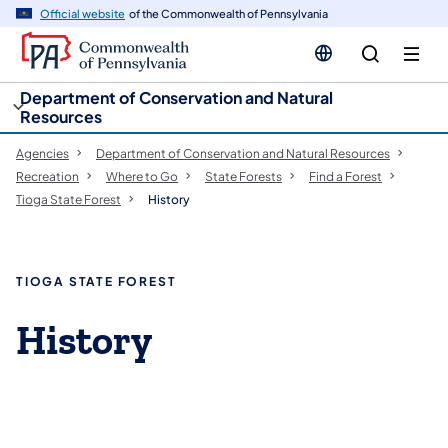
cy
n
Official website
of the Commonwealth of Pennsylvania
gation
tent
Department of Conservation and Natural
Resources
Agencies
Department of Conservation and Natural Resources
Recreation
Where to Go
State Forests
Find a Forest
Tioga State Forest
History
TIOGA STATE FOREST
History