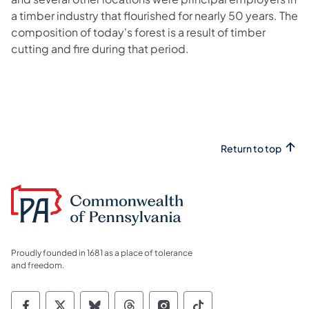
a timber industry that flourished for nearly 50 years. The
composition of today's forest is a result of timber
cutting and fire during that period.
Return to top
Proudly founded in 1681 as a place of tolerance
and freedom.