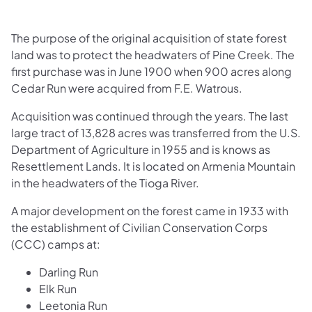
The purpose of the original acquisition of state forest
land was to protect the headwaters of Pine Creek. The
first purchase was in June 1900 when 900 acres along
Cedar Run were acquired from F.E. Watrous.
Acquisition was continued through the years. The last
large tract of 13,828 acres was transferred from the U.S.
Department of Agriculture in 1955 and is knows as
Resettlement Lands. It is located on Armenia Mountain
in the headwaters of the Tioga River.
A major development on the forest came in 1933 with
the establishment of Civilian Conservation Corps
(CCC) camps at:
Darling Run
Elk Run
Leetonia Run