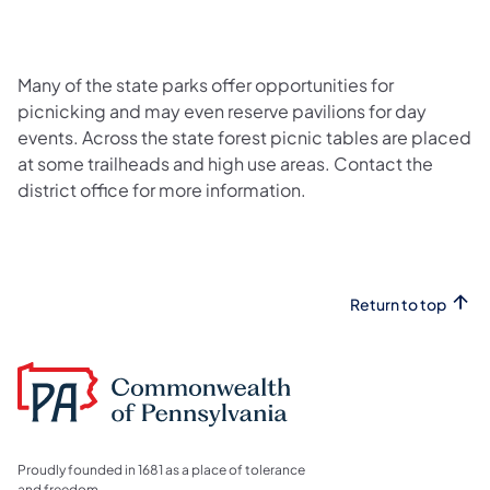
Many of the state parks offer opportunities for
picnicking and may even reserve pavilions for day
events. Across the state forest picnic tables are placed
at some trailheads and high use areas. Contact the
district office for more information.
Return to top
Proudly founded in 1681 as a place of tolerance
and freedom.