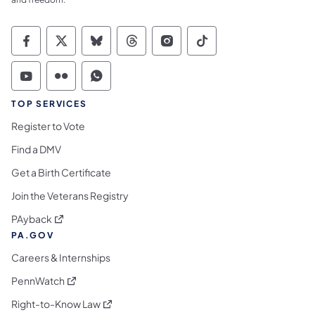
Commonwealth of Pennsylvania Social Medi
Commonwealth of Pennsylvania Social 
Commonwealth of Pennsylvania So
Commonwealth of Pennsylvan
Commonwealth of Penns
Commonwealth of 
Commonwealth of Pennsylvania Social Medi
Commonwealth of Pennsylvania Social 
Commonwealth of Pennsylvania S
TOP SERVICES
Register to Vote
Find a DMV
Get a Birth Certificate
Join the Veterans Registry
(opens in a new tab)
PAyback
PA.GOV
Careers & Internships
(opens in a new tab)
PennWatch
(opens in a new tab)
Right-to-Know Law