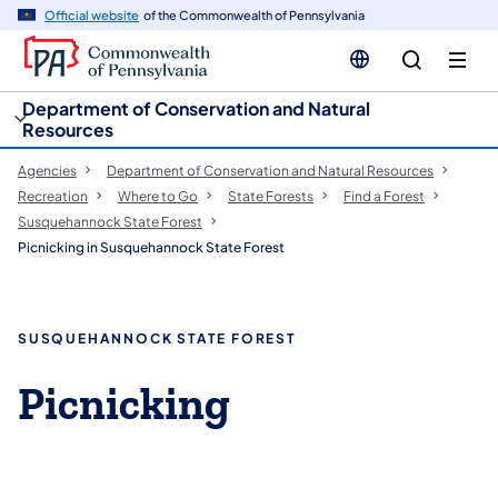
cy
n
Official website
of the Commonwealth of Pennsylvania
gation
tent
Department of Conservation and Natural
Resources
Agencies
Department of Conservation and Natural Resources
Recreation
Where to Go
State Forests
Find a Forest
Susquehannock State Forest
Picnicking in Susquehannock State Forest
SUSQUEHANNOCK STATE FOREST
​Picnicking