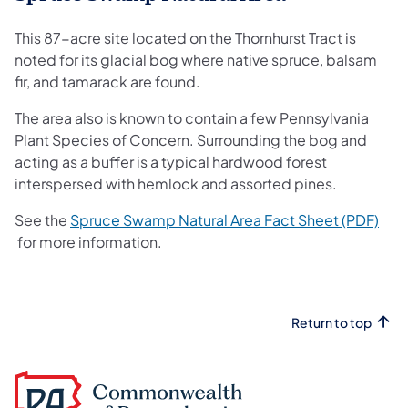
This 87-acre site located on the Thornhurst Tract is
noted for its glacial bog where native spruce, balsam
fir, and tamarack are found.
The area also is known to contain a few Pennsylvania
Plant Species of Concern. Surrounding the bog and
acting as a buffer is a typical hardwood forest
interspersed with hemlock and assorted pines.
See the
Spruce Swamp Natural Area Fact Sheet (PDF)
(opens in a new tab)
for more information.
Return to top