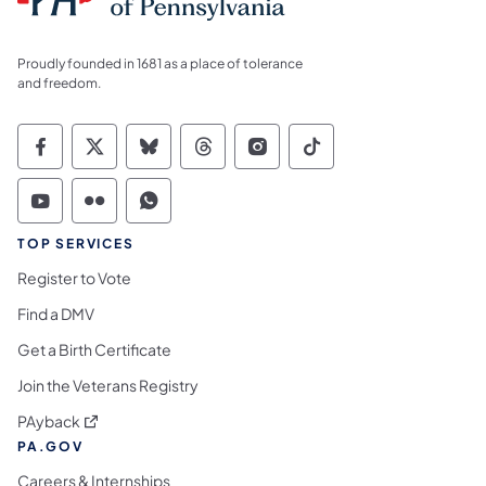
Proudly founded in 1681 as a place of tolerance
and freedom.
Commonwealth of Pennsylvania Social Medi
Commonwealth of Pennsylvania Social 
Commonwealth of Pennsylvania So
Commonwealth of Pennsylvan
Commonwealth of Penns
Commonwealth of 
Commonwealth of Pennsylvania Social Medi
Commonwealth of Pennsylvania Social 
Commonwealth of Pennsylvania S
TOP SERVICES
Register to Vote
Find a DMV
Get a Birth Certificate
Join the Veterans Registry
(opens in a new tab)
PAyback
PA.GOV
Careers & Internships