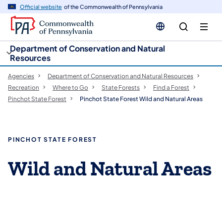
cy
n
Official website
of the Commonwealth of Pennsylvania
gation
tent
Department of Conservation and Natural
Resources
Agencies
Department of Conservation and Natural Resources
Recreation
Where to Go
State Forests
Find a Forest
Pinchot State Forest
Pinchot State Forest Wild and Natural Areas
PINCHOT STATE FOREST
Wild and Natural Areas