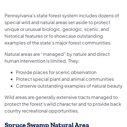
Pennsylvania’s state forest system includes dozens of
special wild and natural areas set aside to protect
unique or unusual biologic, geologic, scenic, and
historical features or to showcase outstanding
examples of the state’s major forest communities.
Natural areas are “managed” by nature and direct
human intervention is limited. They:
Provide places for scenic observation
Protect special plant and animal communities
Conserve outstanding examples of natural beauty
Wild areas are generally extensive tracts managed to
protect the forest’s wild character and to provide back
country recreational opportunities.
Spruce Swamp Natural Area