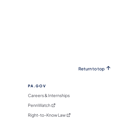
Return to top
PA.GOV
Careers & Internships
(opens in a new tab)
PennWatch
(opens in a new tab)
Right-to-Know Law