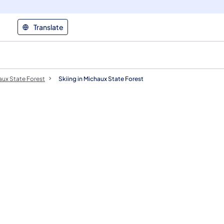
Translate
ux State Forest
Skiing in Michaux State Forest