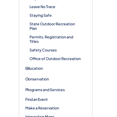
Leave No Trace
Staying Safe
State Outdoor Recreation
Plan
Permits, Registration and
Titles
Safety Courses
Office of Outdoor Recreation
Education
Conservation
Programs and Services
Find an Event
Make a Reservation
Interactive Maps