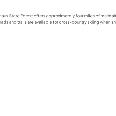
haux State Forest offers approximately four miles of maintai
oads and trails are available for cross-country skiing when sn