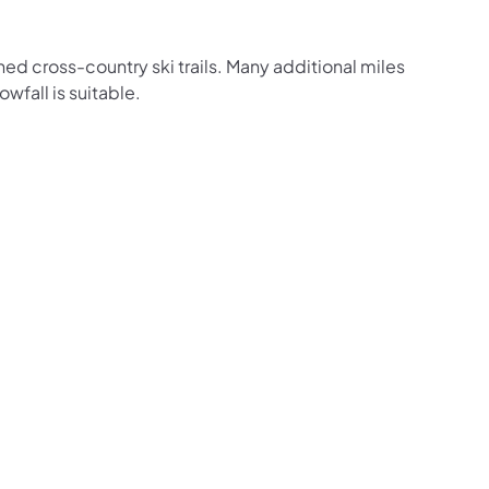
ned cross-country ski trails. Many additional miles
owfall is suitable.