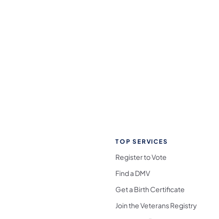
TOP SERVICES
Register to Vote
Find a DMV
Get a Birth Certificate
Join the Veterans Registry