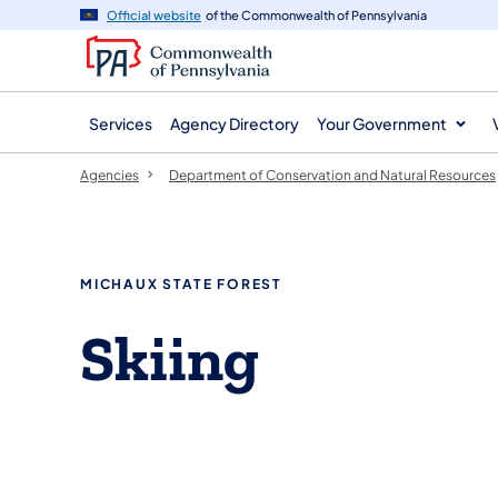
agency
main
Official website
of the Commonwealth of Pennsylvania
navigation
content
Services
Agency Directory
Your Government
Agencies
Department of Conservation and Natural Resources
MICHAUX STATE FOREST
Skiing