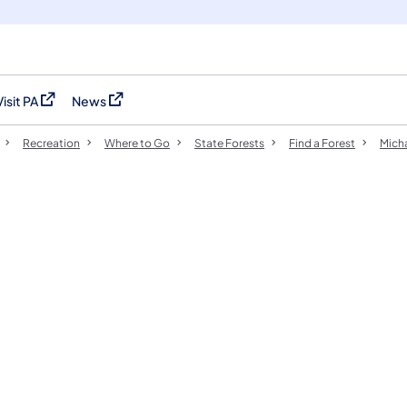
Visit PA
News
(opens in a new tab)
(opens in a new tab)
Recreation
Where to Go
State Forests
Find a Forest
Micha