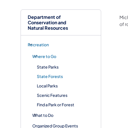
Department of
​Mic
Conservation and
of r
Natural Resources
Recreation
Where to Go
State Parks
State Forests
Local Parks
Scenic Features
Find a Park or Forest
What to Do
Organized Group Events