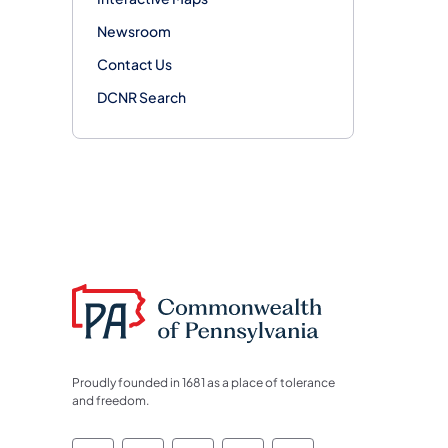
Newsroom
Contact Us
DCNR Search
Proudly founded in 1681 as a place of tolerance
and freedom.