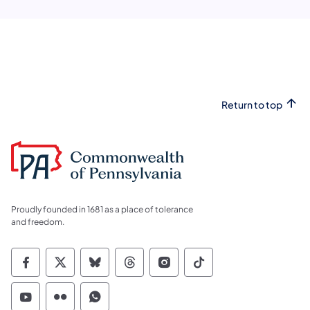
Return to top
Proudly founded in 1681 as a place of tolerance
and freedom.
Commonwealth of Pennsylvania Social Medi
Commonwealth of Pennsylvania Social 
Commonwealth of Pennsylvania So
Commonwealth of Pennsylvan
Commonwealth of Penns
Commonwealth of 
Commonwealth of Pennsylvania Social Medi
Commonwealth of Pennsylvania Social 
Commonwealth of Pennsylvania S