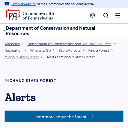
cy
n
Official website
of the Commonwealth of Pennsylvania
gation
tent
Department of Conservation and Natural
Resources
Agencies
Department of Conservation and Natural Resources
Recreation
Where to Go
State Forests
Find a Forest
Michaux State Forest
Alerts at Michaux State Forest
MICHAUX STATE FOREST
Alerts
Learn more about the forest