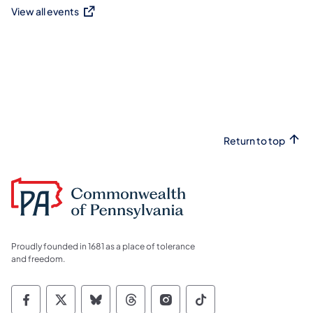
View all events
(opens in a new tab)
Return to top
Proudly founded in 1681 as a place of tolerance
and freedom.
Commonwealth of Pennsylvania Social Medi
Commonwealth of Pennsylvania Social 
Commonwealth of Pennsylvania So
Commonwealth of Pennsylvan
Commonwealth of Penns
Commonwealth of 