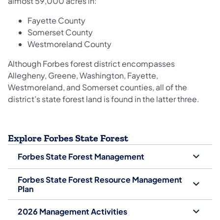
almost 59,000 acres in:
Fayette County
Somerset County
Westmoreland County
Although Forbes forest district encompasses
Allegheny, Greene, Washington, Fayette,
Westmoreland, and Somerset counties, all of the
district’s state forest land is found in the latter three.
Explore Forbes State Forest
Forbes State Forest Management
Forbes State Forest Resource Management
Plan
2026 Management Activities