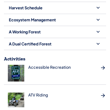
Harvest Schedule
Ecosystem Management
A Working Forest
A Dual Certified Forest
Activities
Accessible Recreation
ATV Riding