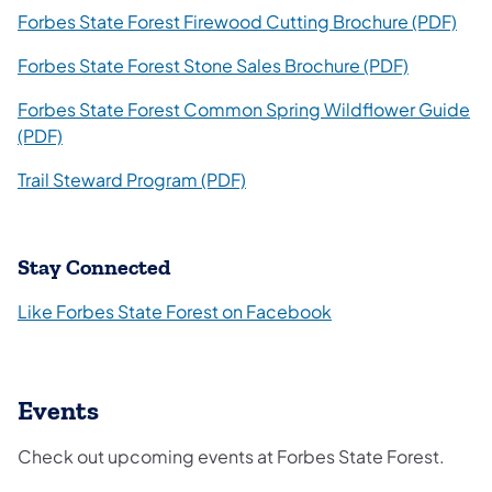
(ope
Forbes State Forest Firewood Cutting Brochure (PDF)
(opens in 
Forbes State Forest Stone Sales Brochure (PDF)
Forbes State Forest Common Spring Wildflower Guide
(opens in a new tab)
(PDF)
(opens in a new tab)
Trail Steward Program (PDF)
Stay Connected
Like Forbes State Forest on Facebook
Events
Check out upcoming events at Forbes State Forest.