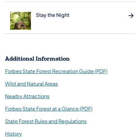
Stay the Night
Additional Information
(opens in a ne
Forbes State Forest Recreation Guide (PDF)
Wild and Natural Areas
Nearby Attractions
(opens in a new tab)
Forbes State Forest at a Glance (PDF)
State Forest Rules and Regulations
History