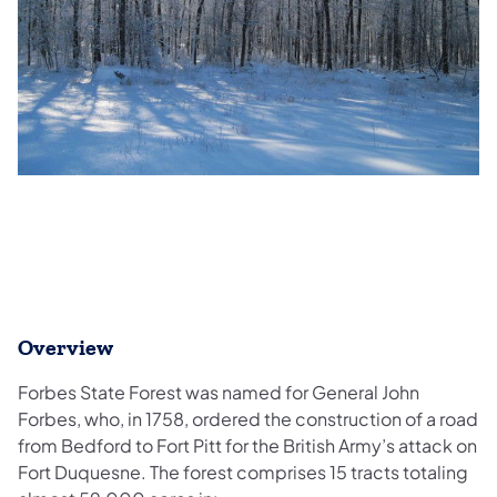
Overview
Forbes State Forest was named for General John
Forbes, who, in 1758, ordered the construction of a road
from Bedford to Fort Pitt for the British Army’s attack on
Fort Duquesne. The forest comprises 15 tracts totaling