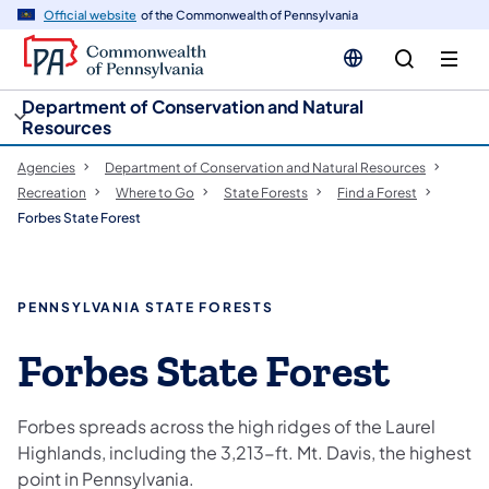
cy
n
Official website
of the Commonwealth of Pennsylvania
gation
tent
Department of Conservation and Natural
Resources
Agencies
Department of Conservation and Natural Resources
Recreation
Where to Go
State Forests
Find a Forest
Forbes State Forest
PENNSYLVANIA STATE FORESTS
Forbes State Forest
Forbes spreads across the high ridges of the Laurel
Highlands, including the 3,213-ft. Mt. Davis, the highest
point in Pennsylvania.