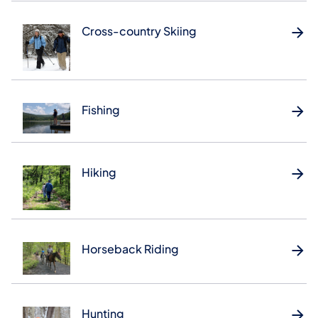
Cross-country Skiing
Fishing
Hiking
Horseback Riding
Hunting