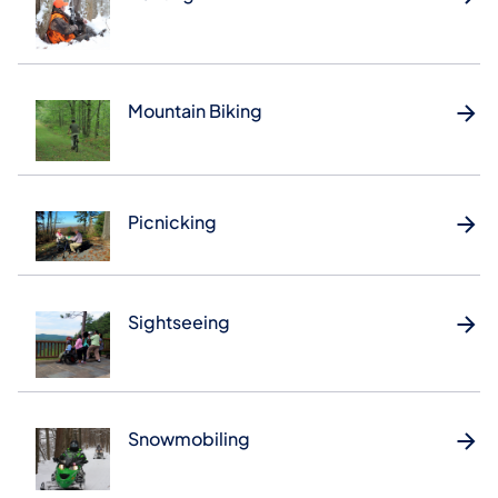
Mountain Biking
Picnicking
Sightseeing
Snowmobiling