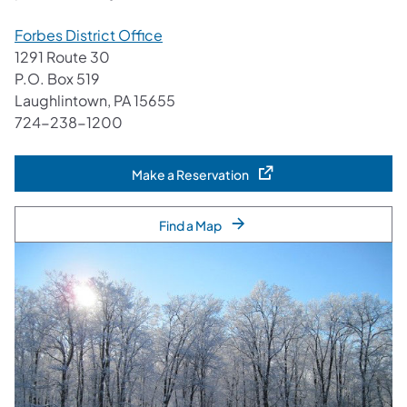
Forbes District Office
1291 Route 30
P.O. Box 519
Laughlintown, PA 15655
724-238-1200
Make a Reservation
(opens in a new tab)
Find a Map