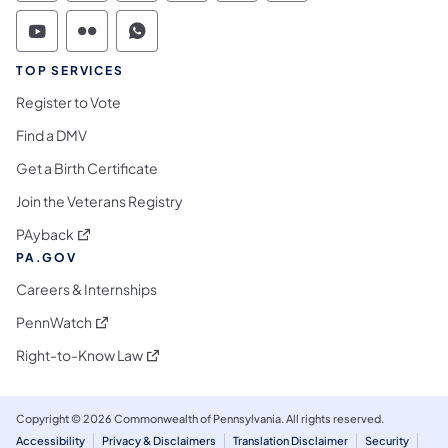
Commonwealth of Pennsylvania Social Medi
Commonwealth of Pennsylvania Social 
Commonwealth of Pennsylvania S
TOP SERVICES
Register to Vote
Find a DMV
Get a Birth Certificate
Join the Veterans Registry
(opens in a new tab)
PAyback
PA.GOV
Careers & Internships
(opens in a new tab)
PennWatch
(opens in a new tab)
Right-to-Know Law
Copyright © 2026 Commonwealth of Pennsylvania. All rights reserved.
Accessibility
Privacy & Disclaimers
Translation Disclaimer
Security