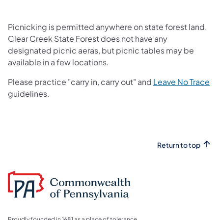
Picnicking is permitted anywhere on state forest land.
Clear Creek State Forest does not have any
designated picnic aeras, but picnic tables may be
available in a few locations.
(o
Please practice "carry in, carry out" and
Leave No Trace
guidelines.​
Return to top
Proudly founded in 1681 as a place of tolerance