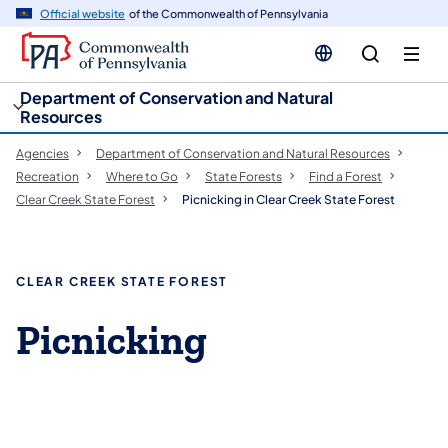
cy
n
Official website
of the Commonwealth of Pennsylvania
gation
tent
Department of Conservation and Natural
Resources
Agencies
Department of Conservation and Natural Resources
Recreation
Where to Go
State Forests
Find a Forest
Clear Creek State Forest
Picnicking in Clear Creek State Forest
CLEAR CREEK STATE FOREST
Picnicking