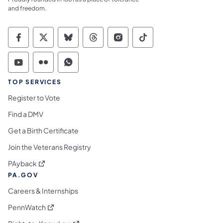
and freedom.
Commonwealth of Pennsylvania Social Medi
Commonwealth of Pennsylvania Social 
Commonwealth of Pennsylvania So
Commonwealth of Pennsylvan
Commonwealth of Penns
Commonwealth of 
Commonwealth of Pennsylvania Social Medi
Commonwealth of Pennsylvania Social 
Commonwealth of Pennsylvania S
TOP SERVICES
Register to Vote
Find a DMV
Get a Birth Certificate
Join the Veterans Registry
(opens in a new tab)
PAyback
PA.GOV
Careers & Internships
(opens in a new tab)
PennWatch