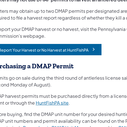
ters may obtain up to two DMAP permits per designated are
ired to file a harvest report regardless of whether they kill a
eport your DMAP harvest or no harvest, visit the Pennsylvan
mission’s webpage.
Report Your Harvest or No Harvest at HuntFishPA
opens in a new tab)
rchasing a DMAP Permit
its go on sale during the third round of antlerless license sa
cond Monday of August).
P harvest permits must be purchased directly from a licens
(opens in a new tab)
nt or through the
HuntFishPA site
.
ore buying, find the DMAP unit number for your desired hunti
P unit numbers and permit availability can be found on th