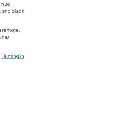
ursue
, and black
a remote,
m has
s
Hunting in