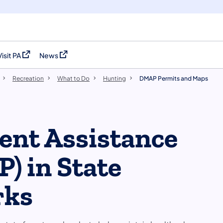
Visit PA
News
(opens in a new tab)
(opens in a new tab)
Recreation
What to Do
Hunting
DMAP Permits and Maps
nt Assistance
) in State
rks