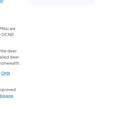
AP
MAs) are
ny DCNR
 the deer
ailed deer
mmonwealth.
d
DMA
)
approved
(opens in a new tab)
bpage
.