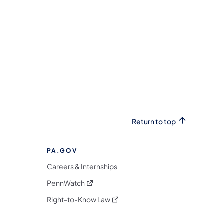
Return to top
PA.GOV
Careers & Internships
(opens in a new tab)
PennWatch
(opens in a new tab)
Right-to-Know Law