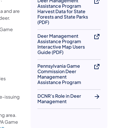
Deer Management
Assistance Program
a and are
Harvest Data for State
Forests and State Parks
 deer.
(PDF)
ia Game
Deer Management
Assistance Program
Interactive Map Users
Guide (PDF)
Pennsylvania Game
Commission Deer
Management
les
Assistance Program
DCNR’s Role in Deer
e-issuing
Management
ng area.
e PA Game