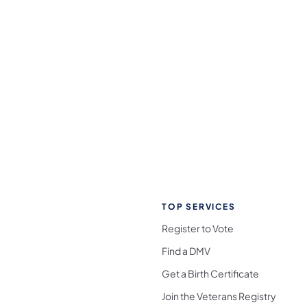
TOP SERVICES
Register to Vote
Find a DMV
Get a Birth Certificate
Join the Veterans Registry