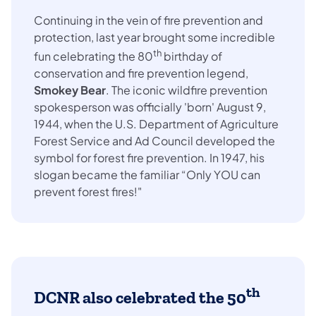
Continuing in the vein of fire prevention and
protection, last year brought some incredible
th
fun celebrating the 80
birthday of
conservation and fire prevention legend,
Smokey Bear
. The iconic wildfire prevention
spokesperson was officially 'born' August 9,
1944, when the U.S. Department of Agriculture
Forest Service and Ad Council developed the
symbol for forest fire prevention. In 1947, his
slogan became the familiar “Only YOU can
prevent forest fires!"
th
DCNR also celebrated the
50