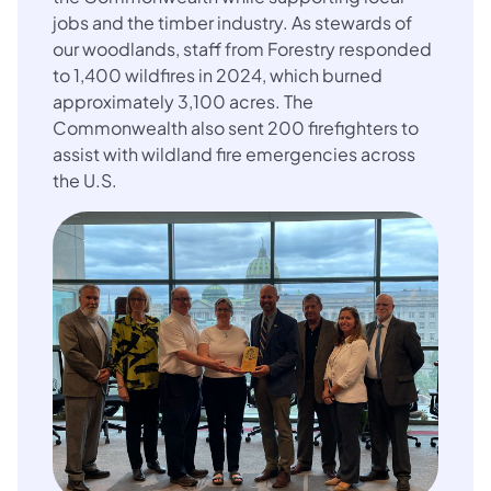
jobs and the timber industry. As stewards of
our woodlands, staff from Forestry responded
to 1,400 wildfires in 2024, which burned
approximately 3,100
acres. The
Commonwealth also sent 200 firefighters to
assist with wildland fire emergencies across
the U.S.