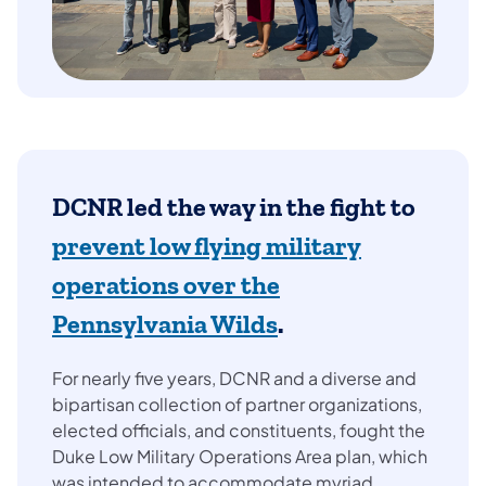
DCNR led the way in the fight to
prevent low flying military
operations over the
Pennsylvania Wilds
.
For nearly five years, DCNR and a diverse and
bipartisan collection of partner organizations,
elected officials, and constituents, fought the
Duke Low Military Operations Area plan, which
was intended to accommodate myriad