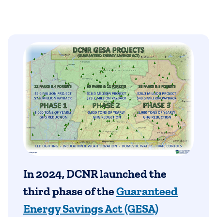
In 2024, DCNR launched the
third phase of the
Guaranteed
Energy Savings Act (GESA)