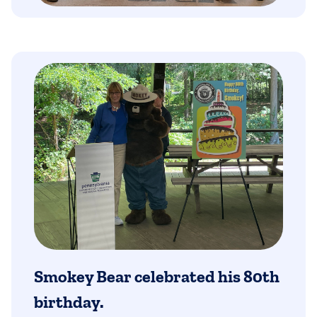
Smokey Bear celebrated his 80th
birthday.