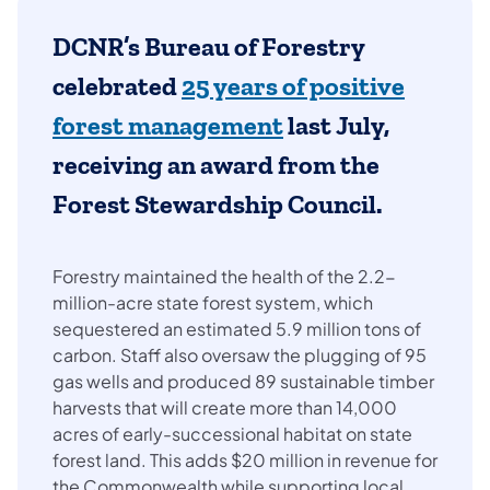
DCNR’s Bureau of Forestry
celebrated
25 years of positive
forest management
last July,
receiving an award from the
Forest Stewardship Council.
Forestry maintained the health of the 2.2-
million-acre state forest system, which
sequestered an estimated 5.9 million tons of
carbon. Staff also oversaw the plugging of 95
gas wells and produced 89
sustainable timber
harvests that will create more than 14,000
acres of early-successional habitat on state
forest land. This adds $20 million in revenue for
the Commonwealth while supporting local