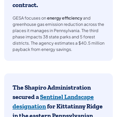
contract.
GESA focuses on
energy efficiency
and
greenhouse gas emission reduction across the
places it manages in Pennsylvania. The third
phase impacts 38 state parks and 5 forest
districts. The agency estimates a $40.5 million
payback from energy savings.
The Shapiro Administration
secured a
Sentinel Landscape
designation
for Kittatinny Ridge
in the eastern Pennsylvanian