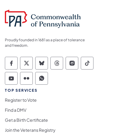
Proudly founded in 1681 as a place of tolerance
and freedom.
Commonwealth of Pennsylvania Social Medi
Commonwealth of Pennsylvania Social 
Commonwealth of Pennsylvania So
Commonwealth of Pennsylvan
Commonwealth of Penns
Commonwealth of 
Commonwealth of Pennsylvania Social Medi
Commonwealth of Pennsylvania Social 
Commonwealth of Pennsylvania S
TOP SERVICES
Register to Vote
Find a DMV
Get a Birth Certificate
Join the Veterans Registry