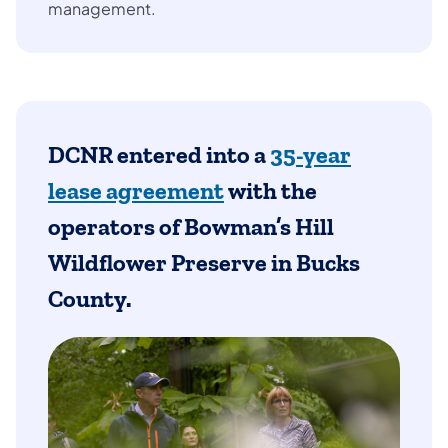
management.
DCNR entered into a
35-year
lease agreement
with the
operators of
Bowman’s Hill
Wildflower Preserve in Bucks
County.