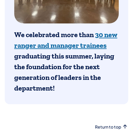
We celebrated more than
30 new
ranger and manager trainees
graduating this summer, laying
the foundation for the next
generation of leaders in the
department!
Return to top