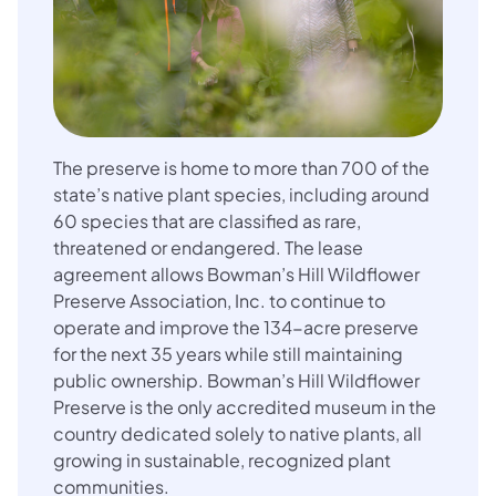
The preserve is home to more than 700 of the
state’s native plant species, including around
60 species that are classified as rare,
threatened or endangered. The lease
agreement allows Bowman’s Hill Wildflower
Preserve Association, Inc. to continue to
operate and improve the 134-acre preserve
for the next 35 years while still maintaining
public ownership. Bowman’s Hill Wildflower
Preserve is the only accredited museum in the
country dedicated solely to native plants, all
growing in sustainable, recognized plant
communities.