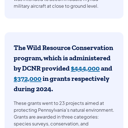
military aircraft at close to ground level.
The Wild Resource Conservation
program, which is administered
by DCNR provided
$444,000
and
$372,000
in grants respectively
during 2024.
These grants went to 23 projects aimed at
protecting Pennsylvania’s natural environment.
Grants are awarded in three categories:
species surveys, conservation, and