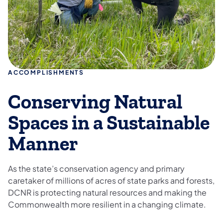
ACCOMPLISHMENTS
Conserving Natural
Spaces in a Sustainable
Manner
As the state’s conservation agency and primary
caretaker of millions of acres of state parks and forests,
DCNR is protecting natural resources and making the
Commonwealth more resilient in a changing climate.