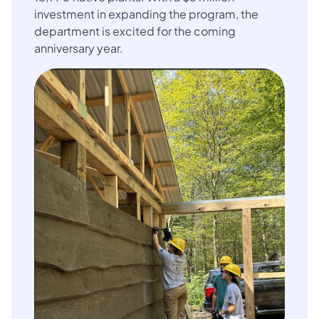
investment in expanding the program, the
department is excited for the coming
anniversary year.