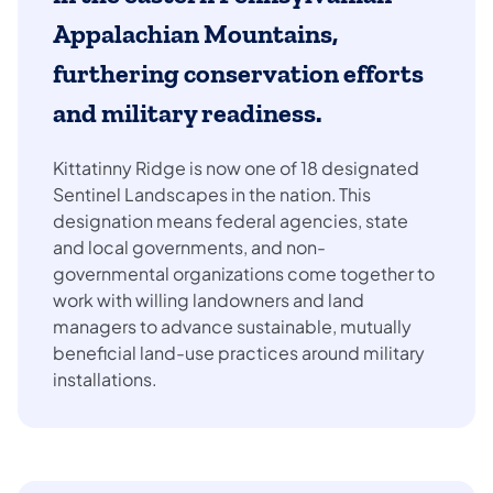
Appalachian Mountains,
furthering conservation efforts
and military readiness.
Kittatinny Ridge is now one of 18 designated
Sentinel Landscapes in the nation. This
designation means federal agencies, state
and local governments, and non-
governmental organizations come together to
work with willing landowners and land
managers to advance sustainable, mutually
beneficial land-use practices around military
installations.