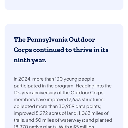
The
Pennsylvania Outdoor
Corps
continued to thrive in its
ninth year.
In 2024, more than 130 young people
participated in the program. Heading into the
10-year anniversary of the Outdoor Corps,
members have improved 7,633 structures;
collected more than 30,959 data points;
improved 5,272 acres of land, 1,063 miles of
trails, and 50 miles of waterways; and planted
18,970 native plants. With a $5 million