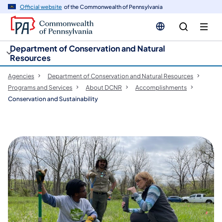
cy
n
Official website
of the Commonwealth of Pennsylvania
gation
tent
Department of Conservation and Natural
Resources
Agencies
Department of Conservation and Natural Resources
Programs and Services
About DCNR
Accomplishments
Conservation and Sustainability