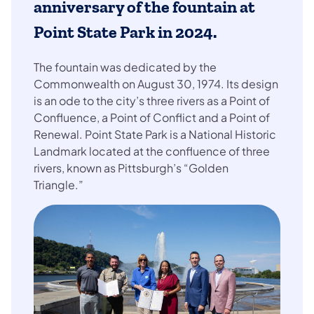
anniversary of the fountain at
Point State Park
in 2024.
The fountain was dedicated by the
Commonwealth on August 30, 1974. Its design
is an ode to the city’s three rivers as a Point of
Confluence, a Point of Conflict and a Point of
Renewal. Point State Park is a National Historic
Landmark located at the confluence of three
rivers, known as Pittsburgh’s “Golden
Triangle.”