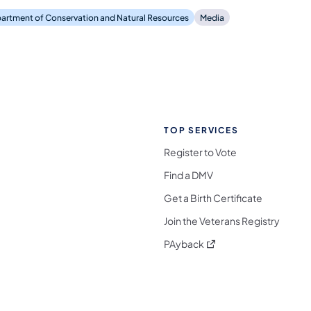
artment of Conservation and Natural Resources
Media
TOP SERVICES
Register to Vote
Find a DMV
Get a Birth Certificate
Join the Veterans Registry
(opens in a new tab)
PAyback
l Media Follow on Facebook
ocial Media Follow on X
nia Social Media Follow on Bluesky
sylvania Social Media Follow on Threads
 Pennsylvania Social Media Follow on Instagra
 Media Follow on TikTok
ocial Media Follow on YouTube
ia Social Media Follow on Flickr
sylvania Social Media Follow on WhatsApp