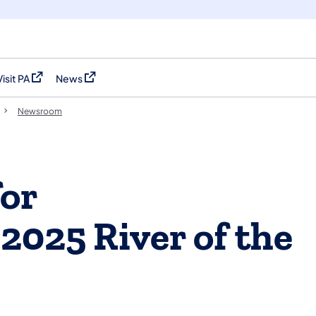
Visit PA
News
(opens in a new tab)
(opens in a new tab)
Newsroom
for
2025 River of the