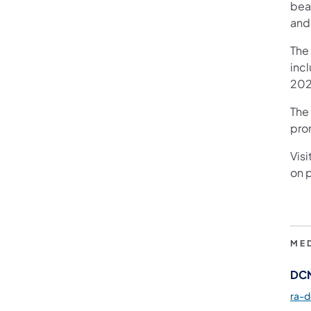
beau
and
The
inc
2025
The 
pro
Visi
on p
ME
DCN
ra-