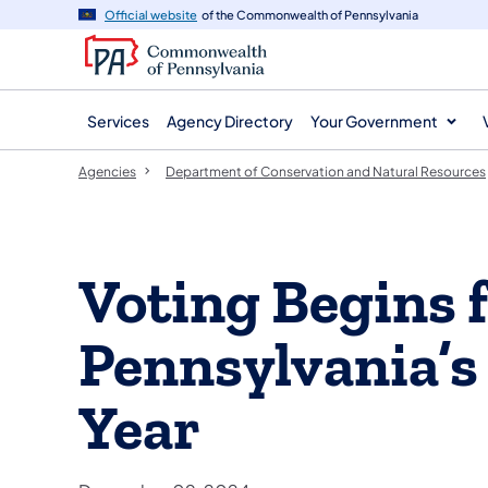
agency
main
Official website
of the Commonwealth of Pennsylvania
navigation
content
Services
Agency Directory
Your Government
Agencies
Department of Conservation and Natural Resources
Voting Begins 
Pennsylvania’s 
Year