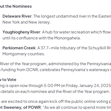
ut the Nominees
Delaware River
: The longest undammed river in the Eastern
New York and New Jersey.
Youghiogheny River
: A hub for water recreation which flo
until its confluence with the Monongahela.
Perkiomen Creek
: A 37.7-mile tributary of the Schuylkill 
Montgomery counties.
 River of the Year program, administered by the Pennsylvani
h funding from DCNR, celebrates Pennsylvania's waterways w
 to Vote
ing is open now through 5:00 PM on Friday, January 24, 202
h details on each nominee and the River of the Year program.
are excited to once again kick off the public online voting p
et Sweeney, of POWR
. “As we all continue to spend more t