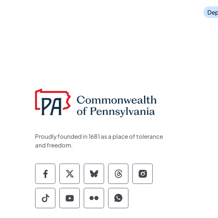
Dep
Proudly founded in 1681 as a place of tolerance
and freedom.
Commonwealth of Pennsylvania Socia
Commonwealth of Pennsylvania S
Commonwealth of Pennsylva
Commonwealth of Penn
Commonwealth of
Commonwealth of Pennsylvania Social
Commonwealth of Pennsylvania S
Commonwealth of Pennsylvan
Commonwealth of Penn