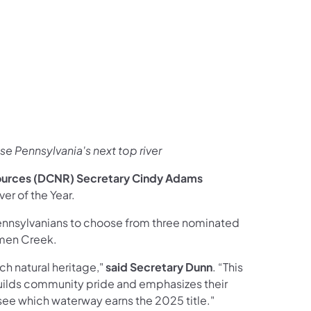
ces Follow on Facebook
sources Follow on X
al Resources Follow on Instagram
Natural Resources Follow on YouTube
e Pennsylvania's next top river
ources (DCNR) Secretary Cindy Adams
er of the Year.
ennsylvanians to choose from three nominated
omen Creek.
ch natural heritage,"
said Secretary Dunn
. “This
 builds community pride and emphasizes their
 see which waterway earns the 2025 title."