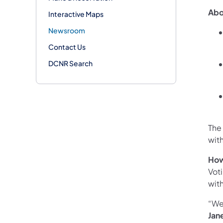
Abo
Interactive Maps
Newsroom
Contact Us
DCNR Search
The
wit
How
Vot
wit
“We 
Jan