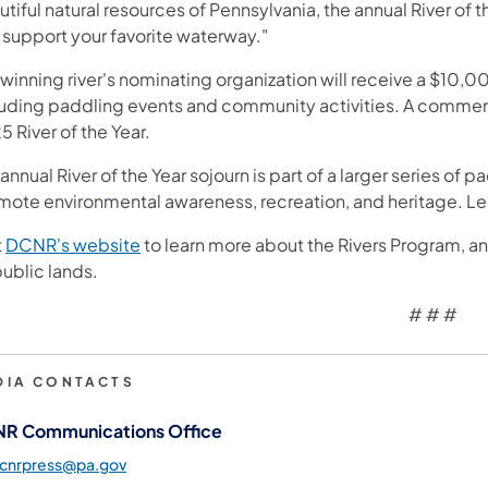
tiful natural resources of Pennsylvania, the annual River of t
 support your favorite waterway."
 winning river's nominating organization will receive a $10,
luding paddling events and community activities. A commemo
 River of the Year.
annual River of the Year sojourn is part of a larger series 
mote environmental awareness, recreation, and heritage. Le
(opens in a new tab)
t
DCNR's website
to learn more about the Rivers Program, 
ublic lands.
# # #
DIA CONTACTS
R Communications Office
dcnrpress@pa.gov