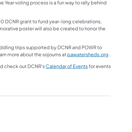
he Year voting process is a fun way to rally behind
000 DCNR grant to fund year-long celebrations,
rative poster will also be created to honor the
of paddling trips supported by DCNR and POWR to
(opens in 
arn more about the sojourns at
pawatersheds.org
.
(opens in a new tab)
and check out DCNR's
Calendar of Events
for events