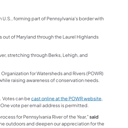
 U.S., forming part of Pennsylvania's border with
ws out of Maryland through the Laurel Highlands
River, stretching through Berks, Lehigh, and
a Organization for Watersheds and Rivers (POWR)
hile raising awareness of conservation needs.
(opens in a 
5. Votes can be
cast online at the POWR website
,
 One vote per email address is permitted.
rocess for Pennsylvania River of the Year,"
said
ime outdoors and deepen our appreciation for the