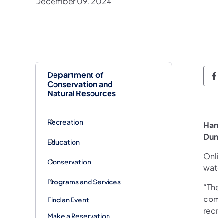
December 09, 2024
Department of
D
Conservation and
Natural Resources
Recreation
Har
Dun
Education
Onl
Conservation
wat
Programs and Services
“The
com
Find an Event
recr
Make a Reservation