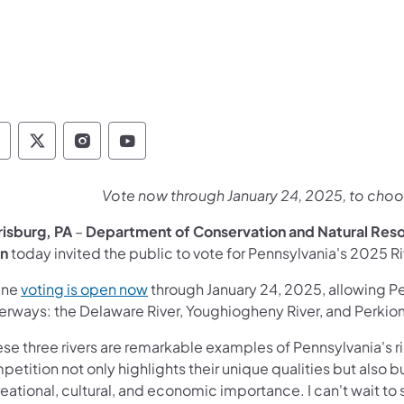
epartment of Conservation and Natural Resour
Department of Conservation and Natural Re
Department of Conservation and Natur
Department of Conservation and 
Vote now through January 24, 2025, to choos
risburg, PA
–
Department of Conservation and Natural Res
n
today invited the public to vote for Pennsylvania's 2025 Riv
(opens in a new tab)
ine
voting is open now
through January 24, 2025, allowing P
erways: the Delaware River, Youghiogheny River, and Perki
se three rivers are remarkable examples of Pennsylvania's ri
petition not only highlights their unique qualities but also
eational, cultural, and economic importance. I can't wait to