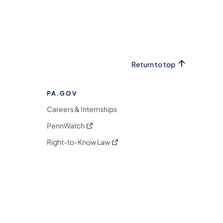
Return to top
PA.GOV
Careers & Internships
(opens in a new tab)
PennWatch
(opens in a new tab)
Right-to-Know Law
m