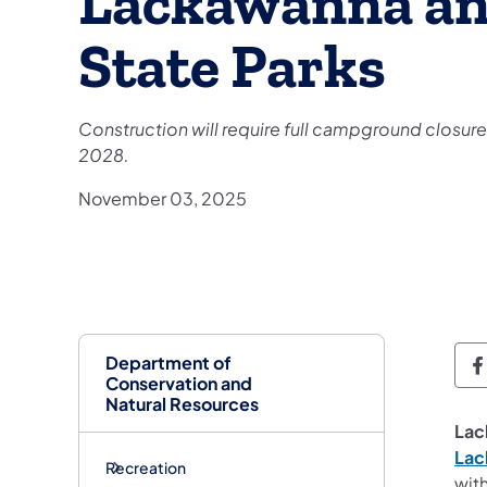
Lackawanna and
State Parks
Construction will require full campground closur
2028.
November 03, 2025
Department of
D
Conservation and
Natural Resources
Lac
Lac
Recreation
wit