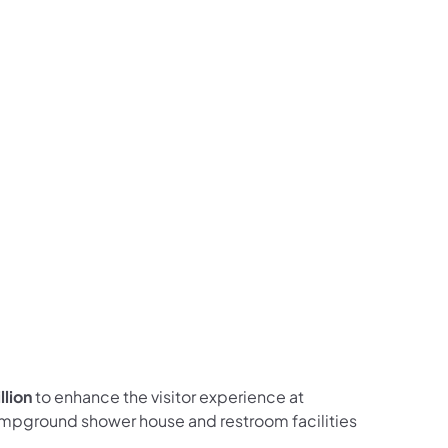
ces Follow on Facebook
sources Follow on X
al Resources Follow on Instagram
Natural Resources Follow on YouTube
llion
to enhance the visitor experience at
mpground shower house and restroom facilities