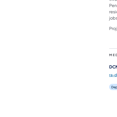
Pen
res
job
Proj
ME
DCN
ra-
Dep