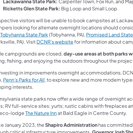
Lackawanna State Park:
Carpenter Town, Fox Run, and Ma
Ricketts Glen State Park:
Big Loop and Small Loop
spective visitors will be unable to book campsites at Lacka
pers looking for alternate overnight locations should cons
(opens in a new tab)
,
Tobyhanna State Park
(Tobyhanna, PA),
Promised Land State
ns in a new tab)
(opens in a new tab)
ksville, PA). Visit
DCNR’s website
for information about camp
le campgrounds are closed,
day-use areas at both parks w
ng, fishing, and enjoying the outdoors throughout the projec
investing in improvements overnight accommodations, DCNR is 
(opens in a new tab)
n,
Penn’s Parks for All
, to explore new and more modern types o
ping interests.
nsylvania state parks now offer a wide range of overnight 
ns in a new tab)
s; RV full-service sites; yurts; rustic cabins with fireplac
(opens in a new tab)
 eco-lodge
The Nature Inn
at Bald Eagle in Centre County.
ce January 2023, the
Shapiro Administration
has committe
ough critical infrastructure improvements.
Governor Josh Sh