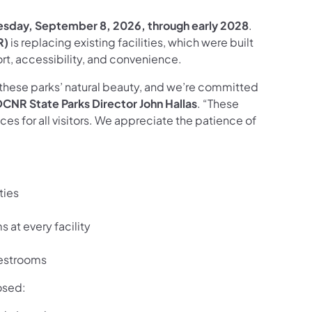
esday, September 8, 2026,
through early 2028
.
R)
is replacing existing facilities, which were built
ort, accessibility, and convenience.
hese parks’ natural beauty, and we’re committed
DCNR State Parks Director
John Hallas
. “These
ces for all visitors. We appreciate the patience of
ties
at every facility
restrooms
osed: