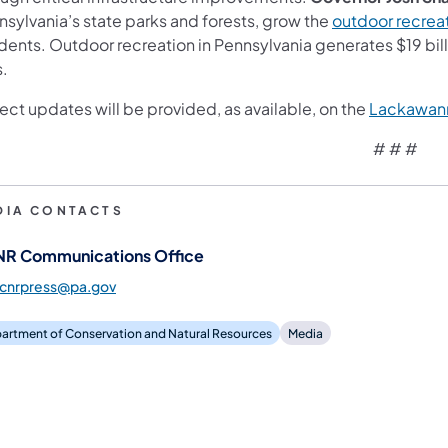
nsylvania’s state parks and forests, grow the
outdoor recre
idents. Outdoor recreation in Pennsylvania generates $19 bi
s.
ect updates will be provided, as available, on the
Lackawan
# # #
DIA CONTACTS
R Communications Office
dcnrpress@pa.gov
artment of Conservation and Natural Resources
Media