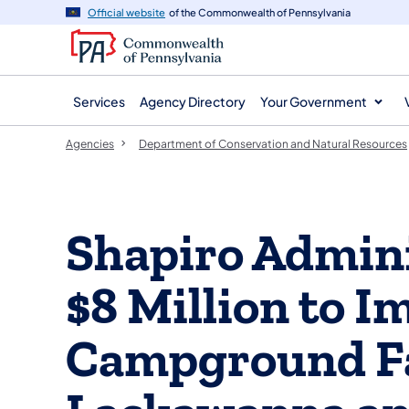
agency
main
Official website
of the Commonwealth of Pennsylvania
navigation
content
Services
Agency Directory
Your Government
Agencies
Department of Conservation and Natural Resources
Shapiro Admini
$8 Million to I
Campground Fac