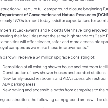
struction will require full campground closure beginning
Tu
Department of Conservation and Natural Resources (DCN
he early 1970s to meet today’s visitor expectations for comf
mpers at Lackawanna and Ricketts Glen have long enjoyed t
nsuring their facilities meet the same high standards,” said
amenities will offer cleaner, safer, and more accessible spa
 loyal campers as we make these improvements.”
 park will receive a $4 million upgrade consisting of:
Demolition of all existing shower house and restroom facili
Construction of new shower houses and comfort stations
New family-assist restrooms and ADA accessible restrooms 
ADA parking areas
New paving and accessible paths from campsites to the 
ing construction, the following campground areas will be cl