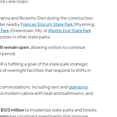
ple Lane loops
wanna and Ricketts Glen during the construction.
(opens in a new tab)
ider nearby
Frances Slocum State Park
(Wyoming,
(opens in a new tab)
 Park
(Greentown, PA), or
Worlds End State Park
sites in other state parks.
ill remain open
, allowing visitors to continue
t period.
fulfilling a goal of the state park strategic
f overnight facilities that respond to shifts in
accommodations, including tent and
glamping
es and modern cabins with heat and bathrooms; and
d
$120 million
to modernize state parks and forests
apiro
has prioritized investments that improve