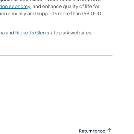
(opens in a new tab)
ation economy
, and enhance quality of life for
llion annually and supports more than 168,000
(opens in a new tab)
(opens in a new tab)
na
and
Ricketts Glen
state park websites.
Return to top