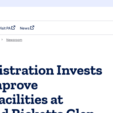
Visit PA
News
(opens in a new tab)
(opens in a new tab)
Newsroom
stration Invests
mprove
ilities at