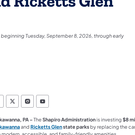
 Ricketts Glen
e beginning Tuesday, September 8, 2026, through early
epartment of Conservation and Natural Resour
Department of Conservation and Natural Re
Department of Conservation and Natur
Department of Conservation and 
kawanna, PA –
The
Shapiro Administration
is investing
$8 mi
(opens in a new tab)
(opens in a new tab)
kawanna
and
Ricketts Glen
state parks
by replacing the ca
h modern, accessible, and family-friendly amenities.