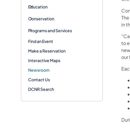
Education
Con
The
Conservation
in t
Programs and Services
“Ca
Find an Event
to e
new 
Make a Reservation
our
Interactive Maps
Each
Newsroom
Contact Us
DCNR Search
Dur