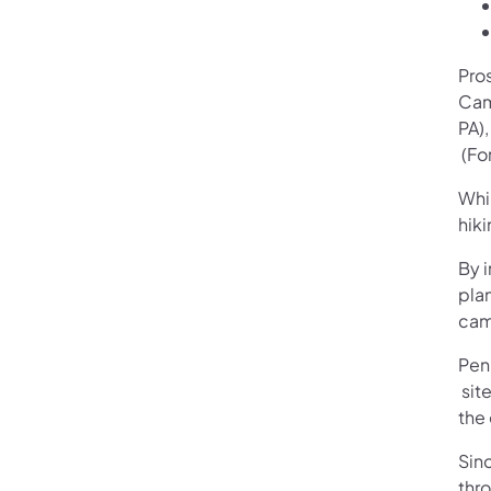
Pro
Cam
PA)
(ope
(For
Whi
hiki
By 
pla
cam
Pen
(ope
site
the
Sin
thr