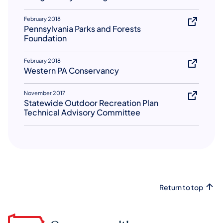
February 2018
Pennsylvania Parks and Forests
Foundation
February 2018
Western PA Conservancy
November 2017
Statewide Outdoor Recreation Plan
Technical Advisory Committee
Return to top