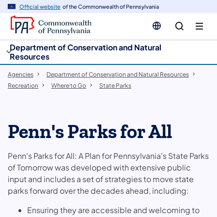
cy
n
Official website
of the Commonwealth of Pennsylvania
gation
tent
Department of Conservation and Natural
Resources
Agencies
Department of Conservation and Natural Resources
Recreation
Where to Go
State Parks
Penn's Parks for All
Penn's Parks for All: A Plan for Pennsylvania's State Parks
of Tomorrow was developed with extensive public
input and includes a set of strategies to move state
parks forward over the decades ahead, including:
Ensuring they are accessible and welcoming to