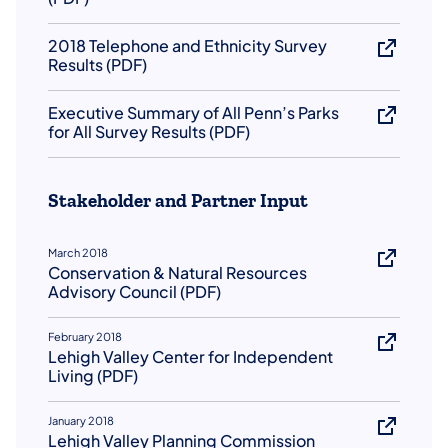
2018 Telephone and Ethnicity Survey
Results (PDF)
Executive Summary of All Penn’s Parks
for All Survey Results (PDF)
Stakeholder and Partner Input
March 2018
Conservation & Natural Resources
Advisory Council (PDF)
February 2018
Lehigh Valley Center for Independent
Living (PDF)
January 2018
Lehigh Valley Planning Commission