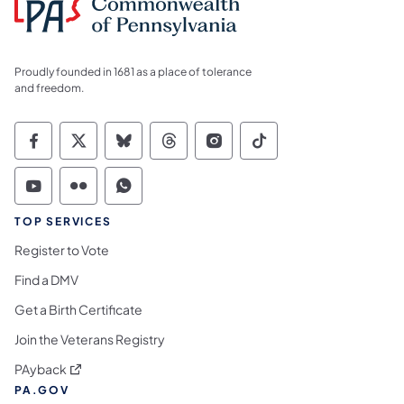
Proudly founded in 1681 as a place of tolerance
and freedom.
Commonwealth of Pennsylvania Social Medi
Commonwealth of Pennsylvania Social 
Commonwealth of Pennsylvania So
Commonwealth of Pennsylvan
Commonwealth of Penns
Commonwealth of 
Commonwealth of Pennsylvania Social Medi
Commonwealth of Pennsylvania Social 
Commonwealth of Pennsylvania S
TOP SERVICES
Register to Vote
Find a DMV
Get a Birth Certificate
Join the Veterans Registry
(opens in a new tab)
PAyback
PA.GOV