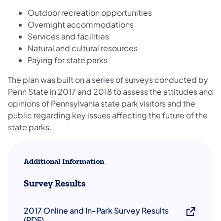
Outdoor recreation opportunities
Overnight accommodations
Services and facilities
Natural and cultural resources
Paying for state parks
The plan was built on a series of surveys conducted by
Penn State in 2017 and 2018 to assess the attitudes and
opinions of Pennsylvania state park visitors and the
public regarding key issues affecting the future of the
state parks.
Additional Information
Survey Results
2017 Online and In-Park Survey Results
(PDF)