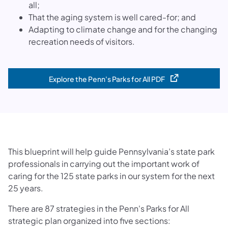
all;
That the aging system is well cared-for; and
Adapting to climate change and for the changing
recreation needs of visitors.
Explore the Penn's Parks for All PDF
(opens in a new tab)
This blueprint will help guide Pennsylvania’s state park
professionals in carrying out the important work of
caring for the 125 state parks in our system for the next
25 years.
There are 87 strategies in the Penn's Parks for All
strategic plan organized into five sections: