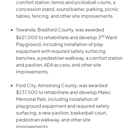
comfort station, tennis and pickleball courts, a
concession stand, sound barrier, parking, picnic
tables, fencing, and other site improvements.
Towanda, Bradford County, was awarded
rd
$621,000 to rehabilitate and develop 3
Ward
Playground, including installation of play
equipment with required safety surfacing,
benches, a pedestrian walkway, a comfort station
and pavilion, ADA access, and other site
improvements.
Ford City, Armstrong County, was awarded
$237,500 to rehabilitate and develop Malec
Memorial Park, including installation of
playground equipment and required safety
surfacing, a new pavilion, basketball court,
pedestrian walkway, and other site
improvements.