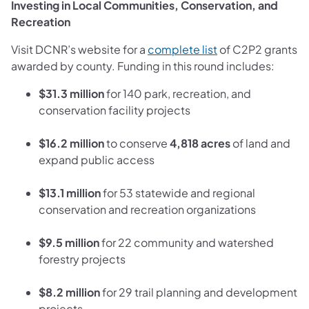
Investing in Local Communities, Conservation, and
Recreation
(opens in a new t
Visit DCNR’s website for a
complete list
of C2P2 grants
awarded by county. Funding in this round includes:
$31.3 million
for 140 park, recreation, and
conservation facility projects
$16.2 million
to conserve
4,818 acres
of land and
expand public access
$13.1 million
for 53 statewide and regional
conservation and recreation organizations
$9.5 million
for 22 community and watershed
forestry projects
$8.2 million
for 29 trail planning and development
projects