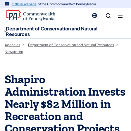
cy
n
Official website
of the Commonwealth of Pennsylvania
gation
tent
Department of Conservation and Natural
Resources
Agencies
Department of Conservation and Natural Resources
Newsroom
Shapiro
Administration Invests
Nearly $82 Million in
Recreation and
Conservation Projects