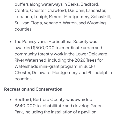
buffers along waterways in Berks, Bradford,
Centre, Chester, Crawford, Dauphin, Lancaster,
Lebanon, Lehigh, Mercer, Montgomery, Schuylkill,
Sullivan, Tioga, Venango, Warren, and Wyoming
counties.
The Pennsylvania Horticultural Society was
awarded $500,000 to coordinate urban and
community forestry work in the Lower Delaware
River Watershed, including the 2026 Trees for
Watersheds mini-grant program, in Bucks,
Chester, Delaware, Montgomery, and Philadelphia
counties.
Recreation and Conservation
Bedford, Bedford County, was awarded
$640,000 to rehabilitate and develop Green
Park, including the installation of a pavilion,