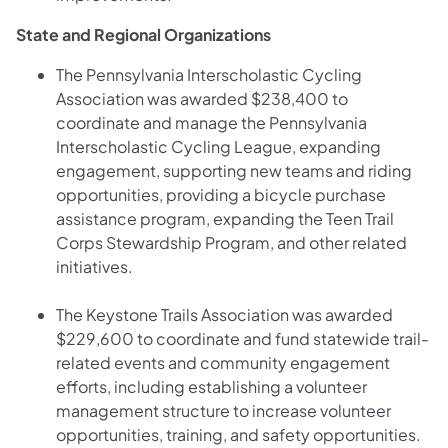
State and Regional Organizations
The Pennsylvania Interscholastic Cycling
Association was awarded $238,400 to
coordinate and manage the Pennsylvania
Interscholastic Cycling League, expanding
engagement, supporting new teams and riding
opportunities, providing a bicycle purchase
assistance program, expanding the Teen Trail
Corps Stewardship Program, and other related
initiatives.
The Keystone Trails Association was awarded
$229,600 to coordinate and fund statewide trail-
related events and community engagement
efforts, including establishing a volunteer
management structure to increase volunteer
opportunities, training, and safety opportunities.