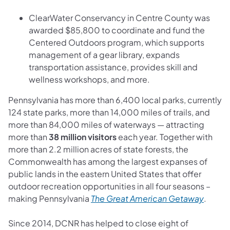
ClearWater Conservancy in Centre County was
awarded $85,800 to coordinate and fund the
Centered Outdoors program, which supports
management of a gear library, expands
transportation assistance, provides skill and
wellness workshops, and more.
Pennsylvania has more than 6,400 local parks, currently
124 state parks, more than 14,000 miles of trails, and
more than 84,000 miles of waterways — attracting
more than
38 million visitors
each year. Together with
more than 2.2 million acres of state forests, the
Commonwealth has among the largest expanses of
public lands in the eastern United States that offer
outdoor recreation opportunities in all four seasons –
(opens
making Pennsylvania
The Great American Getaway
.
Since 2014, DCNR has helped to close eight of