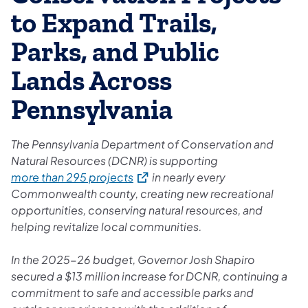
to Expand Trails,
Parks, and Public
Lands Across
Pennsylvania
The Pennsylvania Department of Conservation and
Natural Resources (DCNR) is supporting
(opens in a new tab)
more than 295 projects
in nearly every
Commonwealth county, creating new recreational
opportunities, conserving natural resources, and
helping revitalize local communities.
In the 2025-26 budget, Governor Josh Shapiro
secured a $13 million increase for DCNR, continuing a
commitment to safe and accessible parks and