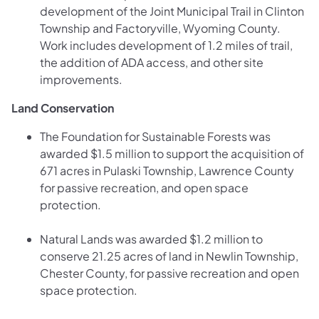
development of the Joint Municipal Trail in Clinton
Township and Factoryville, Wyoming County.
Work includes development of 1.2 miles of trail,
the addition of ADA access, and other site
improvements.
Land Conservation
The Foundation for Sustainable Forests was
awarded $1.5 million to support the acquisition of
671 acres in Pulaski Township, Lawrence County
for passive recreation, and open space
protection.
Natural Lands was awarded $1.2 million to
conserve 21.25 acres of land in Newlin Township,
Chester County, for passive recreation and open
space protection.