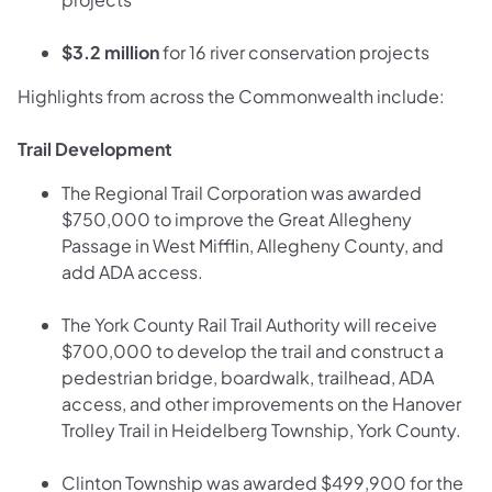
$3.2 million
for 16 river conservation projects
Highlights from across the Commonwealth include:
Trail Development
The Regional Trail Corporation was awarded
$750,000 to improve the Great Allegheny
Passage in West Mifflin, Allegheny County, and
add ADA access.
The York County Rail Trail Authority will receive
$700,000 to develop the trail and construct a
pedestrian bridge, boardwalk, trailhead, ADA
access, and other improvements on the Hanover
Trolley Trail in Heidelberg Township, York County.
Clinton Township was awarded $499,900 for the