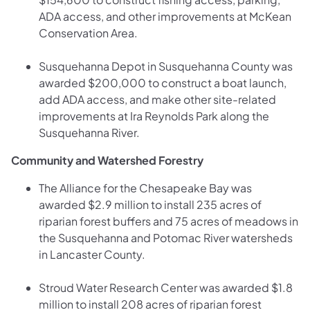
ADA access, and other improvements at McKean
Conservation Area.
Susquehanna Depot in Susquehanna County was
awarded $200,000 to construct a boat launch,
add ADA access, and make other site-related
improvements at Ira Reynolds Park along the
Susquehanna River.
Community and Watershed Forestry
The Alliance for the Chesapeake Bay was
awarded $2.9 million to install 235 acres of
riparian forest buffers and 75 acres of meadows in
the Susquehanna and Potomac River watersheds
in Lancaster County.
Stroud Water Research Center was awarded $1.8
million to install 208 acres of riparian forest