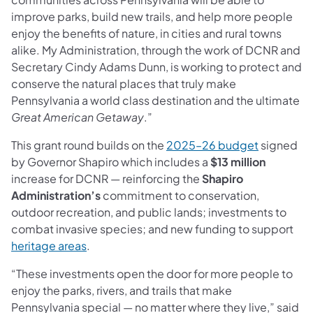
improve parks, build new trails, and help more people
enjoy the benefits of nature, in cities and rural towns
alike. My Administration, through the work of DCNR and
Secretary Cindy Adams Dunn, is working to protect and
conserve the natural places that truly make
Pennsylvania a world class destination and the ultimate
Great American Getaway
.”
(opens in 
This grant round builds on the
2025–26 budget
signed
by Governor Shapiro which includes a
$13 million
increase for DCNR — reinforcing the
Shapiro
Administration’s
commitment to conservation,
outdoor recreation, and public lands; investments to
combat invasive species; and new funding to support
(opens in a new tab)
heritage areas
.
“These investments open the door for more people to
enjoy the parks, rivers, and trails that make
Pennsylvania special — no matter where they live,” said