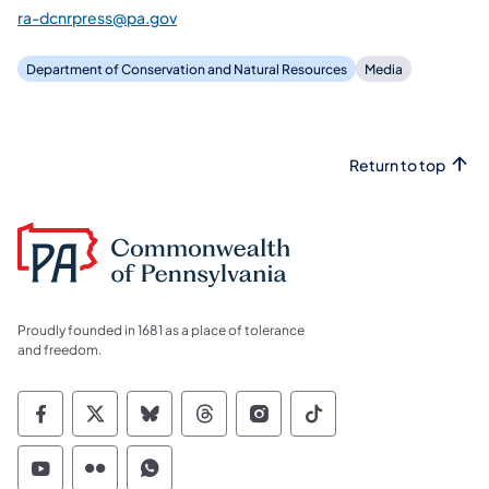
ra-dcnrpress@pa.gov
Department of Conservation and Natural Resources
Media
Return to top
Proudly founded in 1681 as a place of tolerance
and freedom.
Commonwealth of Pennsylvania Social Medi
Commonwealth of Pennsylvania Social 
Commonwealth of Pennsylvania So
Commonwealth of Pennsylvan
Commonwealth of Penns
Commonwealth of 
Commonwealth of Pennsylvania Social Medi
Commonwealth of Pennsylvania Social 
Commonwealth of Pennsylvania S