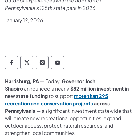
outdoor experiences with the addition of
Pennsylvania’s 125th state park in 2026.
January 12, 2026
Department of Conservation and Natural Re
Department of Conservation and Natur
Department of Conservation and 
Department of Conservation
Harrisburg, PA —
Today,
Governor Josh
Shapiro
announced a nearly
$82 million investment in
new state funding
to support
more than 295
(opens in a new tab
recreation and conservation projects
across
Pennsylvania
— a significant investment statewide that
will create new recreational opportunities, expand
outdoor access, protect natural resources, and
strengthen local communities.