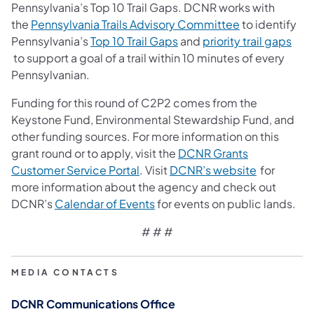
Pennsylvania’s Top 10 Trail Gaps. DCNR works with
(opens in a ne
the
Pennsylvania Trails Advisory Committee
to identify
(opens in a new tab)
Pennsylvania’s
Top 10 Trail Gaps
and
priority trail gaps
(opens in a new tab)
to support a goal of a trail within 10 minutes of every
Pennsylvanian.
Funding for this round of C2P2 comes from the
Keystone Fund, Environmental Stewardship Fund, and
other funding sources. For more information on this
grant round or to apply, visit the
DCNR Grants
(opens in a new tab)
(opens in a
Customer Service Portal
. Visit
DCNR’s website
for
more information about the agency and check out
(opens in a new tab)
DCNR’s
Calendar of Events
for events on public lands.
# # #
MEDIA CONTACTS
DCNR Communications Office