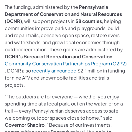
The funding, administered by the
Pennsylvania
Department of Conservation and Natural Resources
(DCNR)
, will support projects in
58 counties
, helping
communities improve parks and playgrounds, build
and repair trails, conserve open space, restore rivers
and watersheds, and grow local economies through
outdoor recreation. These grants are administered by
DCNR’s Bureau of Recreation and Conservation
Community Conservation Partnerships Program (C2P2)
(opens in a new tab)
(opens in a new tab)
. DCNR also
recently announced
$2.1 million in funding
for nine ATV and snowmobile facilities and trails
projects.
“The outdoors are for everyone — whether you enjoy
spending time at a local park, out on the water, or on a
trail — every Pennsylvanian deserves access to safe,
welcoming outdoor spaces close to home,” said
Governor Shapiro
. “Because of our investments,
communities across Pennsylvania will be able to