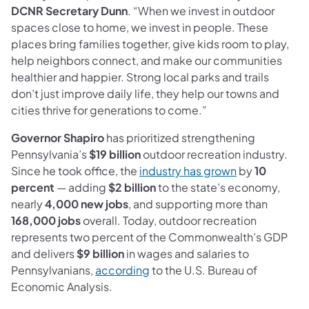
DCNR Secretary Dunn
. “When we invest in outdoor
spaces close to home, we invest in people. These
places bring families together, give kids room to play,
help neighbors connect, and make our communities
healthier and happier. Strong local parks and trails
don’t just improve daily life, they help our towns and
cities thrive for generations to come.”
Governor Shapiro
has prioritized strengthening
Pennsylvania’s
$19 billion
outdoor recreation industry.
(opens in a ne
Since he took office, the
industry has grown
by
10
percent
— adding
$2 billion
to the state’s economy,
nearly
4,000 new jobs
, and supporting more than
168,000 jobs
overall. Today, outdoor recreation
represents two percent of the Commonwealth’s GDP
and delivers
$9 billion
in wages and salaries to
(opens in a new tab)
Pennsylvanians,
according
to the U.S. Bureau of
Economic Analysis.