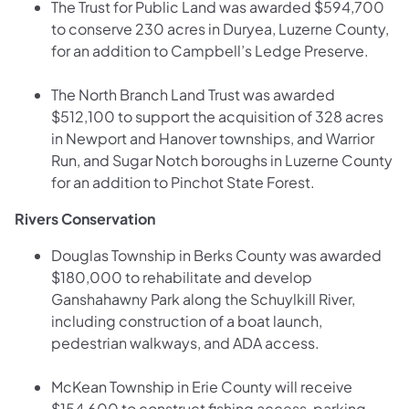
The Trust for Public Land was awarded $594,700
to conserve 230 acres in Duryea, Luzerne County,
for an addition to Campbell’s Ledge Preserve.
The North Branch Land Trust was awarded
$512,100 to support the acquisition of 328 acres
in Newport and Hanover townships, and Warrior
Run, and Sugar Notch boroughs in Luzerne County
for an addition to Pinchot State Forest.
Rivers Conservation
Douglas Township in Berks County was awarded
$180,000 to rehabilitate and develop
Ganshahawny Park along the Schuylkill River,
including construction of a boat launch,
pedestrian walkways, and ADA access.
McKean Township in Erie County will receive
$154,600 to construct fishing access, parking,