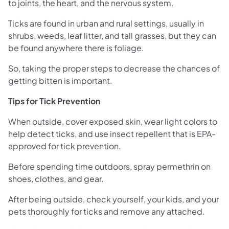
to joints, the heart, and the nervous system.
Ticks are found in urban and rural settings, usually in
shrubs, weeds, leaf litter, and tall grasses, but they can
be found anywhere there is foliage.
So, taking the proper steps to decrease the chances of
getting bitten is important.
Tips for Tick Prevention
When outside, cover exposed skin, wear light colors to
help detect ticks, and use insect repellent that is EPA-
approved for tick prevention.
Before spending time outdoors, spray permethrin on
shoes, clothes, and gear.
After being outside, check yourself, your kids, and your
pets thoroughly for ticks and remove any attached.