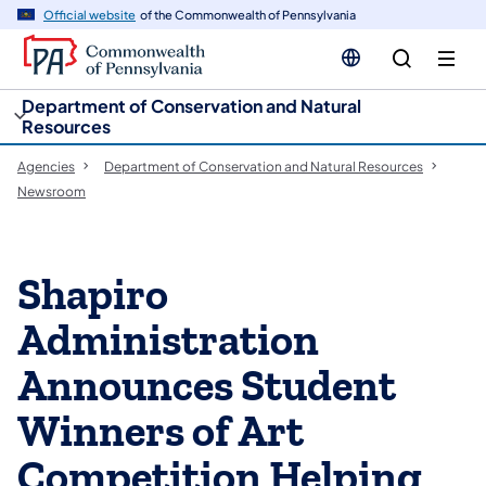
cy
n
Official website
of the Commonwealth of Pennsylvania
gation
tent
Department of Conservation and Natural
Resources
Agencies
Department of Conservation and Natural Resources
Newsroom
Shapiro
Administration
Announces Student
Winners of Art
Competition Helping