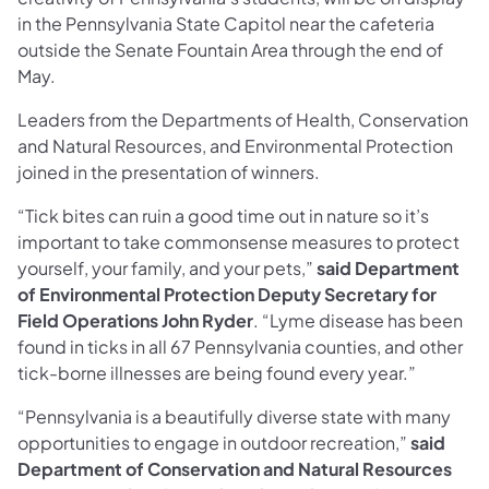
in the Pennsylvania State Capitol near the cafeteria
outside the Senate Fountain Area through the end of
May.
Leaders from the Departments of Health, Conservation
and Natural Resources, and Environmental Protection
joined in the presentation of winners.
“Tick bites can ruin a good time out in nature so it’s
important to take commonsense measures to protect
yourself, your family, and your pets,”
said Department
of Environmental Protection Deputy Secretary for
Field Operations John Ryder
. “Lyme disease has been
found in ticks in all 67 Pennsylvania counties, and other
tick-borne illnesses are being found every year.”
“Pennsylvania is a beautifully diverse state with many
opportunities to engage in outdoor recreation,”
said
Department of Conservation and Natural Resources