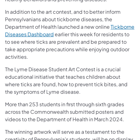
In addition to the art contest, and to better inform
Pennsylvanians about tickborne diseases, the
Department of Health launched a new online
Tickborne
(opens in a new tab)
Diseases Dashboard
earlier this week for residents to
to see where ticks are prevalent and be prepared to
take appropriate precautions while enjoying outdoor
activities.
The Lyme Disease Student Art Contest is a crucial
educational initiative that teaches children about
where ticks are found, how to prevent tick bites, and
the symptoms of Lyme disease.
More than 253 students in first through sixth grades
across the Commonwealth submitted posters and
videos to the Department of Health in March 2024.
The winning artwork will serve as a testament to the
creativity of Pennsylvania’s students, will be on display