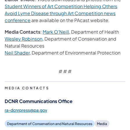
Student Winners of Art Competition Helping Others
Avoid Lyme Disease through Art Competition​ news
(opens in a new tab)
conference
are available on the PAcast website.
Media Contacts
:
Mark O’Neill
, Department of Health
(opens in a new tab)
Wesley Robinson
, Department of Conservation and
Natural Resources
(opens in a new tab)
Neil Shader
, Department of Environmental Protection
# # #
MEDIA CONTACTS
DCNR Communications Office
ra-dcnrpress@pa.gov
Department of Conservation and Natural Resources
Media