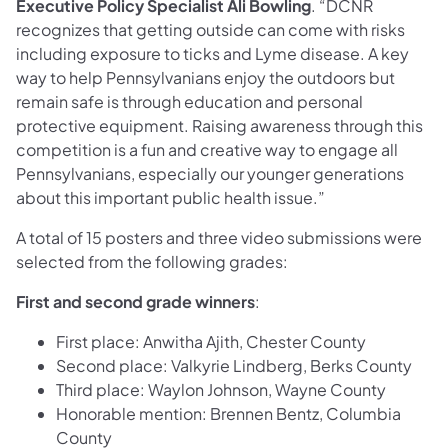
Executive Policy Specialist Ali Bowling
. “DCNR
recognizes that getting outside can come with risks
including exposure to ticks and Lyme disease. A key
way to help Pennsylvanians enjoy the outdoors but
remain safe is through education and personal
protective equipment. Raising awareness through this
competition is a fun and creative way to engage all
Pennsylvanians, especially our younger generations
about this important public health issue.”
A total of 15 posters and three video submissions were
selected from the following grades:
First and second grade winners
:
First place: Anwitha Ajith, Chester County
Second place: Valkyrie Lindberg, Berks County
Third place: Waylon Johnson, Wayne County
Honorable mention: Brennen Bentz, Columbia
County