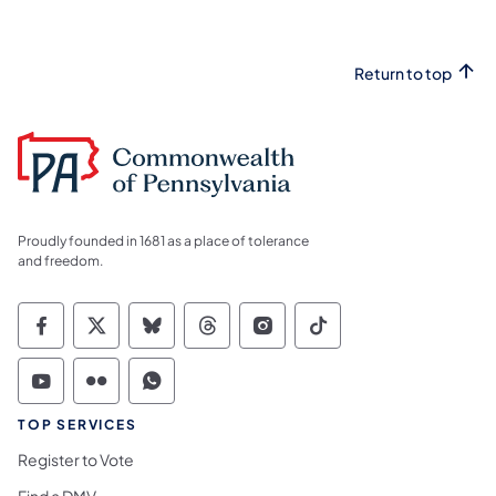
Return to top
Proudly founded in 1681 as a place of tolerance
and freedom.
Commonwealth of Pennsylvania Social Medi
Commonwealth of Pennsylvania Social 
Commonwealth of Pennsylvania So
Commonwealth of Pennsylvan
Commonwealth of Penns
Commonwealth of 
Commonwealth of Pennsylvania Social Medi
Commonwealth of Pennsylvania Social 
Commonwealth of Pennsylvania S
TOP SERVICES
Register to Vote
Find a DMV