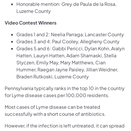
Honorable mention: Grey de Paula de la Rosa,
Luzerne County
Video Contest Winners
Grades 1 and 2: Neelia Parraga, Lancaster County
Grades 3 and 4: Paul Cooley, Allegheny County
Grades 5 and 6: Gabbi Pericci, Dylan Kohn, Aralyn
Hatten, Lauryn Hatten, Adam Shamaski, Stella
Styczen, Emily May, Mary Matthews, Cian
Hummer, Raegan Jayne Paisley, Jillian Weidner,
Braden Rutkoski, Luzerne County
Pennsylvania typically ranks in the top 10 in the country
for Lyme disease cases per 100,000 residents.
Most cases of Lyme disease can be treated
successfully with a short course of antibiotics.
However, if the infection is left untreated, it can spread