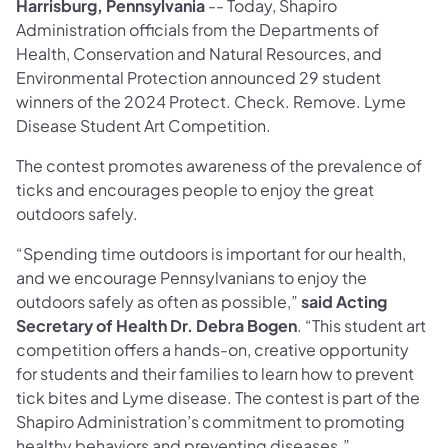
Harrisburg, Pennsylvania
-- Today, Shapiro
Administration officials from the Departments of
Health, Conservation and Natural Resources, and
Environmental Protection announced 29 student
winners of the 2024 Protect. Check. Remove. Lyme
Disease Student Art Competition.
The contest promotes awareness of the prevalence of
ticks and encourages people to enjoy the great
outdoors safely.
“Spending time outdoors is important for our health,
and we encourage Pennsylvanians to enjoy the
outdoors safely as often as possible,”
said Acting
Secretary of Health Dr. Debra Bogen
. “This student art
competition offers a hands-on, creative opportunity
for students and their families to learn how to prevent
tick bites and Lyme disease. The contest is part of the
Shapiro Administration’s commitment to promoting
healthy behaviors and preventing diseases.”