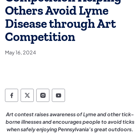
Others Avoid Lyme
Disease through Art
Competition
May 16, 2024
Department of Conservation and Natural Re
Department of Conservation and Natur
Department of Conservation and 
Department of Conservation
​Art contest raises awareness of Lyme and other tick-
borne illnesses and encourages people to avoid ticks
when safely enjoying Pennsylvania’s great outdoors.