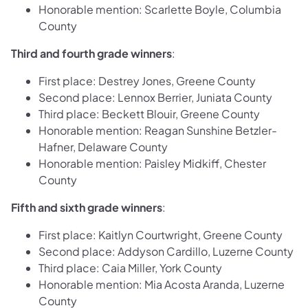
Honorable mention: Scarlette Boyle, Columbia
County
Third and fourth grade winners
:
First place: Destrey Jones, Greene County
Second place: Lennox Berrier, Juniata County
Third place: Beckett Blouir, Greene County
Honorable mention: Reagan Sunshine Betzler-
Hafner, Delaware County
Honorable mention: Paisley Midkiff, Chester
County
Fifth and sixth grade winners
:
First place: Kaitlyn Courtwright, Greene County
Second place: Addyson Cardillo, Luzerne County
Third place: Caia Miller, York County
Honorable mention: Mia Acosta Aranda, Luzerne
County