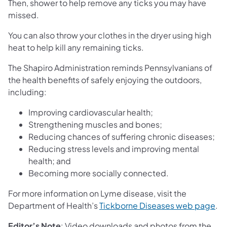
Then, shower to help remove any ticks you may have
missed.
You can also throw your clothes in the dryer using high
heat to help kill any remaining ticks.
The Shapiro Administration reminds Pennsylvanians of
the health benefits of safely enjoying the outdoors,
including:
Improving cardiovascular health;
Strengthening muscles and bones;
Reducing chances of suffering chronic diseases;
Reducing stress levels and improving mental
health; and
Becoming more socially connected.
For more information on Lyme disease, visit the
(op
Department of Health’s
Tickborne Diseases web page
.
Editor’s Note
: Video downloads and photos from the