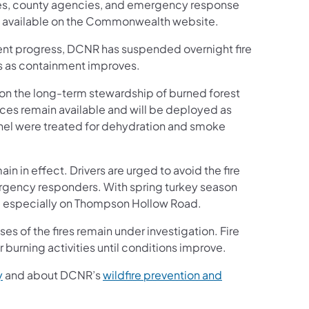
ies, county agencies, and emergency response
pens in a new tab)
s available on the Commonwealth website.
ecent progress, DCNR has suspended overnight fire
ys as containment improves.
 on the long-term stewardship of burned forest
urces remain available and will be deployed as
nel were treated for dehydration and smoke
n in effect. Drivers are urged to avoid the fire
ergency responders. With spring turkey season
s, especially on Thompson Hollow Road.
es of the fires remain under investigation. Fire
 burning activities until conditions improve.
(opens in a new tab)
y
and about DCNR’s
wildfire prevention and