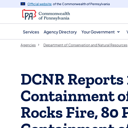
agency
main
Official website
of the Commonwealth of Pennsylvania
navigation
content
Services
Agency Directory
Your Government
Agencies
Department of Conservation and Natural Resources
DCNR Reports 
Containment 
Rocks Fire, 80 