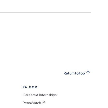
Return to top
PA.GOV
Careers & Internships
(opens in a new tab)
PennWatch