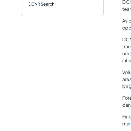
DCN
DCNR Search
tea
As 
ope
DCN
trac
nee
inha
Volu
are
beg
Fore
dang
Fin
ma