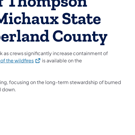
f Thompson
 Michaux State
berland County
k as crews significantly increase containment of
(opens in a new tab)
 of the wildfires
is available on the
ing, focusing on the long-term stewardship of burned
nd down.