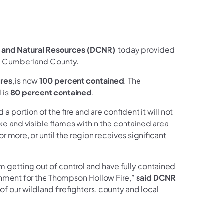
ces Follow on Facebook
sources Follow on X
al Resources Follow on Instagram
Natural Resources Follow on YouTube
 and Natural Resources (DCNR)
today provided
 in Cumberland County.
res
, is now
100 percent contained
. The
 is
80 percent contained
.
portion of the fire and are confident it will not
e and visible flames within the contained area
or more, or until the region receives significant
om getting out of control and have fully contained
inment for the Thompson Hollow Fire,”
said DCNR
 of our wildland firefighters, county and local