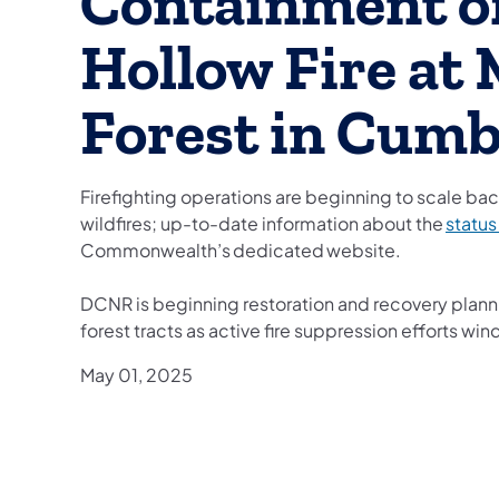
Containment o
Hollow Fire at
Forest in Cum
Firefighting operations are beginning to scale bac
wildfires; up-to-date information about the
status
Commonwealth’s dedicated website.
DCNR is beginning restoration and recovery plann
forest tracts as active fire suppression efforts wi
May 01, 2025