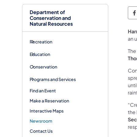
Department of
D
Conservation and
Natural Resources
Har
an 
Recreation
The
Education
Tho
Conservation
Cont
spr
Programs and Services
unti
Find an Event
rain
Make a Reservation
“Cre
Interactive Maps
the
Sec
Newsroom
res
Contact Us