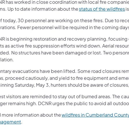
R has worked in close coordination with local fire compan
(o
ms. Up to date information about the
status of the wildfires
i
of today, 30 personnel are working on these fires. Due to r
rations. Fewer personnel will be required in the coming da
R is beginning restoration and recovery planning, focusing
ts as active fire suppression efforts wind down. Aerial reso
ded. No structures have been damaged or lost. Two person
lation.
ntary evacuations have been lifted. Some road closures remai
as, proceed cautiously, and yield to fire equipment and em
inning Saturday, May 3, hunters should be aware of closure
st visitors are reminded to stay out of burned areas. The caus
er remains high. DCNR urges the public to avoid all outdoor
d more information about the
wildfires in Cumberland Count
(opens in a new tab)
nagement
.