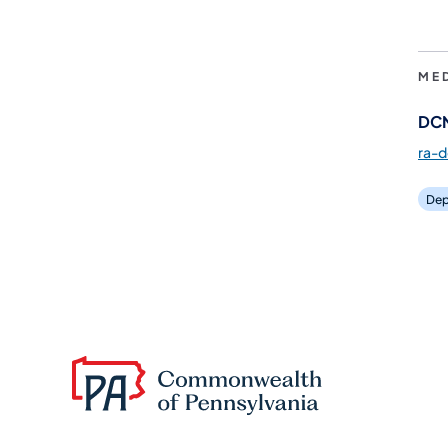
ME
DCN
ra-
Dep