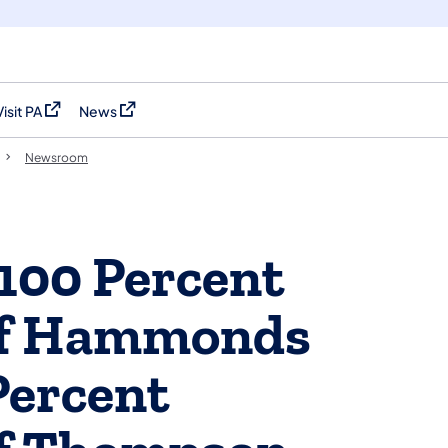
Visit PA
News
(opens in a new tab)
(opens in a new tab)
Newsroom
100 Percent
of Hammonds
Percent