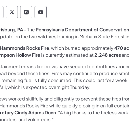
epartment of Conservation and Natural Resour
Department of Conservation and Natural Re
Department of Conservation and Natur
Department of Conservation and 
risburg, PA
– The
Pennsylvania Department of Conservation
update on the two wildfires burning in Michaux State Forest
Hammonds Rocks Fire
, which burned approximately
470 ac
mpson Hollow Fire
is currently estimated at
2,248 acres
and
ainment means fire crews have secured control lines around a 
ead beyond those lines. Fires may continue to produce smok
l remaining fuel is fully consumed. This could last for a week 
fall, which is expected overnight Thursday.
ws worked skillfully and diligently to prevent these fires fr
 Hammonds Rocks Fire while quickly closing in on full conta
retary Cindy Adams Dunn
. “A big thanks to the tireless work
ponders, and volunteers.”