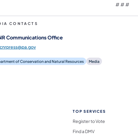
# # #
DIA CONTACTS
R Communications Office
dcnrpress@pa.gov
artment of Conservation and Natural Resources
Media
TOP SERVICES
Register to Vote
Find a DMV