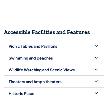
Accessible Facilities and Features
Picnic Tables and Pavilions
Swimming and Beaches
Wildlife Watching and Scenic Views
Theaters and Amphitheaters
Historic Place