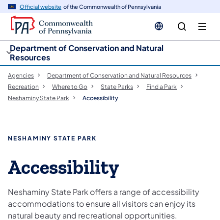
cy
n
Official website
of the Commonwealth of Pennsylvania
gation
tent
Department of Conservation and Natural
Resources
Agencies
Department of Conservation and Natural Resources
Recreation
Where to Go
State Parks
Find a Park
Neshaminy State Park
Accessibility
NESHAMINY STATE PARK
Accessibility
Neshaminy State Park offers a range of accessibility
accommodations to ensure all visitors can enjoy its
natural beauty and recreational opportunities.