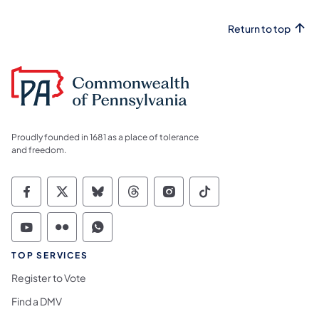
Return to top
Proudly founded in 1681 as a place of tolerance
and freedom.
Commonwealth of Pennsylvania Social Medi
Commonwealth of Pennsylvania Social 
Commonwealth of Pennsylvania So
Commonwealth of Pennsylvan
Commonwealth of Penns
Commonwealth of 
Commonwealth of Pennsylvania Social Medi
Commonwealth of Pennsylvania Social 
Commonwealth of Pennsylvania S
TOP SERVICES
Register to Vote
Find a DMV