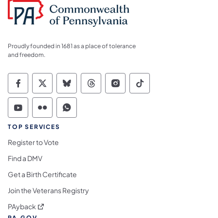
Proudly founded in 1681 as a place of tolerance
and freedom.
Commonwealth of Pennsylvania Social Medi
Commonwealth of Pennsylvania Social 
Commonwealth of Pennsylvania So
Commonwealth of Pennsylvan
Commonwealth of Penns
Commonwealth of 
Commonwealth of Pennsylvania Social Medi
Commonwealth of Pennsylvania Social 
Commonwealth of Pennsylvania S
TOP SERVICES
Register to Vote
Find a DMV
Get a Birth Certificate
Join the Veterans Registry
(opens in a new tab)
PAyback
PA.GOV