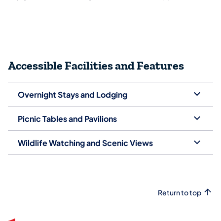
Accessible Facilities and Features
Overnight Stays and Lodging
Picnic Tables and Pavilions
Wildlife Watching and Scenic Views
Return to top