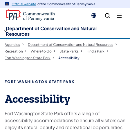
cy
n
Official website
of the Commonwealth of Pennsylvania
gation
tent
Department of Conservation and Natural
Resources
Agencies
Department of Conservation and Natural Resources
Recreation
Where to Go
State Parks
Find a Park
Fort Washington State Park
Accessibility
FORT WASHINGTON STATE PARK
Accessibility
Fort Washington State Park offers a range of
accessibility accommodations to ensure all visitors can
enjoy its natural beauty and recreational opportunities.