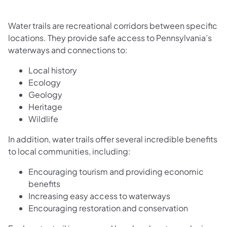
Water trails are recreational corridors between specific
locations. They provide safe access to Pennsylvania’s
waterways and connections to:
Local history
Ecology
Geology
Heritage
Wildlife
In addition, water trails offer several incredible benefits
to local communities, including:
Encouraging tourism and providing economic
benefits
Increasing easy access to waterways
Encouraging restoration and conservation