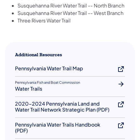
Susquehanna River Water Trail -- North Branch
Susquehanna River Water Trail -- West Branch
Three Rivers Water Trail
Additional Resources
Pennsylvania Water Trail Map
Pennsylvania Fish and Boat Commission
Water Trails
2020-2024 Pennsylvania Land and
Water Trail Network Strategic Plan (PDF)
Pennsylvania Water Trails Handbook
(PDF)