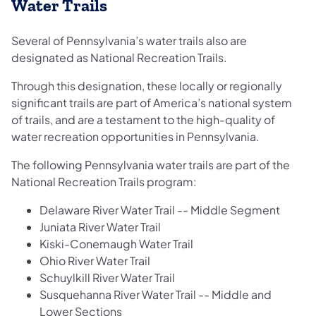
Water Trails
Several of Pennsylvania’s water trails also are
designated as National Recreation Trails.
Through this designation, these locally or regionally
significant trails are part of America’s national system
of trails, and are a testament to the high-quality of
water recreation opportunities in Pennsylvania.
The following Pennsylvania water trails are part of the
National Recreation Trails program:
Delaware River Water Trail -- Middle Segment
Juniata River Water Trail
Kiski-Conemaugh Water Trail
Ohio River Water Trail
Schuylkill River Water Trail
Susquehanna River Water Trail -- Middle and
Lower Sections