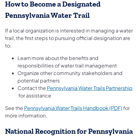
How to Become a Designated
Pennsylvania Water Trail
If a local organization is interested in managing a water
trail, the first steps to pursuing official designation are
to:
Learn more about the benefits and
responsibilities of water trail management
Organize other community stakeholders and
potential partners
Contact the
Pennsylvania Water Trails Partnership
(opens in a new tab)
for assistance
(opens 
See the
Pennsylvania Water Trails Handbook (PDF)
for
more information.
National Recognition for Pennsylvania