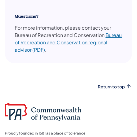
Questions?
For more information, please contact your
Bureau of Recreation and Conservation
Bureau
of Recreation and Conservation regional
(opens in a new tab)
advisor (PDF)
.
Return to top
Proudly founded in 1681 as a place of tolerance