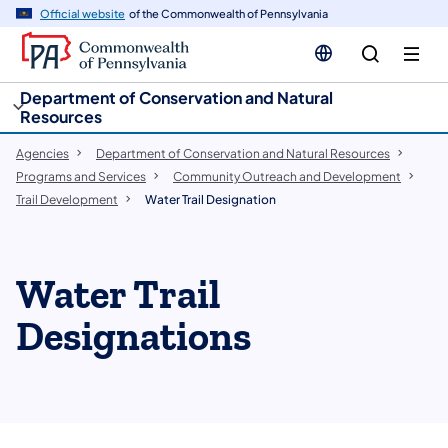
cy
n
Official website
of the Commonwealth of Pennsylvania
gation
tent
Department of Conservation and Natural
Resources
Agencies
Department of Conservation and Natural Resources
Programs and Services
Community Outreach and Development
Trail Development
Water Trail Designation
Water Trail
Designations