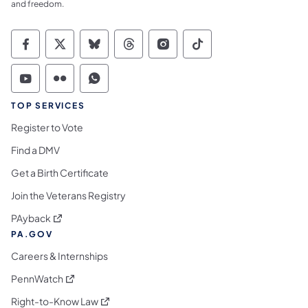
and freedom.
Commonwealth of Pennsylvania Social Medi
Commonwealth of Pennsylvania Social 
Commonwealth of Pennsylvania So
Commonwealth of Pennsylvan
Commonwealth of Penns
Commonwealth of 
Commonwealth of Pennsylvania Social Medi
Commonwealth of Pennsylvania Social 
Commonwealth of Pennsylvania S
TOP SERVICES
Register to Vote
Find a DMV
Get a Birth Certificate
Join the Veterans Registry
(opens in a new tab)
PAyback
PA.GOV
Careers & Internships
(opens in a new tab)
PennWatch
(opens in a new tab)
Right-to-Know Law