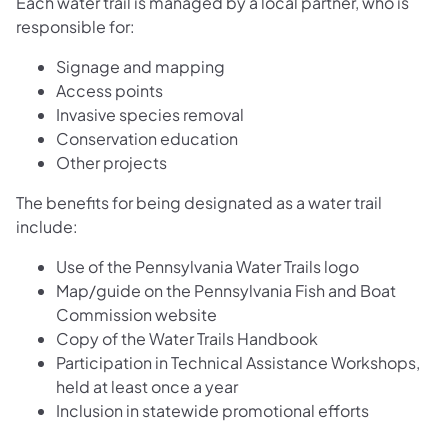
Each water trail is managed by a local partner, who is
responsible for:
Signage and mapping
Access points
Invasive species removal
Conservation education
Other projects
The benefits for being designated as a water trail
include:
Use of the Pennsylvania Water Trails logo
Map/guide on the Pennsylvania Fish and Boat
Commission website
Copy of the Water Trails Handbook
Participation in Technical Assistance Workshops,
held at least once a year
Inclusion in statewide promotional efforts