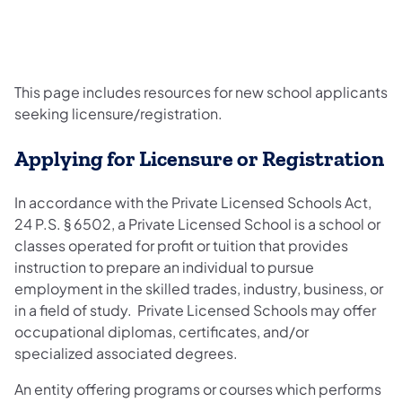
This page includes resources for new school applicants
seeking licensure/registration.
Applying for Licensure or Registration
In accordance with the Private Licensed Schools Act,
24 P.S. § 6502, a Private Licensed School is a school or
classes operated for profit or tuition that provides
instruction to prepare an individual to pursue
employment in the skilled trades, industry, business, or
in a field of study. Private Licensed Schools may offer
occupational diplomas, certificates, and/or
specialized associated degrees.
An entity offering programs or courses which performs