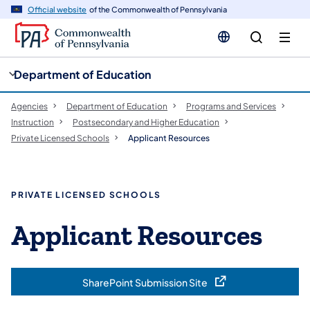
cy
n
Official website
of the Commonwealth of Pennsylvania
gation
tent
Department of Education
Agencies
Department of Education
Programs and Services
Instruction
Postsecondary and Higher Education
Private Licensed Schools
Applicant Resources
PRIVATE LICENSED SCHOOLS
Applicant Resources
SharePoint Submission Site
(opens in a new tab)