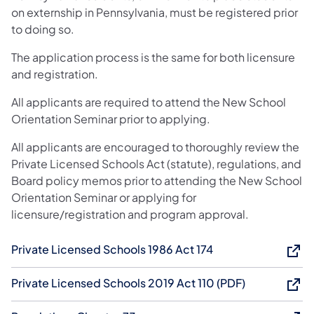
on externship in Pennsylvania, must be registered prior
to doing so.
The application process is the same for both licensure
and registration.
All applicants are required to attend the New School
Orientation Seminar prior to applying.
All applicants are encouraged to thoroughly review the
Private Licensed Schools Act (statute), regulations, and
Board policy memos prior to attending the New School
Orientation Seminar or applying for
licensure/registration and program approval.
Private Licensed Schools 1986 Act 174
Private Licensed Schools 2019 Act 110 (PDF)