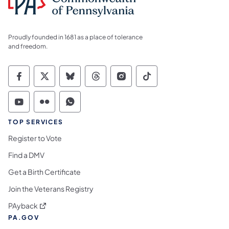
Proudly founded in 1681 as a place of tolerance
and freedom.
Commonwealth of Pennsylvania Social Medi
Commonwealth of Pennsylvania Social 
Commonwealth of Pennsylvania So
Commonwealth of Pennsylvan
Commonwealth of Penns
Commonwealth of 
Commonwealth of Pennsylvania Social Medi
Commonwealth of Pennsylvania Social 
Commonwealth of Pennsylvania S
TOP SERVICES
Register to Vote
Find a DMV
Get a Birth Certificate
Join the Veterans Registry
(opens in a new tab)
PAyback
PA.GOV