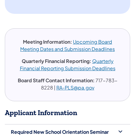
Meeting Information:
Upcoming Board
Meeting Dates and Submission Deadlines
​​​Quarterly Financial Reporting:
Quarterly
Financial Reporting Submission Deadlines
Board Staff Contact Information:
717-783-
8228 |
RA-PLS@pa.gov
Applicant Information
Required New School Orientation Seminar