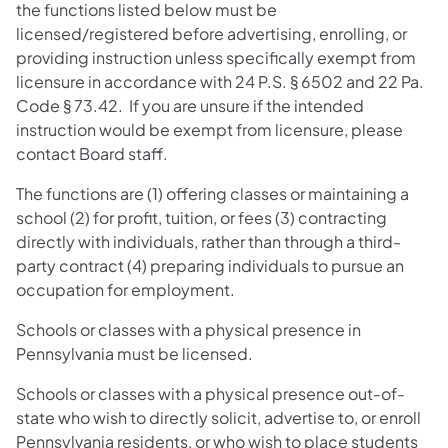
the functions listed below must be
licensed/registered before advertising, enrolling, or
providing instruction unless specifically exempt from
licensure in accordance with 24 P.S. § 6502 and 22 Pa.
Code § 73.42. If you are unsure if the intended
instruction would be exempt from licensure, please
contact Board staff.
The functions are (1) offering classes or maintaining a
school (2) for profit, tuition, or fees (3) contracting
directly with individuals, rather than through a third-
party contract (4) preparing individuals to pursue an
occupation for employment.
Schools or classes with a physical presence in
Pennsylvania must be licensed.
Schools or classes with a physical presence out-of-
state who wish to directly solicit, advertise to, or enroll
Pennsylvania residents, or who wish to place students