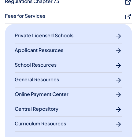
Regulations Chapter 73
Fees f​or Services​
Private Licensed Schools
Applicant Resources
School Resources
General Resources
Online Payment Center
Central Repository
Curriculum Resources