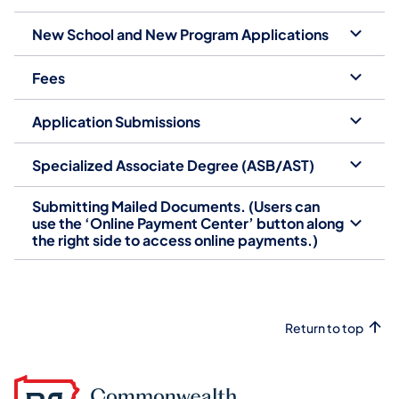
New School and New Program Applications
Fees
Application Submissions
Specialized Associate Degree (ASB/AST)
Submitting Mailed Documents. (Users can
use the ‘Online Payment Center’ button along
the right side to access online payments.)
Return to top